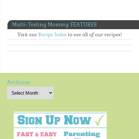
Multi-Testing Mommy FEATURES
Visit our
Recipe Index
to see all of our recipes!
Archives