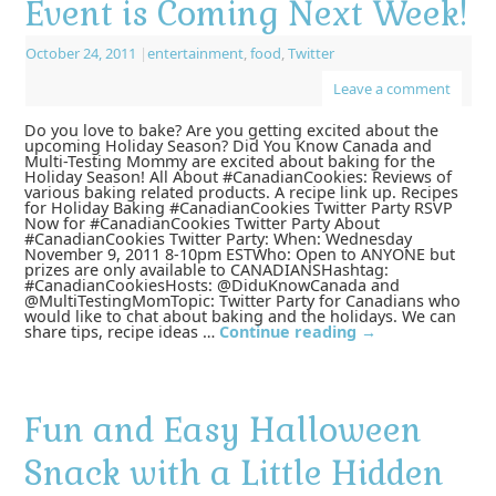
Event is Coming Next Week!
October 24, 2011
|
entertainment
,
food
,
Twitter
Leave a comment
Do you love to bake? Are you getting excited about the
upcoming Holiday Season? Did You Know Canada and
Multi-Testing Mommy are excited about baking for the
Holiday Season! All About #CanadianCookies: Reviews of
various baking related products. A recipe link up. Recipes
for Holiday Baking #CanadianCookies Twitter Party RSVP
Now for #CanadianCookies Twitter Party About
#CanadianCookies Twitter Party: When: Wednesday
November 9, 2011 8-10pm ESTWho: Open to ANYONE but
prizes are only available to CANADIANSHashtag:
#CanadianCookiesHosts: @DiduKnowCanada and
@MultiTestingMomTopic: Twitter Party for Canadians who
would like to chat about baking and the holidays. We can
share tips, recipe ideas …
Continue reading
→
Fun and Easy Halloween
Snack with a Little Hidden