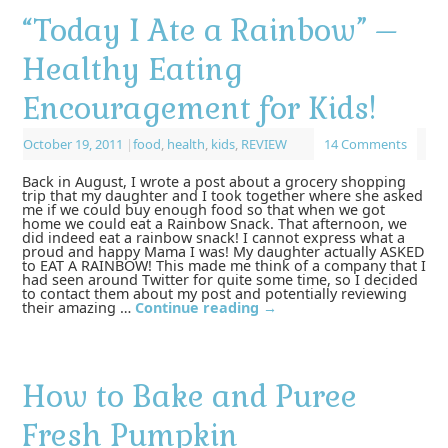
“Today I Ate a Rainbow” –
Healthy Eating
Encouragement for Kids!
October 19, 2011
|
food
,
health
,
kids
,
REVIEW
14 Comments
Back in August, I wrote a post about a grocery shopping
trip that my daughter and I took together where she asked
me if we could buy enough food so that when we got
home we could eat a Rainbow Snack. That afternoon, we
did indeed eat a rainbow snack! I cannot express what a
proud and happy Mama I was! My daughter actually ASKED
to EAT A RAINBOW! This made me think of a company that I
had seen around Twitter for quite some time, so I decided
to contact them about my post and potentially reviewing
their amazing …
Continue reading
→
How to Bake and Puree
Fresh Pumpkin