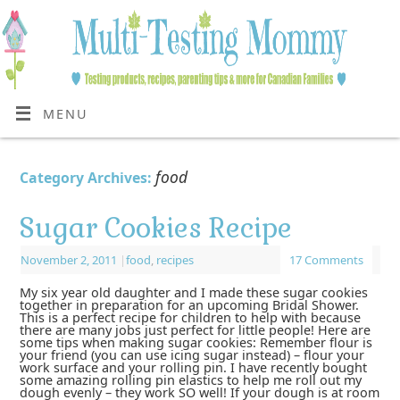
MENU
food
Category Archives:
Sugar Cookies Recipe
November 2, 2011
|
food
,
recipes
17 Comments
My six year old daughter and I made these sugar cookies
together in preparation for an upcoming Bridal Shower.
This is a perfect recipe for children to help with because
there are many jobs just perfect for little people! Here are
some tips when making sugar cookies: Remember flour is
your friend (you can use icing sugar instead) – flour your
work surface and your rolling pin. I have recently bought
some amazing rolling pin elastics to help me roll out my
dough evenly – they work SO well! If your dough is at room