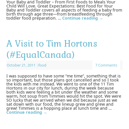
Your Baby and Toddler – From First Foods to Meals Your
Child Will Love. Great Expectations: Best Food for Your
Baby and Toddler covers all aspects of feeding a baby from
birth through age three—from breastfeeding through
toddler food preparation. …
Continue reading
→
A Visit to Tim Hortons
(#EqualCanada)
October 21, 2011
|
food
7 Comments
I was supposed to have some “me time”, something that is
so important, but those plans got cancelled and so I took
the kids with me instead. We went to one of the 11 Tim
Hortons in our city for lunch, during the week because
both kids were feeling a bit under the weather and some
warm, hot soup from Timmies would hit the spot. We were
SO lucky that we arrived when we did because just as we
sat down with our food, the lineup grew and grew and
grew! Timmies is a hopping place at lunch time and …
Continue reading
→