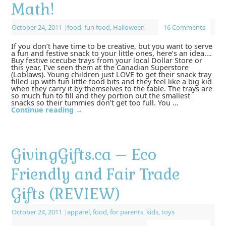
Math!
October 24, 2011
|
food
,
fun food
,
Halloween
16 Comments
If you don’t have time to be creative, but you want to serve
a fun and festive snack to your little ones, here’s an idea….
Buy festive icecube trays from your local Dollar Store or
this year, I’ve seen them at the Canadian Superstore
(Loblaws). Young children just LOVE to get their snack tray
filled up with fun little food bits and they feel like a big kid
when they carry it by themselves to the table. The trays are
so much fun to fill and they portion out the smallest
snacks so their tummies don’t get too full. You …
Continue reading
→
GivingGifts.ca – Eco
Friendly and Fair Trade
Gifts (REVIEW)
October 24, 2011
|
apparel
,
food
,
for parents
,
kids
,
toys