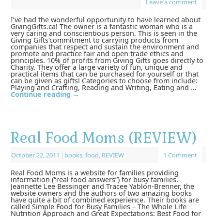
Leave a comment
I’ve had the wonderful opportunity to have learned about
GivingGifts.ca! The owner is a fantastic woman who is a
very caring and conscientious person. This is seen in the
Giving Gifts’commitment to carrying products from
companies that respect and sustain the environment and
promote and practice fair and open trade ethics and
principles. 10% of profits from Giving Gifts goes directly to
Charity. They offer a large variety of fun, unique and
practical items that can be purchased for yourself or that
can be given as gifts! Categories to choose from include:
Playing and Crafting, Reading and Writing, Eating and …
Continue reading
→
Real Food Moms (REVIEW)
October 22, 2011
|
books
,
food
,
REVIEW
1 Comment
Real Food Moms is a website for families providing
information (“real food answers”) for busy families.
Jeannette Lee Bessinger and Tracee Yablon-Brenner, the
website owners and the authors of two amazing books
have quite a bit of combined experience. Their books are
called Simple Food for Busy Families – The Whole Life
Nutrition Approach and Great Expectations: Best Food for