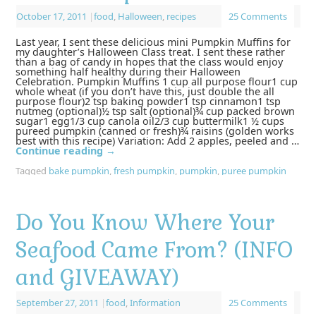
October 17, 2011
|
food
,
Halloween
,
recipes
25 Comments
Last year, I sent these delicious mini Pumpkin Muffins for
my daughter’s Halloween Class treat. I sent these rather
than a bag of candy in hopes that the class would enjoy
something half healthy during their Halloween
Celebration. Pumpkin Muffins 1 cup all purpose flour1 cup
whole wheat (if you don’t have this, just double the all
purpose flour)2 tsp baking powder1 tsp cinnamon1 tsp
nutmeg (optional)½ tsp salt (optional)¾ cup packed brown
sugar1 egg1/3 cup canola oil2/3 cup buttermilk1 ½ cups
pureed pumpkin (canned or fresh)¾ raisins (golden works
best with this recipe) Variation: Add 2 apples, peeled and …
Continue reading
→
Tagged
bake pumpkin
,
fresh pumpkin
,
pumpkin
,
puree pumpkin
Do You Know Where Your
Seafood Came From? (INFO
and GIVEAWAY)
September 27, 2011
|
food
,
Information
25 Comments