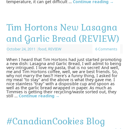
temperature, it can get difficult …
Continue reading
→
Tim Hortons New Lasagna
and Garlic Bread (REVIEW)
October 24, 2011
|
food
,
REVIEW
6 Comments
When I heard that Tim Hortons had just started promoting
a new dish: Lasagna and Garlic Bread, I will admit to being
very intrigued. I love my pasta, that is no secret! And well,
me and Tim Hortons coffee, well, we are best friends. So,
why not marry the two?! Here’s a funny thing, I asked for
my meal “to stay” and the above is what they gave me. I
nice stainless “tray” with a disposible cup and spoon as
well as the garlic bread wrapped in paper. As much as
Timmies is getting their recycling/waste sorted out, they
still …
Continue reading
→
#CanadianCookies Blog