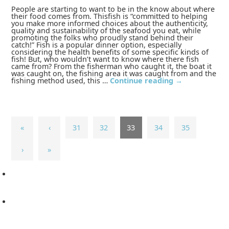
People are starting to want to be in the know about where
their food comes from. Thisfish is “committed to helping
you make more informed choices about the authenticity,
quality and sustainability of the seafood you eat, while
promoting the folks who proudly stand behind their
catch!” Fish is a popular dinner option, especially
considering the health benefits of some specific kinds of
fish! But, who wouldn’t want to know where there fish
came from? From the fisherman who caught it, the boat it
was caught on, the fishing area it was caught from and the
fishing method used, this …
Continue reading
→
«
‹
31
32
33
34
35
›
»