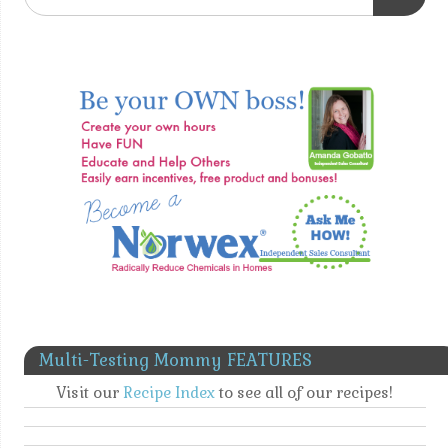
Multi-Testing Mommy FEATURES
Visit our
Recipe Index
to see all of our recipes!