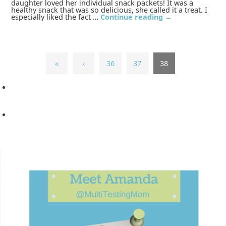
daughter loved her individual snack packets! It was a
healthy snack that was so delicious, she called it a treat. I
especially liked the fact …
Continue reading
→
«
‹
36
37
38