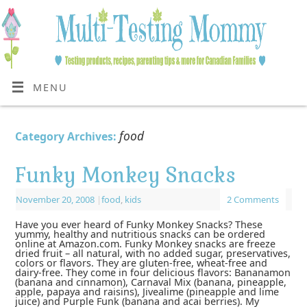
MENU
food
Category Archives:
Funky Monkey Snacks
November 20, 2008
|
food
,
kids
2 Comments
Have you ever heard of Funky Monkey Snacks? These
yummy, healthy and nutritious snacks can be ordered
online at Amazon.com. Funky Monkey snacks are freeze
dried fruit – all natural, with no added sugar, preservatives,
colors or flavors. They are gluten-free, wheat-free and
dairy-free. They come in four delicious flavors: Bananamon
(banana and cinnamon), Carnaval Mix (banana, pineapple,
apple, papaya and raisins), Jivealime (pineapple and lime
juice) and Purple Funk (banana and acai berries). My