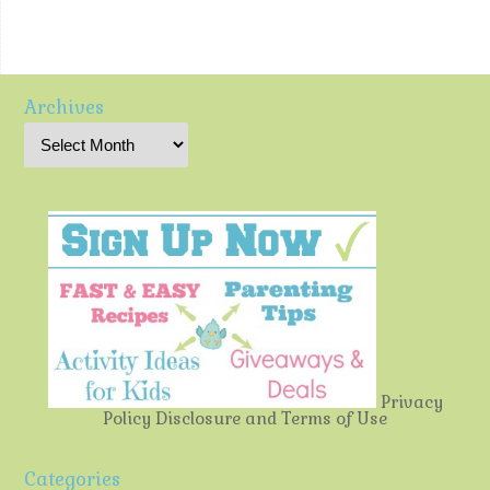
Archives
Privacy
Policy
Disclosure and Terms of Use
Categories