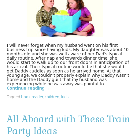
I will never forget when my husband went on his first
business trip since having kids. My daughter was about 10
months old and she was well aware of her Dad’s typical
daily routine. After nap and towards dinner time, she
would start to walk up to our front doors in anticipation of
his arrival. Their typical routine would be that she would
get Daddy cuddles as soon as he arrived home. At that
young age, we couldn’t properly explain why Daddy wasn’t
home and the Daddy guilt that my husband was
experiencing while he was away was painful to …
Continue reading
→
Tagged
book reader
,
children
,
kids
All Aboard with These Train
Party Ideas