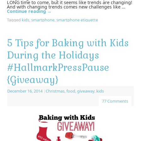
LONG time to come, but it seems like trends are changing!
And with changing trends comes new challenges like …
Continue reading
→
Tagged
kids
,
smartphone
,
smartphone etiquette
5 Tips for Baking with Kids
During the Holidays
#HallmarkPressPause
{Giveaway}
December 16, 2014
|
Christmas
,
food
,
giveaway
,
kids
77 Comments