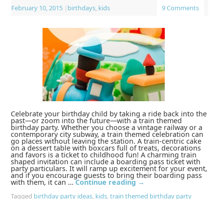
February 10, 2015
|
birthdays
,
kids
9 Comments
Celebrate your birthday child by taking a ride back into the
past—or zoom into the future—with a train themed
birthday party. Whether you choose a vintage railway or a
contemporary city subway, a train themed celebration can
go places without leaving the station. A train-centric cake
on a dessert table with boxcars full of treats, decorations
and favors is a ticket to childhood fun! A charming train
shaped invitation can include a boarding pass ticket with
party particulars. It will ramp up excitement for your event,
and if you encourage guests to bring their boarding pass
with them, it can …
Continue reading
→
Tagged
birthday party ideas
,
kids
,
train themed birthday party