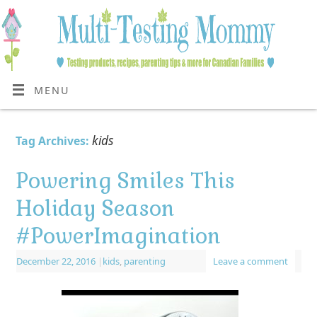
MENU
kids
Tag Archives:
Powering Smiles This
Holiday Season
#PowerImagination
December 22, 2016
|
kids
,
parenting
Leave a comment