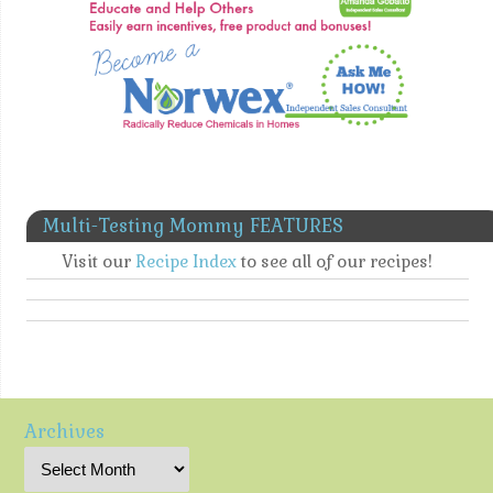
Multi-Testing Mommy FEATURES
Visit our
Recipe Index
to see all of our recipes!
Archives