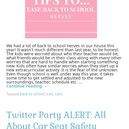
We had a lot of back to school nerves in our house this
year! It wasn’t much different than last year, to be honest.
The kids were worried about who their teacher would be,
what friends would be in their class along with many other
worries that are hard to handle when starting something
new. Kids often have similar worries when they start up a
new extracurricular activity. It is the fear of the unknown.
Even though school is well under way this year, it takes
some time to get settled and adjusted to the new
surroundings, teacher, schedule etc. …
Continue reading
→
Tagged
back to school
,
kids
,
toys
Twitter Party ALERT: All
About Car Seat Safety