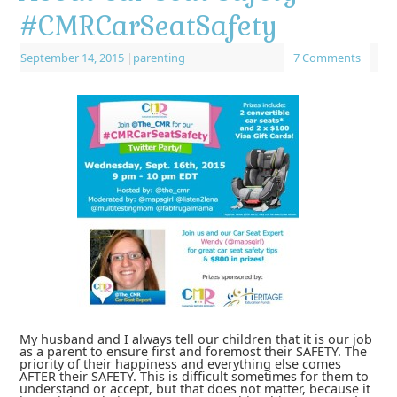
#CMRCarSeatSafety
September 14, 2015
|
parenting
7 Comments
My husband and I always tell our children that it is our job
as a parent to ensure first and foremost their SAFETY. The
priority of their happiness and everything else comes
AFTER their SAFETY. This is difficult sometimes for them to
understand or accept, but that does not matter, because it