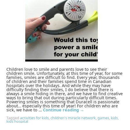
Children love to smile and parents love to see their
children smile. Unfortunately, at this time of year, for some
families, smiles are difficult to find. Every year, thousands
of children and their families spend time in Canadian
hospitals over the holidays. And while they may have
difficulty finding their smiles, I do believe that there is
always a smile hiding in there, and we have to find creative
ways to bring that out during particularly difficult times.
Powering smiles is something that Duracell is passionate
about… especially this time of year! For children who are
sick, we have to …
Continue reading
→
Tagged
activities for kids
,
children's miracle network
,
games
,
kids
,
kids hospital