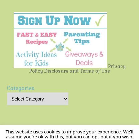
Privacy
Policy
Disclosure and Terms of Use
Categories
This website uses cookies to improve your experience. We'll
assume you're ok with this, but you can opt-out if you wish.