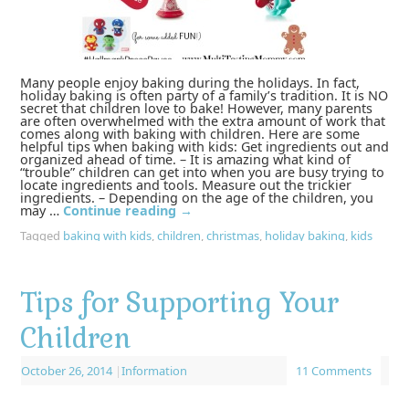
Many people enjoy baking during the holidays. In fact,
holiday baking is often party of a family’s tradition. It is NO
secret that children love to bake! However, many parents
are often overwhelmed with the extra amount of work that
comes along with baking with children. Here are some
helpful tips when baking with kids: Get ingredients out and
organized ahead of time. – It is amazing what kind of
“trouble” children can get into when you are busy trying to
locate ingredients and tools. Measure out the trickier
ingredients. – Depending on the age of the children, you
may …
Continue reading
→
Tagged
baking with kids
,
children
,
christmas
,
holiday baking
,
kids
Tips for Supporting Your
Children
October 26, 2014
|
Information
11 Comments