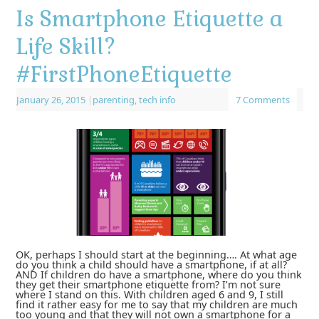
Is Smartphone Etiquette a
Life Skill?
#FirstPhoneEtiquette
January 26, 2015
|
parenting
,
tech info
7 Comments
OK, perhaps I should start at the beginning…. At what age
do you think a child should have a smartphone, if at all?
AND If children do have a smartphone, where do you think
they get their smartphone etiquette from? I’m not sure
where I stand on this. With children aged 6 and 9, I still
find it rather easy for me to say that my children are much
too young and that they will not own a smartphone for a