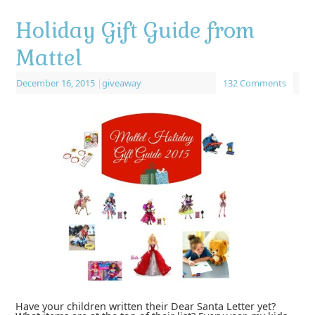
Holiday Gift Guide from
Mattel
December 16, 2015
|
giveaway
132 Comments
Have your children written their Dear Santa Letter yet?