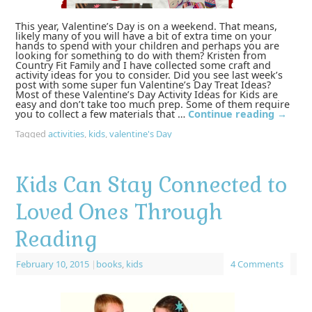
This year, Valentine’s Day is on a weekend. That means,
likely many of you will have a bit of extra time on your
hands to spend with your children and perhaps you are
looking for something to do with them? Kristen from
Country Fit Family and I have collected some craft and
activity ideas for you to consider. Did you see last week’s
post with some super fun Valentine’s Day Treat Ideas?
Most of these Valentine’s Day Activity Ideas for Kids are
easy and don’t take too much prep. Some of them require
you to collect a few materials that …
Continue reading
→
Tagged
activities
,
kids
,
valentine's Day
Kids Can Stay Connected to
Loved Ones Through
Reading
February 10, 2015
|
books
,
kids
4 Comments