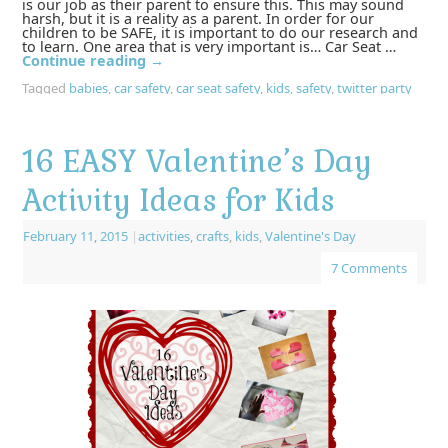
is our job as their parent to ensure this. This may sound
harsh, but it is a reality as a parent. In order for our
children to be SAFE, it is important to do our research and
to learn. One area that is very important is… Car Seat …
Continue reading
→
Tagged
babies
,
car safety
,
car seat safety
,
kids
,
safety
,
twitter party
16 EASY Valentine’s Day
Activity Ideas for Kids
February 11, 2015
|
activities
,
crafts
,
kids
,
Valentine's Day
7 Comments