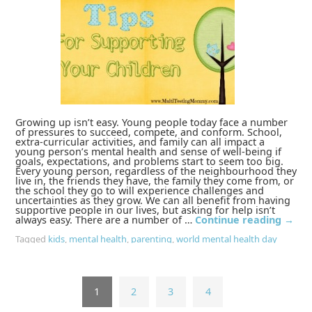
Growing up isn’t easy. Young people today face a number
of pressures to succeed, compete, and conform. School,
extra-curricular activities, and family can all impact a
young person’s mental health and sense of well-being if
goals, expectations, and problems start to seem too big.
Every young person, regardless of the neighbourhood they
live in, the friends they have, the family they come from, or
the school they go to will experience challenges and
uncertainties as they grow. We can all benefit from having
supportive people in our lives, but asking for help isn’t
always easy. There are a number of …
Continue reading
→
Tagged
kids
,
mental health
,
parenting
,
world mental health day
1
2
3
4