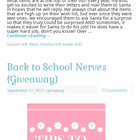
What items are at the top of their list? Every year, my kids
get so excited to write their letters and mail them to Santa
in hopes that he will reply. We always chat about the items
that are high up on their wish list, but ever since they were
wee ones, we encouraged them to ask Santa for a surprise
so that they truly could be surprised AND sometimes, it
makes it easier for Santa to do his job! He does have a
super hard job, don’t you know? Over …
Continue reading
→
Tagged
gift ideas
,
holiday gift guide
,
kids
Back to School Nerves
{Giveaway}
September 17, 2015
|
giveaway
77 Comments