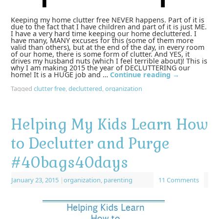
Keeping my home clutter free NEVER happens. Part of it is
due to the fact that I have children and part of it is just ME.
I have a very hard time keeping our home decluttered. I
have many, MANY excuses for this (some of them more
valid than others), but at the end of the day, in every room
of our home, there is some form of clutter. And YES, it
drives my husband nuts (which I feel terrible about)! This is
why I am making 2015 the year of DECLUTTERING our
home! It is a HUGE job and …
Continue reading
→
Tagged
clutter free
,
decluttered
,
organization
Helping My Kids Learn How
to Declutter and Purge
#40bags40days
January 23, 2015
|
organization
,
parenting
11 Comments