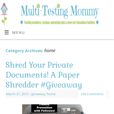
MENU
home
Category Archives:
Shred Your Private
Documents! A Paper
Shredder #Giveaway
March 31, 2015
|
giveaway
,
home
169 Comments