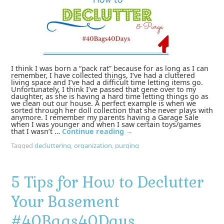
I think I was born a “pack rat” because for as long as I can
remember, I have collected things, I’ve had a cluttered
living space and I’ve had a difficult time letting items go.
Unfortunately, I think I’ve passed that gene over to my
daughter, as she is having a hard time letting things go as
we clean out our house. A perfect example is when we
sorted through her doll collection that she never plays with
anymore. I remember my parents having a Garage Sale
when I was younger and when I saw certain toys/games
that I wasn’t …
Continue reading
→
Tagged
decluttering
,
organization
,
purging
5 Tips for How to Declutter
Your Basement
#40Bags40Days