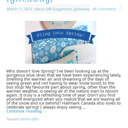
March 11, 2015
|
decor
,
Gift Suggestion
,
giveaway
45 Comments
Who doesn’t love Spring? I’ve been looking up at the
gorgeous blue skies that we have been experiencing lately,
smelling the warmer air and dreaming of the days of
seeing green and not having to wear snow boots to the
bus stop! My favourite part about spring, other than the
warmer weather, is seeing all of the nature start to bloom
again. It truly is a refreshing time of year. Don’t you find
yourself energized when you realize that we are leaving all
of the snow and ice behind? Hallmark Canada also loves to
celebrate spring! I always enjoy seeing …
Continue reading
→
Tagged
spring gifts