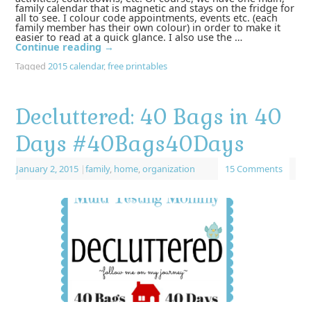
family calendar that is magnetic and stays on the fridge for
all to see. I colour code appointments, events etc. (each
family member has their own colour) in order to make it
easier to read at a quick glance. I also use the …
Continue reading
→
Tagged
2015 calendar
,
free printables
Decluttered: 40 Bags in 40
Days ‪#‎40Bags40Days‬
January 2, 2015
|
family
,
home
,
organization
15 Comments