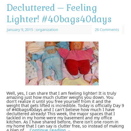
Decluttered – Feeling
Lighter! #40bags40days
January 9, 2015
|
organization
26 Comments
Well, yes, I can share that I am feeling lighter! It is truly
amazing just how much clutter weighs you down. You
don’t realize it until you free yourself from it and the
weight that gets lifted is incredible. Today is officially Day 9
of #40bags40days and I can’t believe how much I have
decluttered already! This week, the major spaces that I
tackled in my home were my basement and my office
kitchen. As I have shared before, there isn’t one room in
my home that I can say is clutter free, so instead of making
a plan of …
Continue reading
→