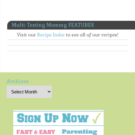
Multi-Testing Mommy FEATURES
Visit our
Recipe Index
to see all of our recipes!
Archives