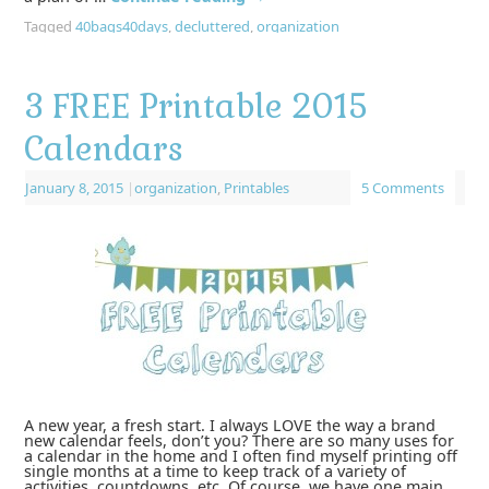
Tagged
40bags40days
,
decluttered
,
organization
3 FREE Printable 2015
Calendars
January 8, 2015
|
organization
,
Printables
5 Comments
A new year, a fresh start. I always LOVE the way a brand
new calendar feels, don’t you? There are so many uses for
a calendar in the home and I often find myself printing off
single months at a time to keep track of a variety of
activities, countdowns, etc. Of course, we have one main,