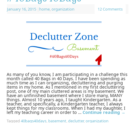
January 16, 2015
|
home
,
organization
12 Comments
As many of you know, I am participating in a challenge this
month called 40 Bags in 40 Days. I have been spending as
much time as I can organizing, decluttering and purging
items in my home. As I mentioned in my first decluttering
post, one of my main cluttered areas is my basement. We
have an unfinished basement where I store many, MANY
things. Almost 10 years ago, I taught Kindergarten. As a
teacher, and specifically, a Kindergarten teacher, I always
kept things for my classrooms. When I had my daughter, I
left my teaching career in order to …
Continue reading
→
Tagged
40bags40days
,
basement
,
declutter
,
organization