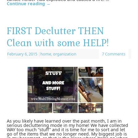
Continue reading
→
FIRST Declutter THEN
Clean with some HELP!
February 6, 2015
|
home
,
organization
7 Comments
As you likely have learned over the past month, I am in
serious decluttering mode in my home! We have collected
WAY too much “stuff” and it is time for me to sort and let
go of the items that we no longer need. My biggest job is