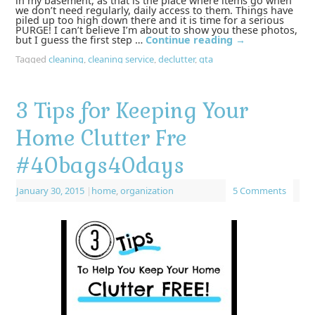
in my basement, as that is the place where items go when
we don’t need regularly, daily access to them. Things have
piled up too high down there and it is time for a serious
PURGE! I can’t believe I’m about to show you these photos,
but I guess the first step …
Continue reading
→
Tagged
cleaning
,
cleaning service
,
declutter
,
gta
3 Tips for Keeping Your
Home Clutter Fre
#40bags40days
January 30, 2015
|
home
,
organization
5 Comments