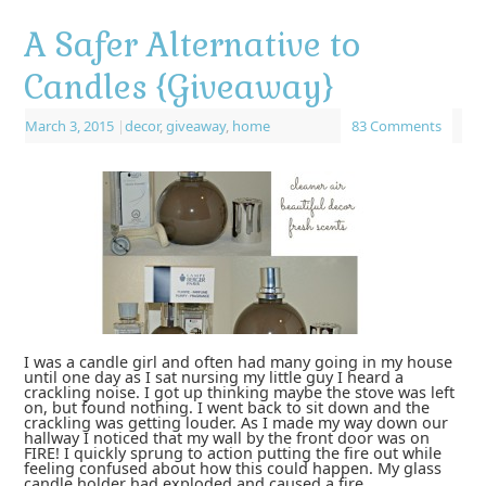
A Safer Alternative to
Candles {Giveaway}
March 3, 2015
|
decor
,
giveaway
,
home
83 Comments
I was a candle girl and often had many going in my house
until one day as I sat nursing my little guy I heard a
crackling noise. I got up thinking maybe the stove was left
on, but found nothing. I went back to sit down and the
crackling was getting louder. As I made my way down our
hallway I noticed that my wall by the front door was on
FIRE! I quickly sprung to action putting the fire out while
feeling confused about how this could happen. My glass
candle holder had exploded and caused a fire. …