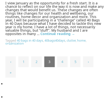
I view January as the opportunity for a fresh start. It is a
chance to reflect on our life the way it is now and make any
changes that would benefit us. These changes are often
things like changes for our health and wellbeing, our
routines, home decor and organization and more. This
year, I will be participating in a “challenge” called 40 Bags
in 40 Days because what I have decided to tackle this new
year is my home. I have a lot of things, not necessarily
valuable things, but “stuff”. My husband and I are
opposites in many …
Continue reading
→
Tagged
40 bags in 40 days
,
40bags40days
,
clutter
,
home
,
organization
‹
1
2
3
4
5
›
»