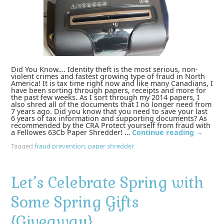
Did You Know…. Identity theft is the most serious, non-
violent crimes and fastest growing type of fraud in North
America! It is tax time right now and like many Canadians, I
have been sorting through papers, receipts and more for
the past few weeks. As I sort through my 2014 papers, I
also shred all of the documents that I no longer need from
7 years ago. Did you know that you need to save your last
6 years of tax information and supporting documents? As
recommended by the CRA Protect yourself from fraud with
a Fellowes 63Cb Paper Shredder! …
Continue reading
→
Tagged
fraud prevention
,
paper shredder
Let’s Celebrate Spring with
Some Spring Gifts
{Giveaway}