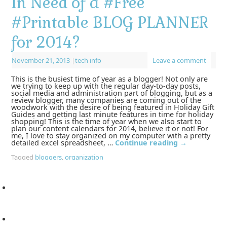
In Need of a #Free
#Printable BLOG PLANNER
for 2014?
November 21, 2013
|
tech info
Leave a comment
This is the busiest time of year as a blogger! Not only are
we trying to keep up with the regular day-to-day posts,
social media and administration part of blogging, but as a
review blogger, many companies are coming out of the
woodwork with the desire of being featured in Holiday Gift
Guides and getting last minute features in time for holiday
shopping! This is the time of year when we also start to
plan our content calendars for 2014, believe it or not! For
me, I love to stay organized on my computer with a pretty
detailed excel spreadsheet, …
Continue reading
→
Tagged
bloggers
,
organization