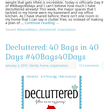
weight that gets lifted is incredible. Today is officially Day 9
of #40bags40days and I can’t believe how much I have
decluttered already! This week, the major spaces that I
tackled in my home were my basement and my office
kitchen. As I have shared before, there isn’t one room in
my home that I can say is clutter free, so instead of making
a plan of …
Continue reading
→
Tagged
40bags40days
,
decluttered
,
organization
Decluttered: 40 Bags in 40
Days ‪#‎40Bags40Days‬
January 2, 2015
|
family
,
home
,
organization
15 Comments