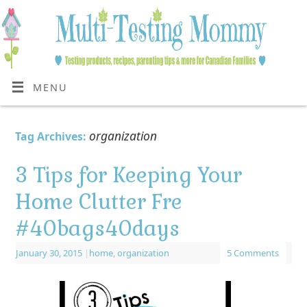
MENU
organization
Tag Archives:
3 Tips for Keeping Your
Home Clutter Fre
#40bags40days
January 30, 2015
|
home
,
organization
5 Comments