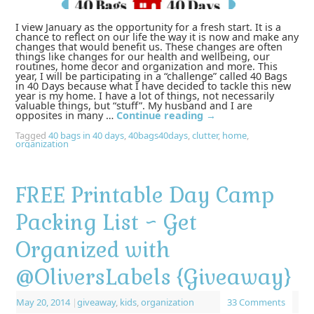
I view January as the opportunity for a fresh start. It is a
chance to reflect on our life the way it is now and make any
changes that would benefit us. These changes are often
things like changes for our health and wellbeing, our
routines, home decor and organization and more. This
year, I will be participating in a “challenge” called 40 Bags
in 40 Days because what I have decided to tackle this new
year is my home. I have a lot of things, not necessarily
valuable things, but “stuff”. My husband and I are
opposites in many …
Continue reading
→
Tagged
40 bags in 40 days
,
40bags40days
,
clutter
,
home
,
organization
FREE Printable Day Camp
Packing List ~ Get
Organized with
@OliversLabels {Giveaway}
May 20, 2014
|
giveaway
,
kids
,
organization
33 Comments