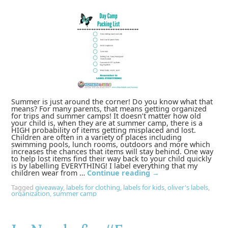
Summer is just around the corner! Do you know what that
means? For many parents, that means getting organized
for trips and summer camps! It doesn’t matter how old
your child is, when they are at summer camp, there is a
HIGH probability of items getting misplaced and lost.
Children are often in a variety of places including
swimming pools, lunch rooms, outdoors and more which
increases the chances that items will stay behind. One way
to help lost items find their way back to your child quickly
is by labelling EVERYTHING! I label everything that my
children wear from …
Continue reading
→
Tagged
giveaway
,
labels for clothing
,
labels for kids
,
oliver's labels
,
organization
,
summer camp