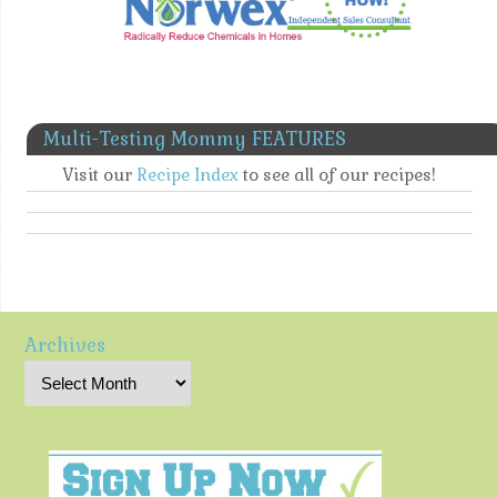
Multi-Testing Mommy FEATURES
Visit our
Recipe Index
to see all of our recipes!
Archives