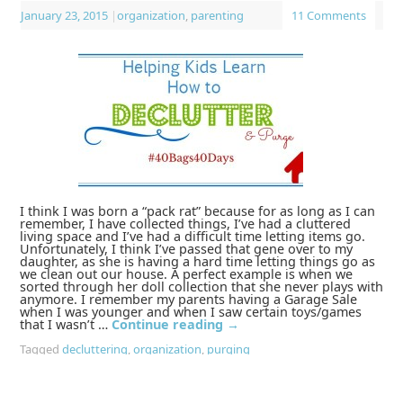
January 23, 2015
|
organization
,
parenting
11 Comments
I think I was born a “pack rat” because for as long as I can
remember, I have collected things, I’ve had a cluttered
living space and I’ve had a difficult time letting items go.
Unfortunately, I think I’ve passed that gene over to my
daughter, as she is having a hard time letting things go as
we clean out our house. A perfect example is when we
sorted through her doll collection that she never plays with
anymore. I remember my parents having a Garage Sale
when I was younger and when I saw certain toys/games
that I wasn’t …
Continue reading
→
Tagged
decluttering
,
organization
,
purging