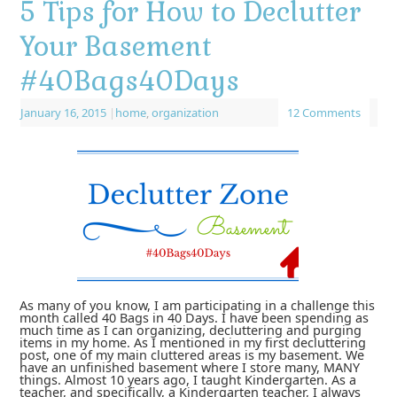
5 Tips for How to Declutter
Your Basement
#40Bags40Days
January 16, 2015
|
home
,
organization
12 Comments
As many of you know, I am participating in a challenge this
month called 40 Bags in 40 Days. I have been spending as
much time as I can organizing, decluttering and purging
items in my home. As I mentioned in my first decluttering
post, one of my main cluttered areas is my basement. We
have an unfinished basement where I store many, MANY
things. Almost 10 years ago, I taught Kindergarten. As a
teacher, and specifically, a Kindergarten teacher, I always