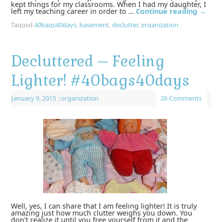
kept things for my classrooms. When I had my daughter, I
left my teaching career in order to …
Continue reading
→
Tagged
40bags40days
,
basement
,
declutter
,
organization
Decluttered – Feeling
Lighter! #40bags40days
January 9, 2015
|
organization
26 Comments
Well, yes, I can share that I am feeling lighter! It is truly
amazing just how much clutter weighs you down. You
don’t realize it until you free yourself from it and the