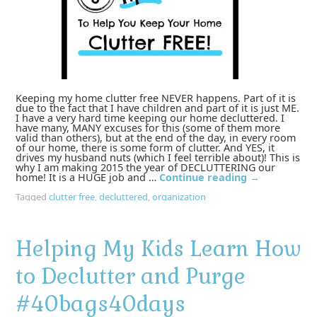
Keeping my home clutter free NEVER happens. Part of it is
due to the fact that I have children and part of it is just ME.
I have a very hard time keeping our home decluttered. I
have many, MANY excuses for this (some of them more
valid than others), but at the end of the day, in every room
of our home, there is some form of clutter. And YES, it
drives my husband nuts (which I feel terrible about)! This is
why I am making 2015 the year of DECLUTTERING our
home! It is a HUGE job and …
Continue reading
→
Tagged
clutter free
,
decluttered
,
organization
Helping My Kids Learn How
to Declutter and Purge
#40bags40days