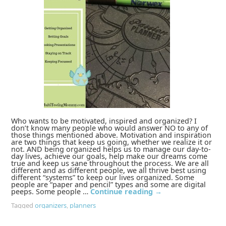
Who wants to be motivated, inspired and organized? I
don’t know many people who would answer NO to any of
those things mentioned above. Motivation and inspiration
are two things that keep us going, whether we realize it or
not. AND being organized helps us to manage our day-to-
day lives, achieve our goals, help make our dreams come
true and keep us sane throughout the process. We are all
different and as different people, we all thrive best using
different “systems” to keep our lives organized. Some
people are “paper and pencil” types and some are digital
peeps. Some people …
Continue reading
→
Tagged
organizers
,
planners