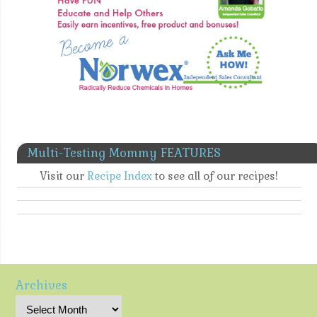
Multi-Testing Mommy FEATURES
Visit our
Recipe Index
to see all of our recipes!
Archives