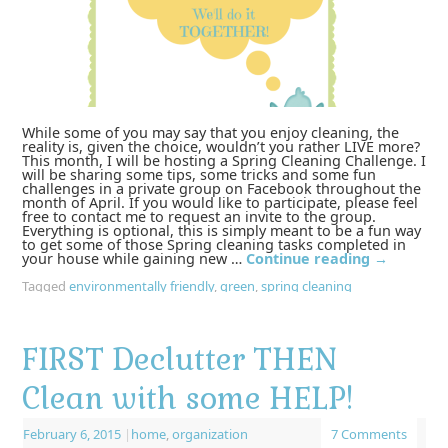
While some of you may say that you enjoy cleaning, the
reality is, given the choice, wouldn’t you rather LIVE more?
This month, I will be hosting a Spring Cleaning Challenge. I
will be sharing some tips, some tricks and some fun
challenges in a private group on Facebook throughout the
month of April. If you would like to participate, please feel
free to contact me to request an invite to the group.
Everything is optional, this is simply meant to be a fun way
to get some of those Spring cleaning tasks completed in
your house while gaining new …
Continue reading
→
Tagged
environmentally friendly
,
green
,
spring cleaning
FIRST Declutter THEN
Clean with some HELP!
February 6, 2015
|
home
,
organization
7 Comments