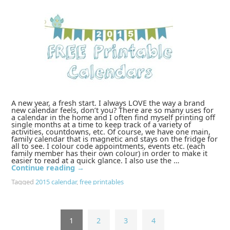
A new year, a fresh start. I always LOVE the way a brand
new calendar feels, don’t you? There are so many uses for
a calendar in the home and I often find myself printing off
single months at a time to keep track of a variety of
activities, countdowns, etc. Of course, we have one main,
family calendar that is magnetic and stays on the fridge for
all to see. I colour code appointments, events etc. (each
family member has their own colour) in order to make it
easier to read at a quick glance. I also use the …
Continue reading
→
Tagged
2015 calendar
,
free printables
1
2
3
4