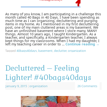
As many of you know, I am participating in a challenge this
month called 40 Bags in 40 Days. I have been spending as
much time as I can organizing, decluttering and purging
items in my home. As I mentioned in my first decluttering
post, one of my main cluttered areas is my basement. We
have an unfinished basement where I store many, MANY
things. Almost 10 years ago, I taught Kindergarten. As a
teacher, and specifically, a Kindergarten teacher, I always
kept things for my classrooms. When I had my daughter, I
left my teaching career in order to …
Continue reading
→
Tagged
40bags40days
,
basement
,
declutter
,
organization
Decluttered – Feeling
Lighter! #40bags40days
January 9, 2015
|
organization
26 Comments