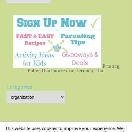
Privacy
Policy
Disclosure and Terms of Use
Categories
This website uses cookies to improve your experience. We'll