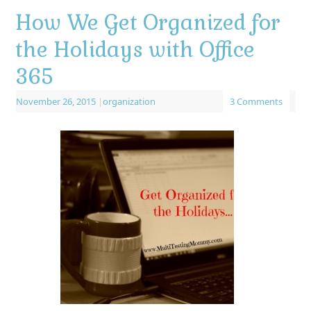
How We Get Organized for
the Holidays with Office
365
November 26, 2015
|
organization
3 Comments