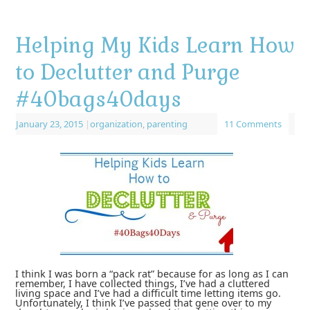
Helping My Kids Learn How
to Declutter and Purge
#40bags40days
January 23, 2015
|
organization
,
parenting
11 Comments
I think I was born a “pack rat” because for as long as I can
remember, I have collected things, I’ve had a cluttered
living space and I’ve had a difficult time letting items go.
Unfortunately, I think I’ve passed that gene over to my