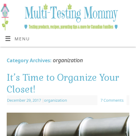
MENU
organization
Category Archives:
It’s Time to Organize Your
Closet!
December 29, 2017
|
organization
7 Comments