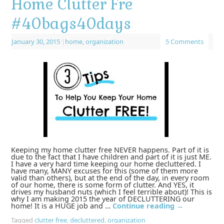
Home Clutter Fre
#40bags40days
January 30, 2015
|
home
,
organization
5 Comments
Keeping my home clutter free NEVER happens. Part of it is
due to the fact that I have children and part of it is just ME.
I have a very hard time keeping our home decluttered. I
have many, MANY excuses for this (some of them more
valid than others), but at the end of the day, in every room
of our home, there is some form of clutter. And YES, it
drives my husband nuts (which I feel terrible about)! This is
why I am making 2015 the year of DECLUTTERING our
home! It is a HUGE job and …
Continue reading
→
Tagged
clutter free
,
decluttered
,
organization