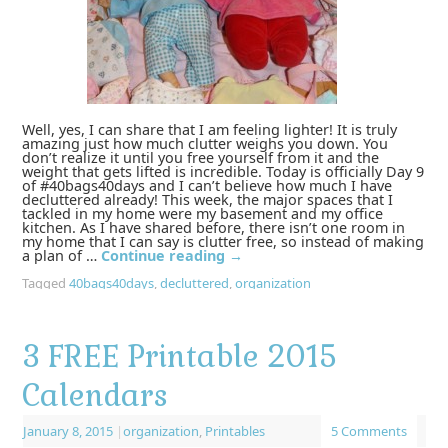
Well, yes, I can share that I am feeling lighter! It is truly
amazing just how much clutter weighs you down. You
don’t realize it until you free yourself from it and the
weight that gets lifted is incredible. Today is officially Day 9
of #40bags40days and I can’t believe how much I have
decluttered already! This week, the major spaces that I
tackled in my home were my basement and my office
kitchen. As I have shared before, there isn’t one room in
my home that I can say is clutter free, so instead of making
a plan of …
Continue reading
→
Tagged
40bags40days
,
decluttered
,
organization
3 FREE Printable 2015
Calendars
January 8, 2015
|
organization
,
Printables
5 Comments