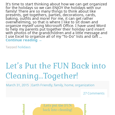
It’s time to start thinking about how we can get organized
for the holidays so we can ENJOY the holidays with our
family! There are so many things to think about like
presents, get togethers, parties, decorations, cards,
baking, outfits and more! For me, it can get rather
overwhelming, so that is where I like to sit down and
organize myself using Microsoft Office. I have used Word
to help my parents put together their holiday card insert
with photos of the grandchildren and a little message and
I use Excel to organize all of my “To-Do” lists and Gift …
Continue reading
→
Tagged
holidays
Let’s Put the FUN Back into
Cleaning…Together!
March 31, 2015
|
Earth Friendly
,
family
,
home
,
organization
27 Comments