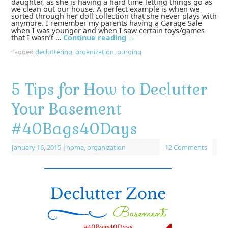
daughter, as she is having a hard time letting things go as
we clean out our house. A perfect example is when we
sorted through her doll collection that she never plays with
anymore. I remember my parents having a Garage Sale
when I was younger and when I saw certain toys/games
that I wasn’t …
Continue reading
→
Tagged
decluttering
,
organization
,
purging
5 Tips for How to Declutter
Your Basement
#40Bags40Days
January 16, 2015
|
home
,
organization
12 Comments