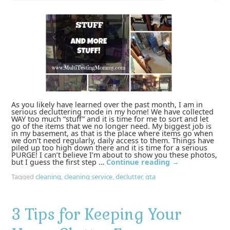
As you likely have learned over the past month, I am in
serious decluttering mode in my home! We have collected
WAY too much “stuff” and it is time for me to sort and let
go of the items that we no longer need. My biggest job is
in my basement, as that is the place where items go when
we don’t need regularly, daily access to them. Things have
piled up too high down there and it is time for a serious
PURGE! I can’t believe I’m about to show you these photos,
but I guess the first step …
Continue reading
→
Tagged
cleaning
,
cleaning service
,
declutter
,
gta
3 Tips for Keeping Your