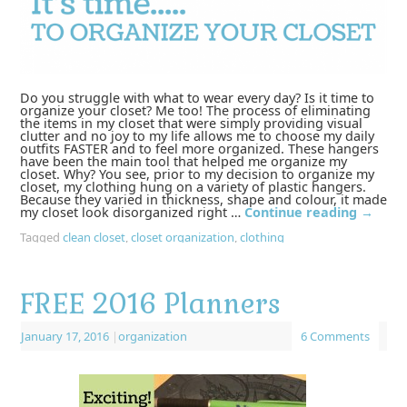
Do you struggle with what to wear every day? Is it time to
organize your closet? Me too! The process of eliminating
the items in my closet that were simply providing visual
clutter and no joy to my life allows me to choose my daily
outfits FASTER and to feel more organized. These hangers
have been the main tool that helped me organize my
closet. Why? You see, prior to my decision to organize my
closet, my clothing hung on a variety of plastic hangers.
Because they varied in thickness, shape and colour, it made
my closet look disorganized right …
Continue reading
→
Tagged
clean closet
,
closet organization
,
clothing
FREE 2016 Planners
January 17, 2016
|
organization
6 Comments