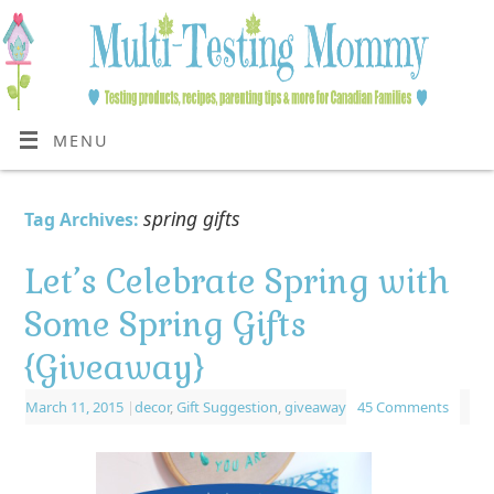
MENU
spring gifts
Tag Archives:
Let’s Celebrate Spring with
Some Spring Gifts
{Giveaway}
March 11, 2015
|
decor
,
Gift Suggestion
,
giveaway
45 Comments