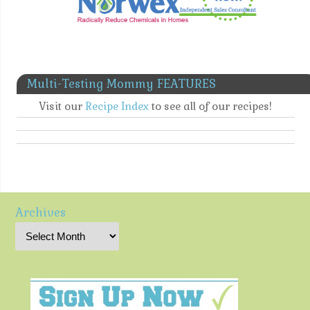
Multi-Testing Mommy FEATURES
Visit our
Recipe Index
to see all of our recipes!
Archives