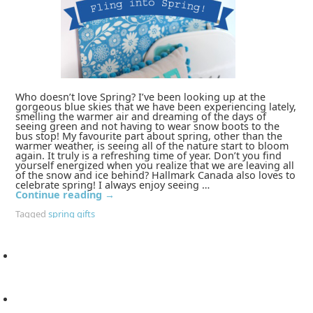
Who doesn’t love Spring? I’ve been looking up at the
gorgeous blue skies that we have been experiencing lately,
smelling the warmer air and dreaming of the days of
seeing green and not having to wear snow boots to the
bus stop! My favourite part about spring, other than the
warmer weather, is seeing all of the nature start to bloom
again. It truly is a refreshing time of year. Don’t you find
yourself energized when you realize that we are leaving all
of the snow and ice behind? Hallmark Canada also loves to
celebrate spring! I always enjoy seeing …
Continue reading
→
Tagged
spring gifts