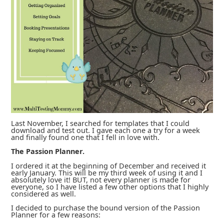
Last November, I searched for templates that I could
download and test out. I gave each one a try for a week
and finally found one that I fell in love with.
The Passion Planner.
I ordered it at the beginning of December and received it
early January. This will be my third week of using it and I
absolutely love it! BUT, not every planner is made for
everyone, so I have listed a few other options that I highly
considered as well.
I decided to purchase the bound version of the Passion
Planner for a few reasons: