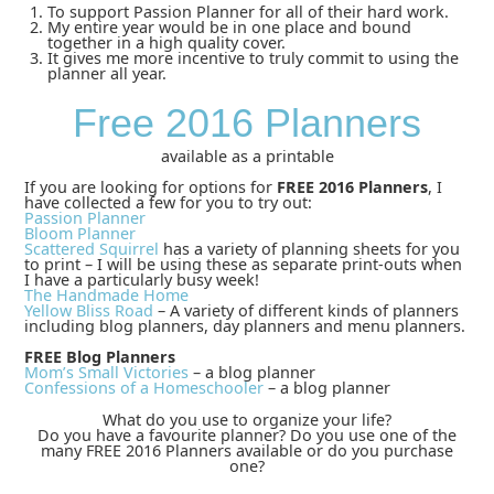
To support Passion Planner for all of their hard work.
My entire year would be in one place and bound
together in a high quality cover.
It gives me more incentive to truly commit to using the
planner all year.
Free 2016 Planners
available as a printable
If you are looking for options for
FREE 2016 Planners
, I
have collected a few for you to try out:
Passion Planner
Bloom Planner
Scattered Squirrel
has a variety of planning sheets for you
to print – I will be using these as separate print-outs when
I have a particularly busy week!
The Handmade Home
Yellow Bliss Road
– A variety of different kinds of planners
including blog planners, day planners and menu planners.
FREE Blog Planners
Mom’s Small Victories
– a blog planner
Confessions of a Homeschooler
– a blog planner
What do you use to organize your life?
Do you have a favourite planner? Do you use one of the
many FREE 2016 Planners available or do you purchase
one?