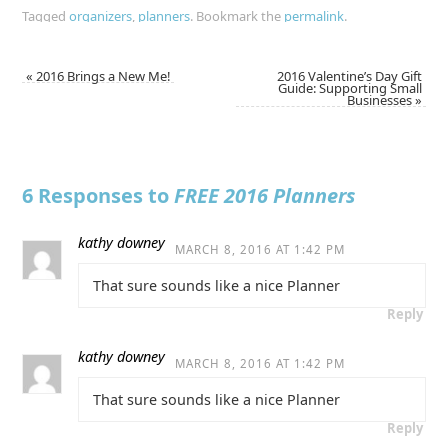
Tagged
organizers
,
planners
.
Bookmark the
permalink
.
«
2016 Brings a New Me!
2016 Valentine’s Day Gift
Guide: Supporting Small
Businesses
»
6 Responses to
FREE 2016 Planners
kathy downey
MARCH 8, 2016 AT 1:42 PM
That sure sounds like a nice Planner
Reply
kathy downey
MARCH 8, 2016 AT 1:42 PM
That sure sounds like a nice Planner
Reply