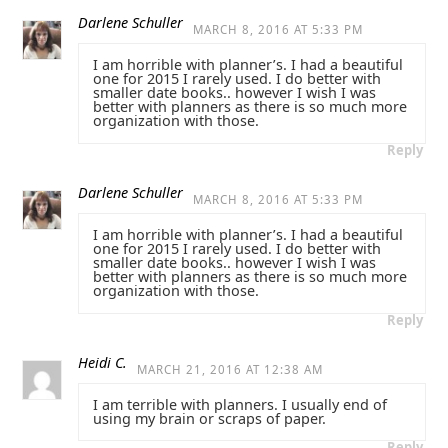
Darlene Schuller
MARCH 8, 2016 AT 5:33 PM
I am horrible with planner’s. I had a beautiful
one for 2015 I rarely used. I do better with
smaller date books.. however I wish I was
better with planners as there is so much more
organization with those.
Reply
Darlene Schuller
MARCH 8, 2016 AT 5:33 PM
I am horrible with planner’s. I had a beautiful
one for 2015 I rarely used. I do better with
smaller date books.. however I wish I was
better with planners as there is so much more
organization with those.
Reply
Heidi C.
MARCH 21, 2016 AT 12:38 AM
I am terrible with planners. I usually end of
using my brain or scraps of paper.
Reply