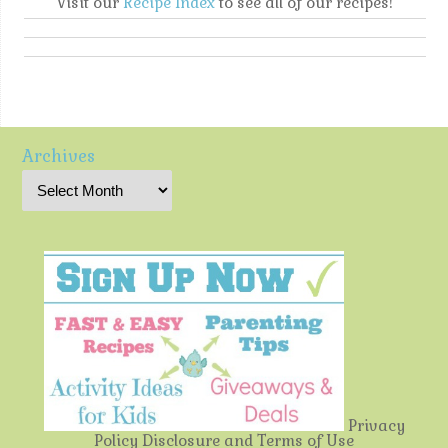
Visit our
Recipe Index
to see all of our recipes!
Archives
Privacy
Policy
Disclosure and Terms of Use