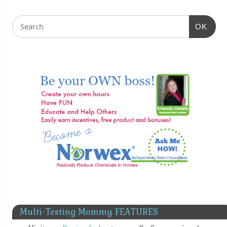
OK
Multi-Testing Mommy FEATURES