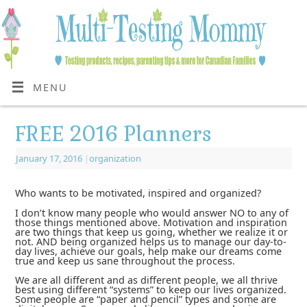
MENU
FREE 2016 Planners
January 17, 2016
|
organization
Who wants to be motivated, inspired and organized?
I don’t know many people who would answer NO to any of
those things mentioned above. Motivation and inspiration
are two things that keep us going, whether we realize it or
not. AND being organized helps us to manage our day-to-
day lives, achieve our goals, help make our dreams come
true and keep us sane throughout the process.
We are all different and as different people, we all thrive
best using different “systems” to keep our lives organized.
Some people are “paper and pencil” types and some are