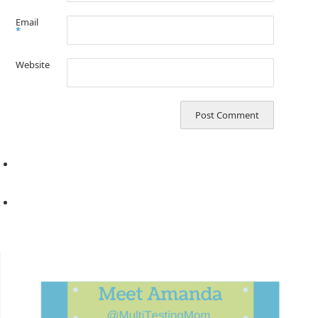
Email
*
Website