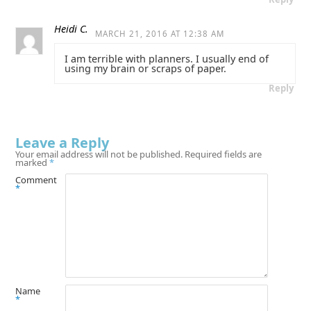
Heidi C.
MARCH 21, 2016 AT 12:38 AM
I am terrible with planners. I usually end of
using my brain or scraps of paper.
Reply
Leave a Reply
Your email address will not be published.
Required fields are
marked
*
Comment
*
Name
*