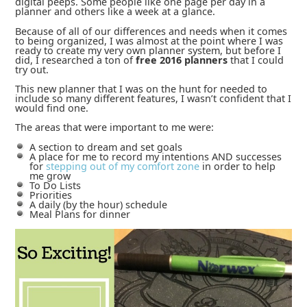
digital peeps. Some people like one page per day in a
planner and others like a week at a glance.
Because of all of our differences and needs when it comes
to being organized, I was almost at the point where I was
ready to create my very own planner system, but before I
did, I researched a ton of
free 2016 planners
that I could
try out.
This new planner that I was on the hunt for needed to
include so many different features, I wasn’t confident that I
would find one.
The areas that were important to me were:
A section to dream and set goals
A place for me to record my intentions AND successes
for
stepping out of my comfort zone
in order to help
me grow
To Do Lists
Priorities
A daily (by the hour) schedule
Meal Plans for dinner