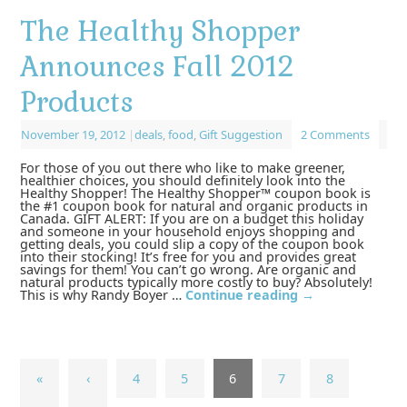
The Healthy Shopper
Announces Fall 2012
Products
November 19, 2012
|
deals
,
food
,
Gift Suggestion
2 Comments
For those of you out there who like to make greener,
healthier choices, you should definitely look into the
Healthy Shopper! The Healthy Shopper™ coupon book is
the #1 coupon book for natural and organic products in
Canada. GIFT ALERT: If you are on a budget this holiday
and someone in your household enjoys shopping and
getting deals, you could slip a copy of the coupon book
into their stocking! It’s free for you and provides great
savings for them! You can’t go wrong. Are organic and
natural products typically more costly to buy? Absolutely!
This is why Randy Boyer …
Continue reading
→
«
‹
4
5
6
7
8