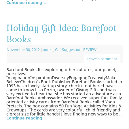
Continue reading
→
Holiday Gift Idea: Barefoot
Books
November 30, 2012
|
books
,
Gift Suggestion
,
REVIEW
Leave a comment
Barefoot Books:It’s exploring other cultures, our planet,
ourselves.
ImaginationInspirationDiversityEngagingCreativityMake
BelieveChildren’s Book Publisher Barefoot Books started in
1993 has a lovely start up story, check it out here:I have
come to know Lisa Pozin, owner of Giving Gifts and was
very excited to hear that she has started an adventure as a
Barefoot Books Ambassador. We received super fun, family
oriented activity cards from Barefoot Books called Yoga
Pretzels. The box contains 50 Fun Yoga Activities for Kids &
Grownups. The cards are very colourful, child friendly and
a great size for little hands! I love finding new ways to be …
Continue reading
→