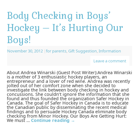
Body Checking in Boys’
Hockey – It’s Hurting Our
Boys!
November 30, 2012
|
for parents
,
Gift Suggestion
,
Information
Leave a comment
About Andrea Winarski (Guest Post Writer):Andrea Winarski
is a mother of 3 enthusiastic hockey players, an
entrepreneur and a lover of red wine. Andrea was recently
jolted out of her comfort zone when she decided to
investigate the link between body checking in hockey and
concussions. She couldn’t ignore the information that she
found and thus founded the organization Safer Hockey in
Canada. The goal of Safer Hockey in Canada is to educate
the Canadian public by disseminating the recent medical
findings and to persuade Hockey Canada eliminate body
checking from Minor Hockey. Our Boys Are Getting Hurt:
We must …
Continue reading
→