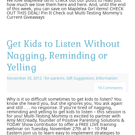
We love Maplelea Girls! Check out our posts to read just
how much we love them here and here. And, until the end
of this week, you can save on Maplelea Girl items! CHECK
OUT THIS DEAL! Pin It Check out Multi-Testing Mommy’s
Current Giveaways
Get Kids to Listen Without
Nagging, Reminding or
Yelling
November 20, 2012
|
for parents
,
Gift Suggestion
,
Information
16 Comments
Why is it so difficult sometimes to get kids to listen? You
know she heard you, but she ignores you. You ask again
and still . . . no response. If you’re tired of nagging,
reminding and yelling to get kids to listen – this session is
for you! Multi-Testing Mommy is excited to partner with
Amy McCready, founder of Positive Parenting Solutions &
TODAY Show contributor to offer a FREE LIVE training
webinar on Tuesday, November 27th at 9 – 10 PM
Eastern.Join us to learn easy to implement strategies to