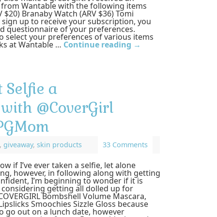
 from Wantable with the following items
V $20) Branaby Watch (ARV $36) Tomi
sign up to receive your subscription, you
iled questionnaire of your preferences.
 select your preferences of various items
olks at Wantable …
Continue reading
→
 Selfie a
with @CoverGirl
#PGMom
,
giveaway
,
skin products
33 Comments
ow if I’ve ever taken a selfie, let alone
hing, however, in following along with getting
fident, I’m beginning to wonder if it is
 considering getting all dolled up for
w COVERGIRL Bombshell Volume Mascara,
Lipslicks Smoochies Sizzle Gloss because
o go out on a lunch date, however