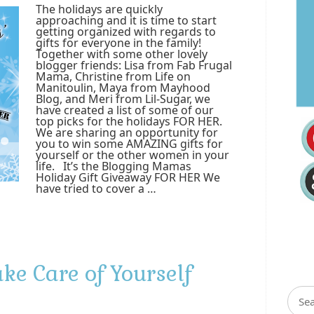
The holidays are quickly
approaching and it is time to start
getting organized with regards to
gifts for everyone in the family!
Together with some other lovely
blogger friends: Lisa from Fab Frugal
Mama, Christine from Life on
Manitoulin, Maya from Mayhood
Blog, and Meri from Lil-Sugar, we
have created a list of some of our
top picks for the holidays FOR HER.
We are sharing an opportunity for
you to win some AMAZING gifts for
yourself or the other women in your
life. It’s the Blogging Mamas
Holiday Gift Giveaway FOR HER We
have tried to cover a …
ke Care of Yourself