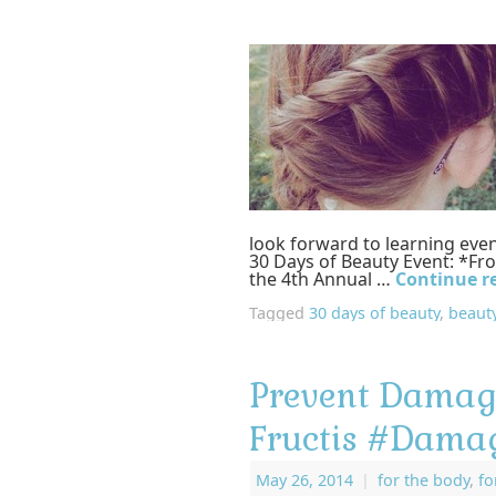
look forward to learning ev
30 Days of Beauty Event: *Fr
the 4th Annual …
Continue r
Tagged
30 days of beauty
,
beauty
Prevent Damage
Fructis #Dama
May 26, 2014
|
for the body
,
f