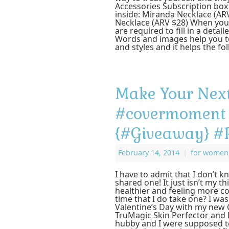
Accessories Subscription box
inside: Miranda Necklace (AR
Necklace (ARV $28) When you 
are required to fill in a deta
Words and images help you to
and styles and it helps the f
Make Your Next
#covermoment 
{#Giveaway} 
February 14, 2014
|
for women
I have to admit that I don’t kn
shared one! It just isn’t my t
healthier and feeling more con
time that I do take one? I was
Valentine’s Day with my ne
TruMagic Skin Perfector and 
hubby and I were supposed t