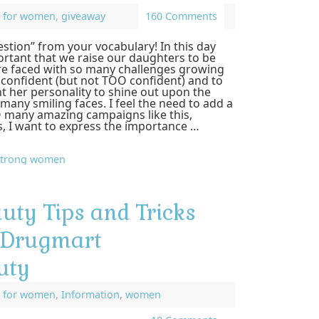
,
for women
,
giveaway
160 Comments
stion” from your vocabulary! In this day
ortant that we raise our daughters to be
re faced with so many challenges growing
 confident (but not TOO confident) and to
t her personality to shine out upon the
many smiling faces. I feel the need to add a
 many amazing campaigns like this,
, I want to express the importance …
strong women
uty Tips and Tricks
sDrugmart
uty
,
for women
,
Information
,
women