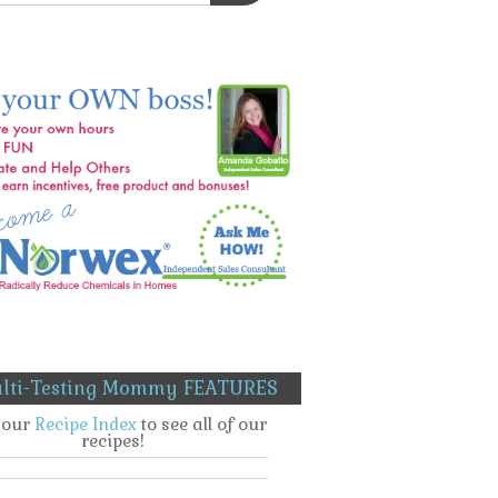
lti-Testing Mommy FEATURES
t our
Recipe Index
to see all of our
recipes!