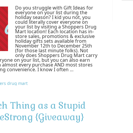
Do you struggle with Gift Ideas for
everyone on your list during the
holiday season? I kid you not, you
could literally cover everyone on
your list by visiting a Shoppers Drug
Mart location! Each location has in-
store sales, promotions & exclusive
holiday gifts sets available from
November 12th to December 25th
(for those last minute folks). Not
only does Shoppers Drug Mart carry
veryone on your list, but you can also earn
 almost every purchase AND most stores
ing convenience. I know I often …
ers drug mart
ch Thing as a Stupid
eStrong {Giveaway}