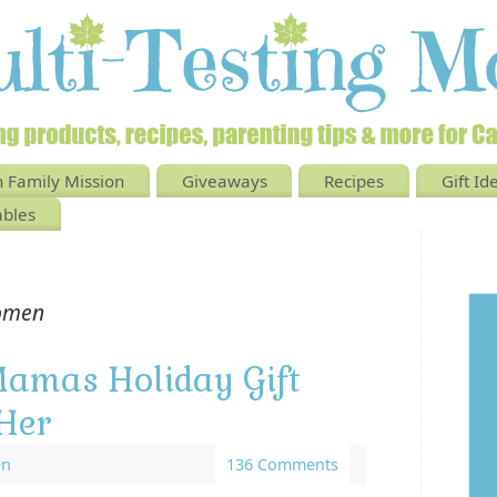
 Family Mission
Giveaways
Recipes
Gift Id
ables
omen
Mamas Holiday Gift
Her
en
136 Comments