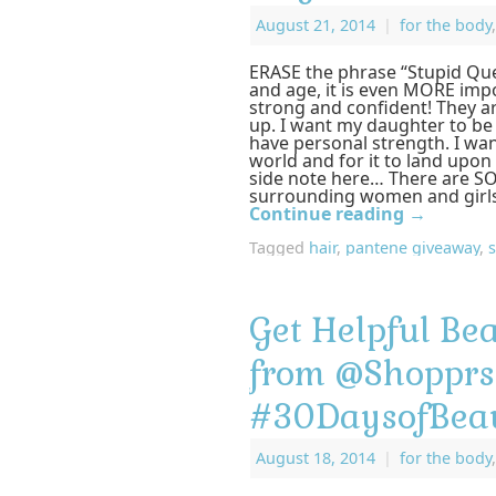
August 21, 2014
|
for the body
ERASE the phrase “Stupid Que
and age, it is even MORE imp
strong and confident! They a
up. I want my daughter to be
have personal strength. I wan
world and for it to land upon 
side note here… There are SO
surrounding women and girls
Continue reading
→
Tagged
hair
,
pantene giveaway
,
Get Helpful Bea
from @Shoppr
#30DaysofBea
August 18, 2014
|
for the body