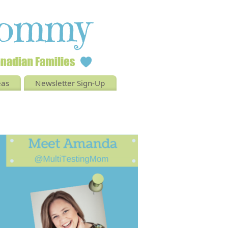
eas
Newsletter Sign-Up