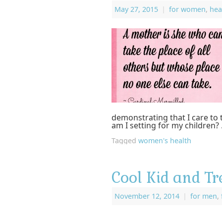
May 27, 2015
|
for women
,
hea
demonstrating that I care to 
am I setting for my children?
Tagged
women's health
Cool Kid and Tr
November 12, 2014
|
for men
,