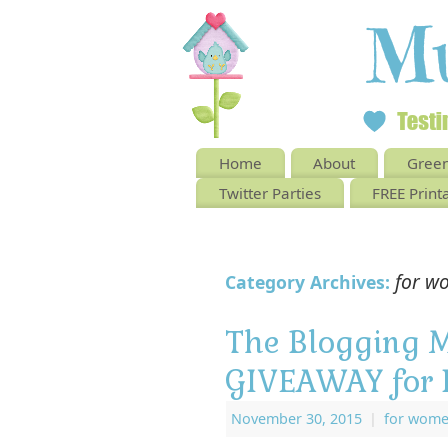
Home
About
Green
Twitter Parties
FREE Print
for w
Category Archives:
The Blogging 
GIVEAWAY for 
November 30, 2015
|
for wom