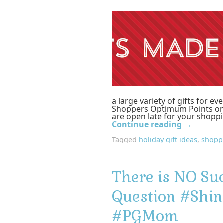
a large variety of gifts for e
Shoppers Optimum Points on
are open late for your shopp
Continue reading
→
Tagged
holiday gift ideas
,
shopp
There is NO Su
Question #Shin
#PGMom