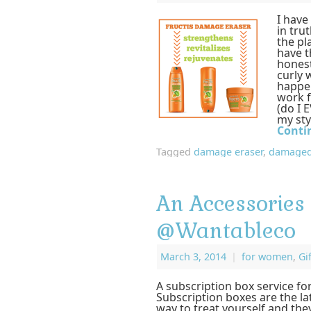
I have
in trut
the pl
have t
honest
curly 
happen
work f
(do I E
my sty
Conti
Tagged
damage eraser
,
damaged
An Accessories
@Wantableco
March 3, 2014
|
for women
,
Gi
A subscription box service f
Subscription boxes are the la
way to treat yourself and they