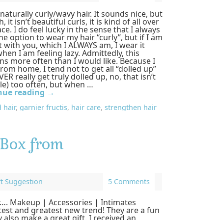
 naturally curly/wavy hair. It sounds nice, but
h, it isn’t beautiful curls, it is kind of all over
ace. I do feel lucky in the sense that I always
he option to wear my hair “curly”, but if I am
 with you, which I ALWAYS am, I wear it
when I am feeling lazy. Admittedly, this
s more often than I would like. Because I
rom home, I tend not to get all “dolled up”
VER really get truly dolled up, no, that isn’t
le) too often, but when …
nue reading
→
 hair
,
garnier fructis
,
hair care
,
strengthen hair
 Box from
ft Suggestion
5 Comments
or…. Makeup | Accessories | Intimates
test and greatest new trend! They are a fun
 also make a great gift. I received an