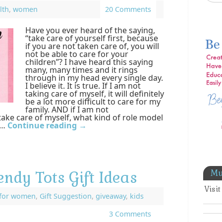
lth
,
women
20 Comments
Have you ever heard of the saying,
“take care of yourself first, because
if you are not taken care of, you will
not be able to care for your
children”? I have heard this saying
many, many times and it rings
through in my head every single day.
I believe it. It is true. If I am not
taking care of myself, it will definitely
be a lot more difficult to care for my
family. AND if I am not
take care of myself, what kind of role model
 …
Continue reading
→
Mu
endy Tots Gift Ideas
Visi
for women
,
Gift Suggestion
,
giveaway
,
kids
3 Comments