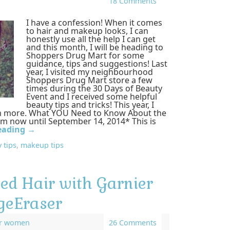
18 Comments
I have a confession! When it comes
to hair and makeup looks, I can
honestly use all the help I can get
and this month, I will be heading to
Shoppers Drug Mart for some
guidance, tips and suggestions! Last
year, I visited my neighbourhood
Shoppers Drug Mart store a few
times during the 30 Days of Beauty
Event and I received some helpful
beauty tips and tricks! This year, I
en more. What YOU Need to Know About the
om now until September 14, 2014* This is
eading
→
 tips
,
makeup tips
d Hair with Garnier
geEraser
or women
26 Comments