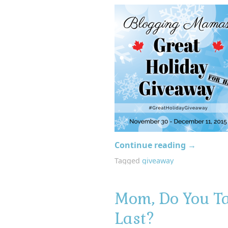
Continue reading
→
Tagged
giveaway
Mom, Do You Ta
Last?