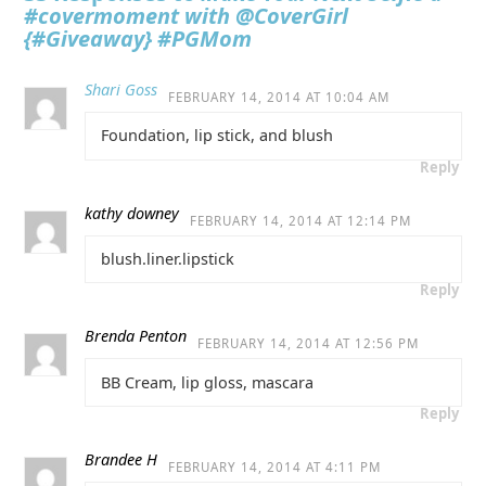
#covermoment with @CoverGirl
{#Giveaway} #PGMom
Shari Goss
FEBRUARY 14, 2014 AT 10:04 AM
Foundation, lip stick, and blush
Reply
kathy downey
FEBRUARY 14, 2014 AT 12:14 PM
blush.liner.lipstick
Reply
Brenda Penton
FEBRUARY 14, 2014 AT 12:56 PM
BB Cream, lip gloss, mascara
Reply
Brandee H
FEBRUARY 14, 2014 AT 4:11 PM