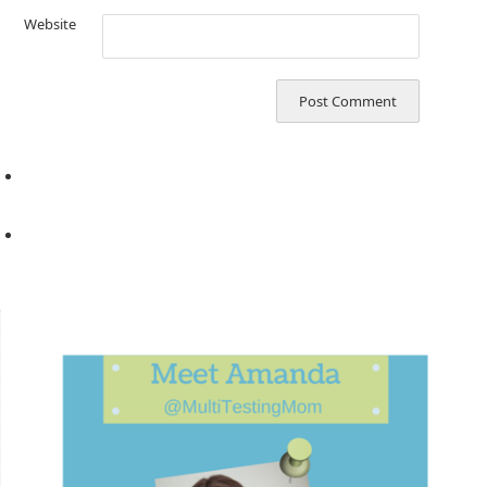
Website