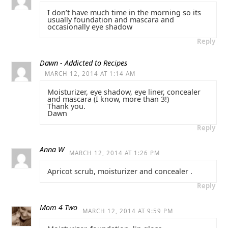
I don’t have much time in the morning so its
usually foundation and mascara and
occasionally eye shadow
Reply
Dawn - Addicted to Recipes
MARCH 12, 2014 AT 1:14 AM
Moisturizer, eye shadow, eye liner, concealer
and mascara (I know, more than 3!)
Thank you.
Dawn
Reply
Anna W
MARCH 12, 2014 AT 1:26 PM
Apricot scrub, moisturizer and concealer .
Reply
Mom 4 Two
MARCH 12, 2014 AT 9:59 PM