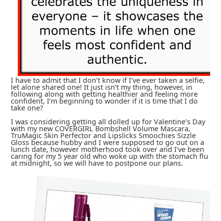
I have to admit that I don’t know if I’ve ever taken a selfie,
let alone shared one! It just isn’t my thing, however, in
following along with getting healthier and feeling more
confident, I’m beginning to wonder if it is time that I do
take one?
I was considering getting all dolled up for Valentine’s Day
with my new COVERGIRL Bombshell Volume Mascara,
TruMagic Skin Perfector and Lipslicks Smoochies Sizzle
Gloss because hubby and I were supposed to go out on a
lunch date, however motherhood took over and I’ve been
caring for my 5 year old who woke up with the stomach flu
at midnight, so we will have to postpone our plans.