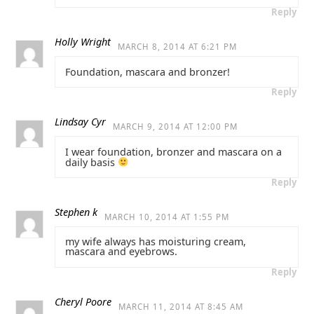
Reply
Holly Wright
MARCH 8, 2014 AT 6:21 PM
Foundation, mascara and bronzer!
Reply
Lindsay Cyr
MARCH 9, 2014 AT 12:00 PM
I wear foundation, bronzer and mascara on a
daily basis
Reply
Stephen k
MARCH 10, 2014 AT 1:55 PM
my wife always has moisturing cream,
mascara and eyebrows.
Reply
Cheryl Poore
MARCH 11, 2014 AT 8:45 AM