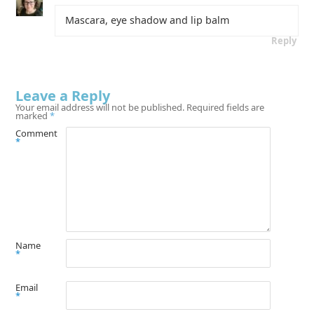
Mascara, eye shadow and lip balm
Reply
Leave a Reply
Your email address will not be published.
Required fields are
marked
*
Comment
*
Name
*
Email
*