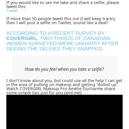
If you would like to see me take and share a selfie, please
tweet this:
Tweet
If more than 50 people tweet this out (I will keep track!),
then I will post a selfie on Twitter, sound like a deal?
ACCORDING TO A RECENT SURVEY BY
COVERGIRL
, TWO-THIRDS OF CANADIAN
WOMEN SURVEYED WERE UNHAPPY AFTER
SEEING THE SELFIES THEY SNAPPED.
How do you feel when you take a selfie?
I don’t know about you, but could use all the help I can get
in the area of putting on makeup and getting “dolled up”.
Watch COVERGIRL Makeup Pro Amélie Ducharme share
some simple tips just for you (and me):