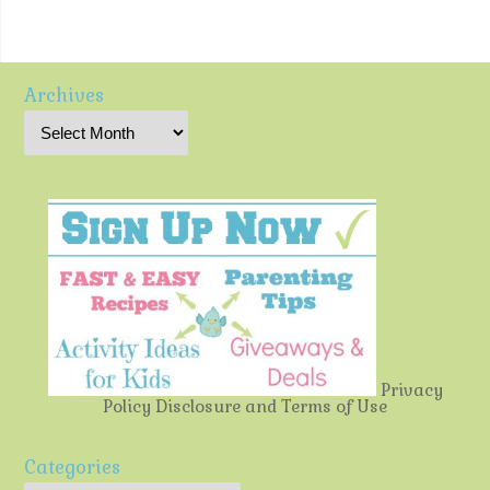
Archives
Privacy
Policy
Disclosure and Terms of Use
Categories