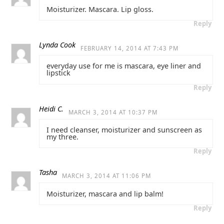
Moisturizer. Mascara. Lip gloss.
Reply
Lynda Cook
FEBRUARY 14, 2014 AT 7:43 PM
everyday use for me is mascara, eye liner and
lipstick
Reply
Heidi C.
MARCH 3, 2014 AT 10:37 PM
I need cleanser, moisturizer and sunscreen as
my three.
Reply
Tasha
MARCH 3, 2014 AT 11:06 PM
Moisturizer, mascara and lip balm!
Reply