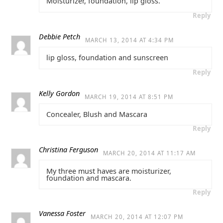
Moisturizer, foundation, lip gloss.
Reply
Debbie Petch
MARCH 13, 2014 AT 4:34 PM
lip gloss, foundation and sunscreen
Reply
Kelly Gordon
MARCH 19, 2014 AT 8:51 PM
Concealer, Blush and Mascara
Reply
Christina Ferguson
MARCH 20, 2014 AT 11:17 AM
My three must haves are moisturizer,
foundation and mascara.
Reply
Vanessa Foster
MARCH 20, 2014 AT 12:07 PM