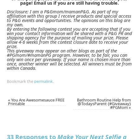
page! Email us if you are still having trouble.
Disclosure: I am a P&Gmom/mamanP&G. As part of my
affiliation with this group I receive products and special access
to P&G events and opportunities. The opinions on this blog are
my own.
By entering the following contest you are accepting that if you
win your contact information will be shared with a P&G PR and
shipping agency for the purpose of mailing your prize. Please
allow 4-6 weeks from the contest closure date to receive your
prize.
This giveaway may appear on other blogs as part of the
#PGmom/#mamanPG program. However, to be fair, you can
only win once per giveaway. If your name is chosen more than
once, another winner will be selected. All winners must be from
within Canada.
Bookmark the
permalink
.
«
You Are Awesomesauce FREE
Bathroom Routine Help from
Printable
@TodaysParent {#Giveaway}
#PGMom
»
33 Responses to
Make Your Next Selfie a