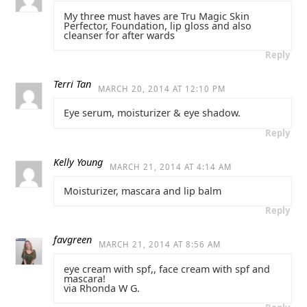
My three must haves are Tru Magic Skin
Perfector, Foundation, lip gloss and also
cleanser for after wards
Reply
Terri Tan
MARCH 20, 2014 AT 12:10 PM
Eye serum, moisturizer & eye shadow.
Reply
Kelly Young
MARCH 21, 2014 AT 4:14 AM
Moisturizer, mascara and lip balm
Reply
favgreen
MARCH 21, 2014 AT 8:56 AM
eye cream with spf,, face cream with spf and
mascara!
via Rhonda W G.