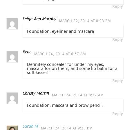
Reply
Leigh-Ann Murphy
MARCH 22, 2014 AT 8:03 PM
Foundation, eyeliner and mascara
Reply
Rene
MARCH 24, 2014 AT 6:57 AM
Definitely concealer for under my eyes,
mascara for on them, and some lip balm for a
soft kisser!
Reply
Christy Martin
MARCH 24, 2014 AT 8:22 AM
Foundation, mascara and brow pencil.
Reply
Sarah M
MARCH 24, 2014 AT 9:25 PM