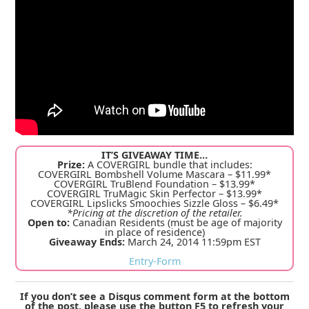
IT’S GIVEAWAY TIME…
Prize:
A COVERGIRL bundle that includes:
COVERGIRL Bombshell Volume Mascara – $11.99*
COVERGIRL TruBlend Foundation – $13.99*
COVERGIRL TruMagic Skin Perfector – $13.99*
COVERGIRL Lipslicks Smoochies Sizzle Gloss – $6.49*
*Pricing at the discretion of the retailer.
Open to:
Canadian Residents (must be age of majority
in place of residence)
Giveaway Ends:
March 24, 2014 11:59pm EST
Entry
-Form
If you don’t see a Disqus comment form at the bottom
of the post, please use the button F5 to refresh your