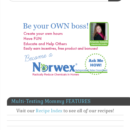
Multi-Testing Mommy FEATURES
Visit our
Recipe Index
to see all of our recipes!