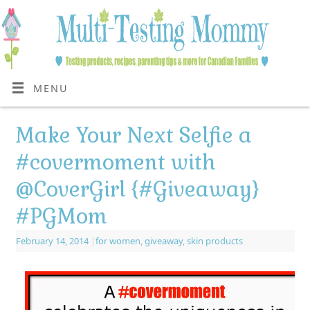
MENU
Make Your Next Selfie a
#covermoment with
@CoverGirl {#Giveaway}
#PGMom
February 14, 2014
|
for women
,
giveaway
,
skin products