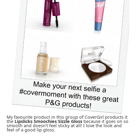
My favourite product in this group of CoverGirl products it
the
Lipslicks Smoochies Sizzle Gloss
because it goes on so
smooth and doesn’t feel sticky at all! I love the look and
feel of a good lip gloss.