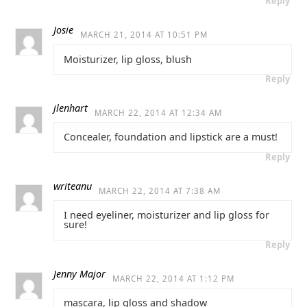
Reply
Josie
MARCH 21, 2014 AT 10:51 PM
Moisturizer, lip gloss, blush
Reply
jlenhart
MARCH 22, 2014 AT 12:34 AM
Concealer, foundation and lipstick are a must!
Reply
writeanu
MARCH 22, 2014 AT 7:38 AM
I need eyeliner, moisturizer and lip gloss for
sure!
Reply
Jenny Major
MARCH 22, 2014 AT 1:12 PM
mascara, lip gloss and shadow