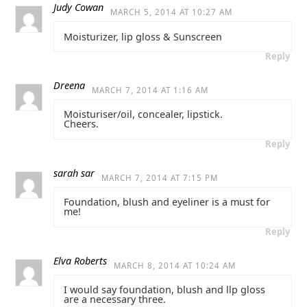
Judy Cowan
MARCH 5, 2014 AT 10:27 AM
Moisturizer, lip gloss & Sunscreen
Reply
Dreena
MARCH 7, 2014 AT 1:16 AM
Moisturiser/oil, concealer, lipstick.
Cheers.
Reply
sarah sar
MARCH 7, 2014 AT 7:15 PM
Foundation, blush and eyeliner is a must for
me!
Reply
Elva Roberts
MARCH 8, 2014 AT 10:24 AM
I would say foundation, blush and llp gloss
are a necessary three.