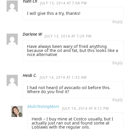
Yuen Ch
JULY 13, 2014 AT 7:08 PM
I will give this a try, thanks!
Reply
Darlene W
JULY 13, 2014 AT 7:29 PM
Have always been wary of fried anything
because of the oil and fat, but this looks like a
nice alternative
Reply
Heidi C.
JULY 14, 2014 AT 1:33 AM
I had not heard of avocado oil before this.
Where do you find it?
Reply
MultiTestingMom
JULY 14, 2014 AT 9:12 PM
Heidi – I buy mine at Costco usually, but I
actually just ran out and found some at
Loblaws with the regular oils.