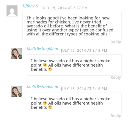
Tiffany S.
JULY 15, 2014 AT 2:27 PM
This looks good! I’ve been looking for new
marinades for chicken. I’ve never tried
avocado oil before. What is the benefit of
using it over another type? I get so confused
with all the different types of cooking oils!!
Reply
MultiTestingMom
JULY 16, 2014 AT 8:18 PM
I believe Avacado oil has a higher smoke
point
All oils have different health
benefits
Reply
MultiTestingMom
JULY 16, 2014 AT 8:18 PM
I believe Avacado oil has a higher smoke
point
All oils have different health
benefits
Reply