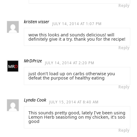
Reply
kristen visser
JULY 14, 2014 AT 1:07 PM
wow this looks and sounds delicious! will
definitely give it a try. thank you for the recipe!
Reply
MrDPrize
JULY 14, 2014 AT 2:20 PM
just don’t load up on carbs otherwise you
defeat the purpose of healthy eating
Reply
Lynda Cook
JULY 15, 2014 AT 8:40 AM
This sounds pretty good, lately I’ve been using
Lemon Herb seasoning on my chicken, it’s soo
good
Reply