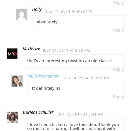
Reply
Holly
JULY 14, 2014 AT 9:39 PM
Absolutely!
Reply
MrDPrize
JULY 11, 2014 AT 3:25 PM
that’s an interesting twist on an old classic
Reply
MultiTestingMom
JULY 14, 2014 AT 9:11 PM
It definitely is!
Reply
Darlene Schuller
JULY 12, 2014 AT 7:31 AM
I love fried chicken .. love this idea. Thank you
so much for sharing, I will be sharing it with