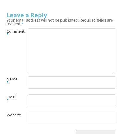
Leave a Reply
Your email address will not be published.
Required fields are
marked
*
Comment
*
Name
*
Email
*
Website