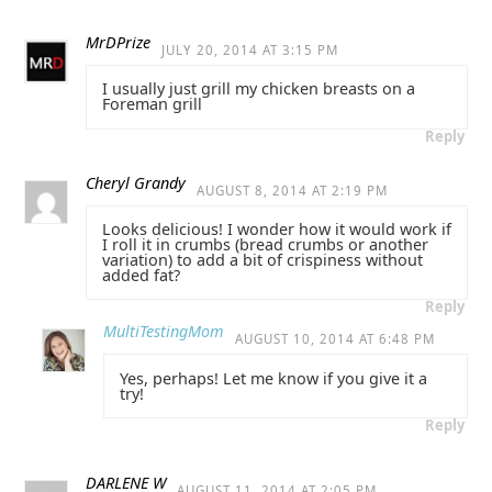
MrDPrize
JULY 20, 2014 AT 3:15 PM
I usually just grill my chicken breasts on a
Foreman grill
Reply
Cheryl Grandy
AUGUST 8, 2014 AT 2:19 PM
Looks delicious! I wonder how it would work if
I roll it in crumbs (bread crumbs or another
variation) to add a bit of crispiness without
added fat?
Reply
MultiTestingMom
AUGUST 10, 2014 AT 6:48 PM
Yes, perhaps! Let me know if you give it a
try!
Reply
DARLENE W
AUGUST 11, 2014 AT 2:05 PM