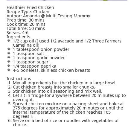
Healthier Fried Chicken
Recipe Type
:
Chicken
Author:
Amanda @ Multi-Testing Mommy
Prep time:
30 mins
Cook time:
20 mins
Total time:
50 mins
Serves:
4-6
Ingredients
1/2 cup oil (I used 1/2 avacado and 1/2 Three Farmers
Camelina oil)
1 tablespoon onion powder
1 teaspoon salt
1 teaspoon garlic powder
1 teaspoon sugar
1/4 teaspoon paprika
4-5 boneless, skinless chicken breasts
Instructions
Mix all ingredients but the chicken in a large bowl.
Cut chicken breasts into smaller chunks.
Stir chicken into oil seasoning and mix well.
Let sit in fridge for anywhere between 20 minutes up to
overnight.
Spread chicken mixture on a baking sheet and bake at
375 degrees for approximately 20 minutes or until the
internal temperature of the chicken reaches 165
degrees F.
Serve on a bed of rice or noodles with vegetables of
choice.