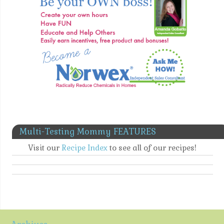
Multi-Testing Mommy FEATURES
Visit our
Recipe Index
to see all of our recipes!