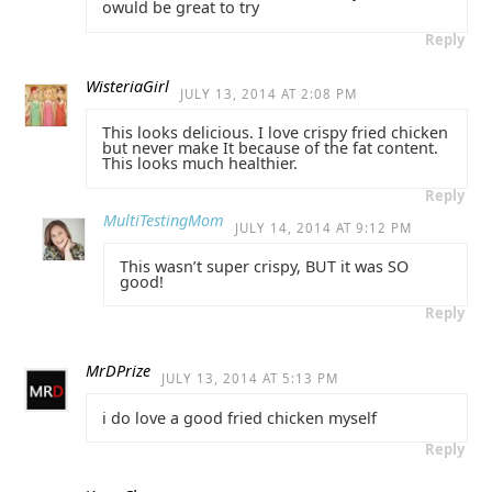
owuld be great to try
Reply
WisteriaGirl
JULY 13, 2014 AT 2:08 PM
This looks delicious. I love crispy fried chicken
but never make It because of the fat content.
This looks much healthier.
Reply
MultiTestingMom
JULY 14, 2014 AT 9:12 PM
This wasn’t super crispy, BUT it was SO
good!
Reply
MrDPrize
JULY 13, 2014 AT 5:13 PM
i do love a good fried chicken myself
Reply