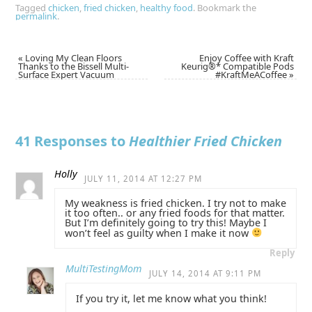
Tagged
chicken
,
fried chicken
,
healthy food
.
Bookmark the
permalink
.
«
Loving My Clean Floors
Enjoy Coffee with Kraft
Thanks to the Bissell Multi-
Keurig®* Compatible Pods
Surface Expert Vacuum
#KraftMeACoffee
»
41 Responses to
Healthier Fried Chicken
Holly
JULY 11, 2014 AT 12:27 PM
My weakness is fried chicken. I try not to make
it too often.. or any fried foods for that matter.
But I’m definitely going to try this! Maybe I
won’t feel as guilty when I make it now
Reply
MultiTestingMom
JULY 14, 2014 AT 9:11 PM
If you try it, let me know what you think!