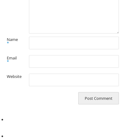
Name
*
Email
*
Website