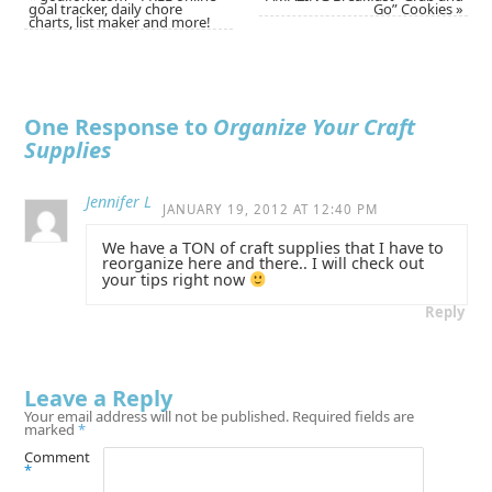
goal tracker, daily chore
Go” Cookies
»
charts, list maker and more!
One Response to
Organize Your Craft
Supplies
Jennifer L
JANUARY 19, 2012 AT 12:40 PM
We have a TON of craft supplies that I have to
reorganize here and there.. I will check out
your tips right now
Reply
Leave a Reply
Your email address will not be published.
Required fields are
marked
*
Comment
*