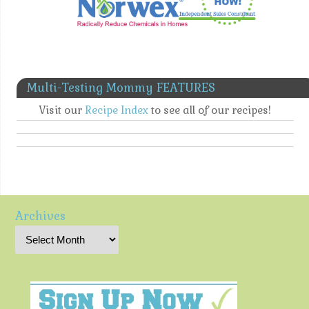
Multi-Testing Mommy FEATURES
Visit our
Recipe Index
to see all of our recipes!
Archives