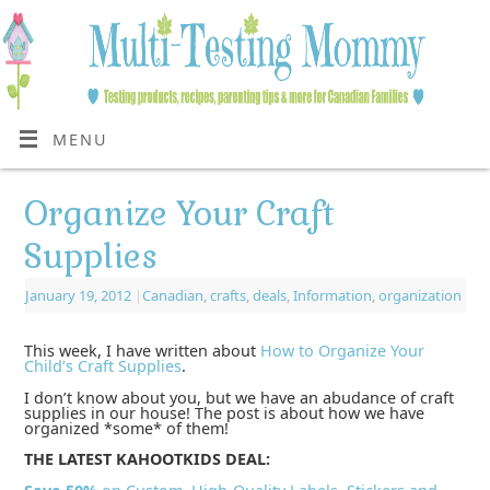
MENU
Organize Your Craft
Supplies
January 19, 2012
|
Canadian
,
crafts
,
deals
,
Information
,
organization
This week, I have written about
How to Organize Your
Child’s Craft Supplies
.
I don’t know about you, but we have an abudance of craft
supplies in our house! The post is about how we have
organized *some* of them!
THE LATEST KAHOOTKIDS DEAL: