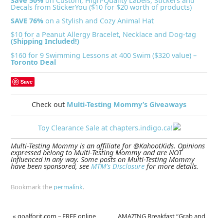
Save 50%
on Custom, High-Quality Labels, Stickers and
Decals from StickerYou ($10 for $20 worth of products)
SAVE 76%
on a Stylish and Cozy Animal Hat
$10 for a Peanut Allergy Bracelet, Necklace and Dog-tag
(Shipping Included!)
$160 for 9 Swimming Lessons at 400 Swim ($320 value) –
Toronto Deal
Save
Check out
Multi-Testing Mommy’s Giveaways
Toy Clearance Sale at chapters.indigo.ca!
Multi-Testing Mommy is an affiliate for @KahootKids. Opinions
expressed belong to Multi-Testing Mommy and are NOT
influenced in any way. Some posts on Multi-Testing Mommy
have been sponsored, see
MTM’s Disclosure
for more details.
Bookmark the
permalink
.
«
goalforit.com – FREE online
AMAZING Breakfast “Grab and