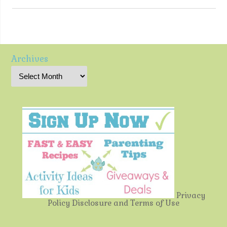
Archives
Privacy
Policy
Disclosure and Terms of Use