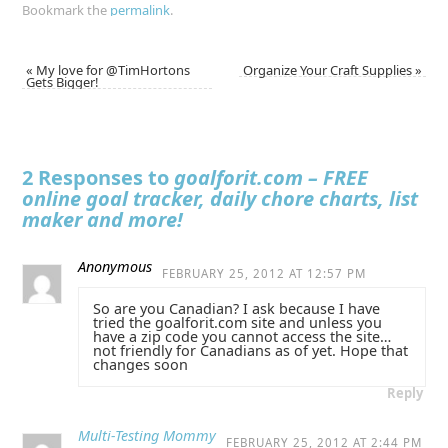
Bookmark the
permalink
.
«
My love for @TimHortons
Organize Your Craft Supplies
»
Gets Bigger!
2 Responses to
goalforit.com – FREE
online goal tracker, daily chore charts, list
maker and more!
Anonymous
FEBRUARY 25, 2012 AT 12:57 PM
So are you Canadian? I ask because I have
tried the goalforit.com site and unless you
have a zip code you cannot access the site…
not friendly for Canadians as of yet. Hope that
changes soon
Reply
Multi-Testing Mommy
FEBRUARY 25, 2012 AT 2:44 PM