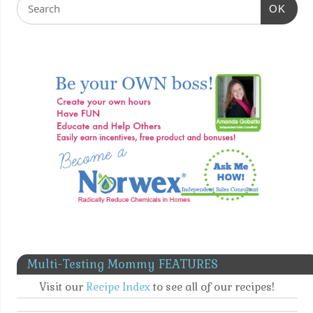
OK
Multi-Testing Mommy FEATURES
Visit our
Recipe Index
to see all of our recipes!