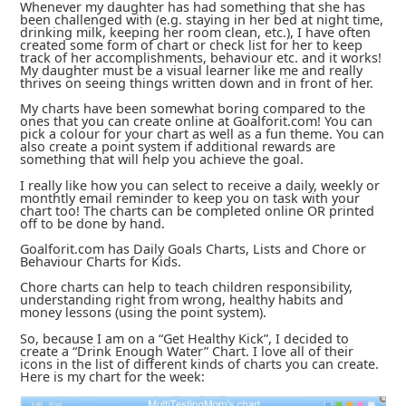
Whenever my daughter has had something that she has
been challenged with (e.g. staying in her bed at night time,
drinking milk, keeping her room clean, etc.), I have often
created some form of chart or check list for her to keep
track of her accomplishments, behaviour etc. and it works!
My daughter must be a visual learner like me and really
thrives on seeing things written down and in front of her.
My charts have been somewhat boring compared to the
ones that you can create online at Goalforit.com! You can
pick a colour for your chart as well as a fun theme. You can
also create a point system if additional rewards are
something that will help you achieve the goal.
I really like how you can select to receive a daily, weekly or
monthtly email reminder to keep you on task with your
chart too! The charts can be completed online OR printed
off to be done by hand.
Goalforit.com has Daily Goals Charts, Lists and Chore or
Behaviour Charts for Kids.
Chore charts can help to teach children responsibility,
understanding right from wrong, healthy habits and
money lessons (using the point system).
So, because I am on a “Get Healthy Kick”, I decided to
create a “Drink Enough Water” Chart. I love all of their
icons in the list of different kinds of charts you can create.
Here is my chart for the week: