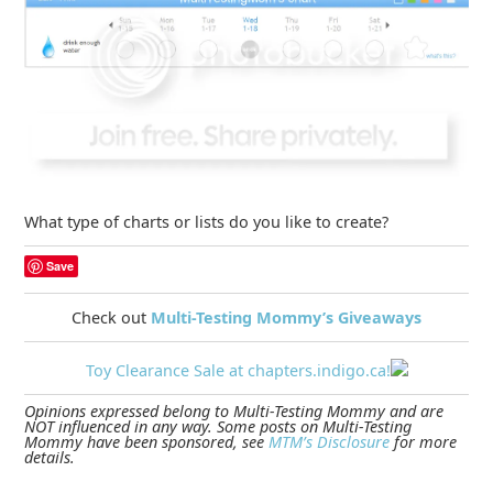
What type of charts or lists do you like to create?
Save
Check out
Multi-Testing Mommy’s Giveaways
Toy Clearance Sale at chapters.indigo.ca!
Opinions expressed belong to Multi-Testing Mommy and are
NOT influenced in any way. Some posts on Multi-Testing
Mommy have been sponsored, see
MTM’s Disclosure
for more
details.