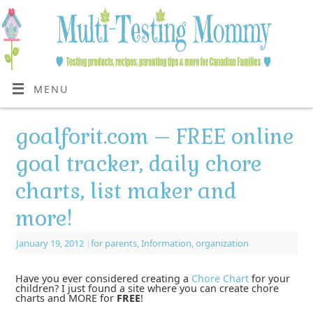
MENU
goalforit.com – FREE online
goal tracker, daily chore
charts, list maker and
more!
January 19, 2012
|
for parents
,
Information
,
organization
Have you ever considered creating a
Chore Chart
for your
children? I just found a site where you can create chore
charts and MORE for
FREE
!