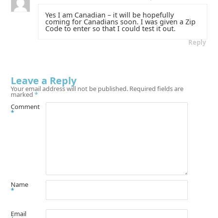
Yes I am Canadian – it will be hopefully
coming for Canadians soon. I was given a Zip
Code to enter so that I could test it out.
Reply
Leave a Reply
Your email address will not be published.
Required fields are
marked
*
Comment
*
Name
*
Email