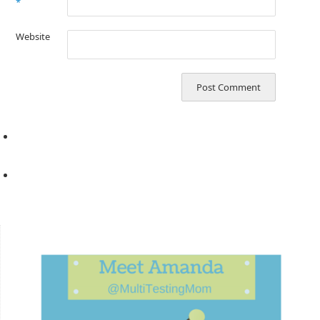
*
Website