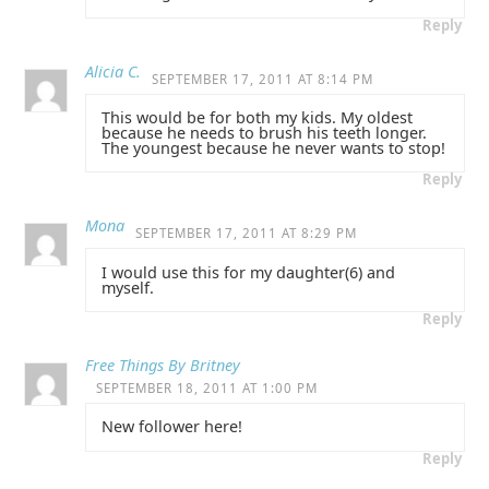
Reply
Alicia C.
SEPTEMBER 17, 2011 AT 8:14 PM
This would be for both my kids. My oldest
because he needs to brush his teeth longer.
The youngest because he never wants to stop!
Reply
Mona
SEPTEMBER 17, 2011 AT 8:29 PM
I would use this for my daughter(6) and
myself.
Reply
Free Things By Britney
SEPTEMBER 18, 2011 AT 1:00 PM
New follower here!
Reply