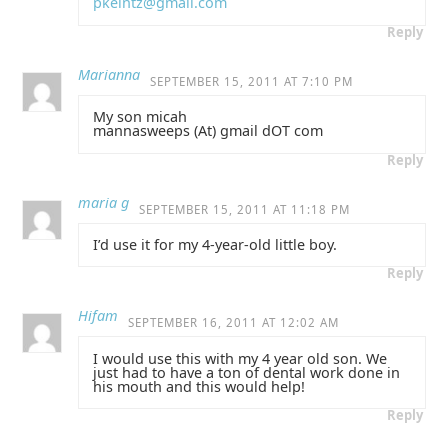
pkeintz@gmail.com
Reply
Marianna
SEPTEMBER 15, 2011 AT 7:10 PM
My son micah
mannasweeps (At) gmail dOT com
Reply
maria g
SEPTEMBER 15, 2011 AT 11:18 PM
I’d use it for my 4-year-old little boy.
Reply
Hifam
SEPTEMBER 16, 2011 AT 12:02 AM
I would use this with my 4 year old son. We
just had to have a ton of dental work done in
his mouth and this would help!
Reply