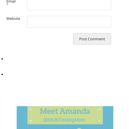
Email
*
Website