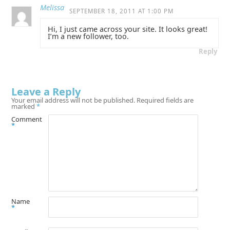
Melissa
SEPTEMBER 18, 2011 AT 1:00 PM
Hi, I just came across your site. It looks great!
I’m a new follower, too.
Reply
Leave a Reply
Your email address will not be published.
Required fields are
marked
*
Comment
*
Name
*