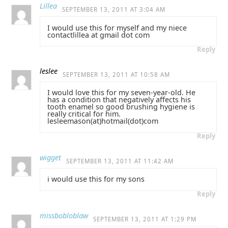
Lillea
SEPTEMBER 13, 2011 AT 3:04 AM
I would use this for myself and my niece
contactlillea at gmail dot com
Reply
leslee
SEPTEMBER 13, 2011 AT 10:58 AM
I would love this for my seven-year-old. He
has a condition that negatively affects his
tooth enamel so good brushing hygiene is
really critical for him.
lesleemason(at)hotmail(dot)com
Reply
wigget
SEPTEMBER 13, 2011 AT 11:42 AM
i would use this for my sons
Reply
missbobloblaw
SEPTEMBER 13, 2011 AT 1:29 PM