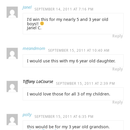
Janel
SEPTEMBER 14, 2011 AT 7:16 PM
I’d win this for my nearly 5 and 3 year old
boys!!
Janel C.
Reply
meandmom
SEPTEMBER 15, 2011 AT 10:40 AM
I would use this with my 6 year old daughter.
Reply
Tiffany LaCourse
SEPTEMBER 15, 2011 AT 2:39 PM
I would love those for all 3 of my children.
Reply
polly
SEPTEMBER 15, 2011 AT 6:35 PM
this would be for my 3 year old grandson.