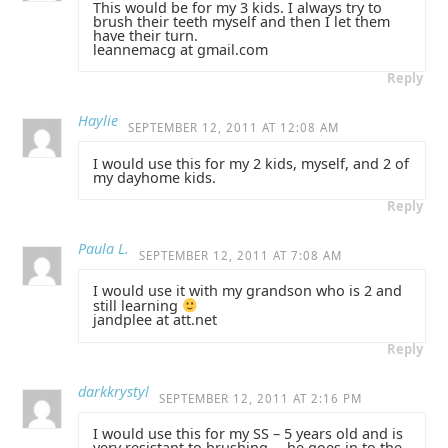
This would be for my 3 kids. I always try to
brush their teeth myself and then I let them
have their turn.
leannemacg at gmail.com
Reply
Haylie
SEPTEMBER 12, 2011 AT 12:08 AM
I would use this for my 2 kids, myself, and 2 of
my dayhome kids.
Reply
Paula L.
SEPTEMBER 12, 2011 AT 7:08 AM
I would use it with my grandson who is 2 and
still learning
jandplee at att.net
Reply
darkkrystyl
SEPTEMBER 12, 2011 AT 2:16 PM
I would use this for my SS – 5 years old and is
very resistant to brushing,… he goes in to the