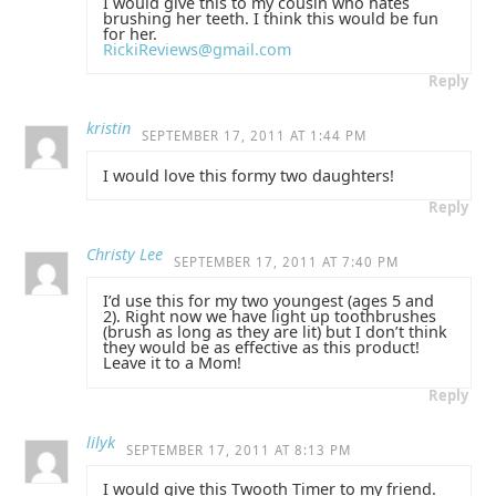
I would give this to my cousin who hates
brushing her teeth. I think this would be fun
for her.
RickiReviews@gmail.com
Reply
kristin
SEPTEMBER 17, 2011 AT 1:44 PM
I would love this formy two daughters!
Reply
Christy Lee
SEPTEMBER 17, 2011 AT 7:40 PM
I’d use this for my two youngest (ages 5 and
2). Right now we have light up toothbrushes
(brush as long as they are lit) but I don’t think
they would be as effective as this product!
Leave it to a Mom!
Reply
lilyk
SEPTEMBER 17, 2011 AT 8:13 PM
I would give this Twooth Timer to my friend.