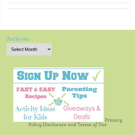
Archives
Privacy
Policy
Disclosure and Terms of Use