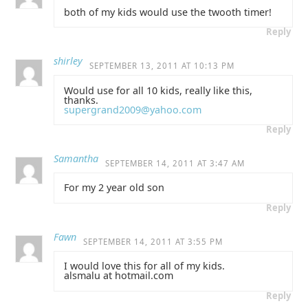
both of my kids would use the twooth timer!
Reply
shirley
SEPTEMBER 13, 2011 AT 10:13 PM
Would use for all 10 kids, really like this,
thanks.
supergrand2009@yahoo.com
Reply
Samantha
SEPTEMBER 14, 2011 AT 3:47 AM
For my 2 year old son
Reply
Fawn
SEPTEMBER 14, 2011 AT 3:55 PM
I would love this for all of my kids.
alsmalu at hotmail.com
Reply