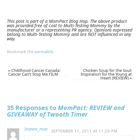
This post is part of a MomPact Blog Hop. The above product
was provided free of cost to Multi-Testing Mommy by the
manufacturer or a representing PR agency. Opinions expressed
belong to Multi-Testing Mommy and are NOT influenced in any
way.
Bookmark the
permalink
.
«
Childhood Cancer Canada:
Chicken Soup for the Soul:
Cancer Can’t Stop Me FILM
Inspiration for the Young at
Heart (REVIEW)
»
35 Responses to
MomPact: REVIEW and
GIVEAWAY of Twooth Timer
leanne_mac
SEPTEMBER 11, 2011 AT 11:29 PM