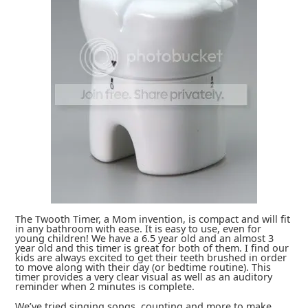
The Twooth Timer, a Mom invention, is compact and will fit
in any bathroom with ease. It is easy to use, even for
young children! We have a 6.5 year old and an almost 3
year old and this timer is great for both of them. I find our
kids are always excited to get their teeth brushed in order
to move along with their day (or bedtime routine). This
timer provides a very clear visual as well as an auditory
reminder when 2 minutes is complete.
We’ve tried singing songs, counting and more to make