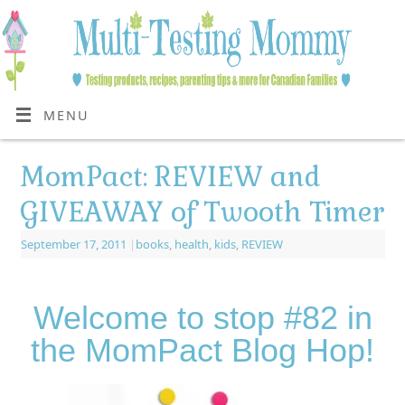
MENU
MomPact: REVIEW and
GIVEAWAY of Twooth Timer
September 17, 2011
|
books
,
health
,
kids
,
REVIEW
Welcome to stop #82 in
the MomPact Blog Hop!