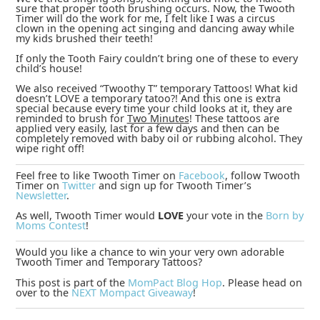
sure that proper tooth brushing occurs. Now, the Twooth
Timer will do the work for me, I felt like I was a circus
clown in the opening act singing and dancing away while
my kids brushed their teeth!
If only the Tooth Fairy couldn’t bring one of these to every
child’s house!
We also received “Twoothy T” temporary Tattoos! What kid
doesn’t LOVE a temporary tatoo?! And this one is extra
special because every time your child looks at it, they are
reminded to brush for
Two Minutes
! These tattoos are
applied very easily, last for a few days and then can be
completely removed with baby oil or rubbing alcohol. They
wipe right off!
Feel free to like Twooth Timer on
Facebook
, follow Twooth
Timer on
Twitter
and sign up for Twooth Timer’s
Newsletter
.
As well, Twooth Timer would
LOVE
your vote in the
Born by
Moms Contest
!
Would you like a chance to win your very own adorable
Twooth Timer and Temporary Tattoos?
This post is part of the
MomPact Blog Hop
. Please head on
over to the
NEXT Mompact Giveaway
!