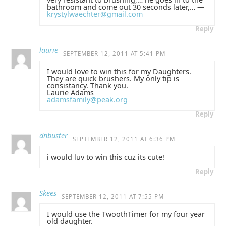
bathroom and come out 30 seconds later,… —
krystylwaechter@gmail.com
Reply
laurie
SEPTEMBER 12, 2011 AT 5:41 PM
I would love to win this for my Daughters.
They are quick brushers. My only tip is
consistancy. Thank you.
Laurie Adams
adamsfamily@peak.org
Reply
dnbuster
SEPTEMBER 12, 2011 AT 6:36 PM
i would luv to win this cuz its cute!
Reply
Skees
SEPTEMBER 12, 2011 AT 7:55 PM
I would use the TwoothTimer for my four year
old daughter.