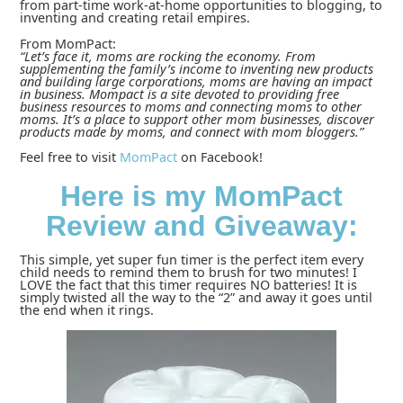
from part-time work-at-home opportunities to blogging, to
inventing and creating retail empires.
From MomPact:
“Let’s face it, moms are rocking the economy. From
supplementing the family’s income to inventing new products
and building large corporations, moms are having an impact
in business. Mompact is a site devoted to providing free
business resources to moms and connecting moms to other
moms. It’s a place to support other mom businesses, discover
products made by moms, and connect with mom bloggers.”
Feel free to visit
MomPact
on Facebook!
Here is my MomPact
Review and Giveaway:
This simple, yet super fun timer is the perfect item every
child needs to remind them to brush for two minutes! I
LOVE the fact that this timer requires NO batteries! It is
simply twisted all the way to the “2” and away it goes until
the end when it rings.