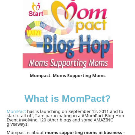
Mompact: Moms Supporting Moms
What is MomPact?
MomPact
has is launching on September 12, 2011 and to
start it all off, I am participating in a #MomPact Blog Hop
Event involving 120 other blogs and some AMAZING
giveaways!
Mompact is about
moms supporting moms in business
–