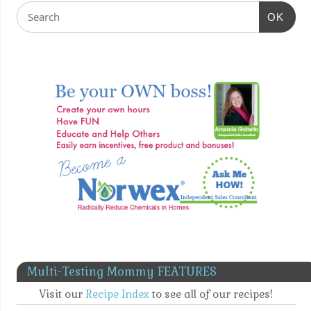
OK
Multi-Testing Mommy FEATURES
Visit our
Recipe Index
to see all of our recipes!