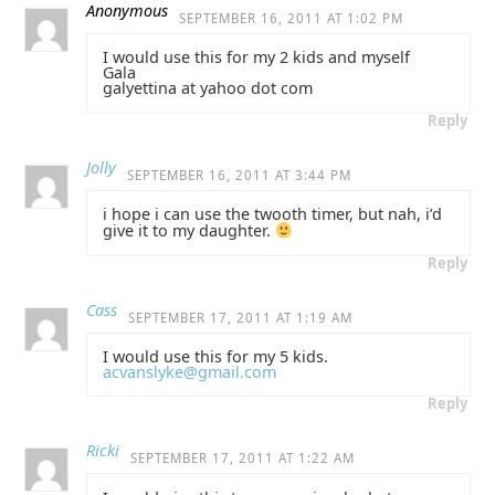
Anonymous
SEPTEMBER 16, 2011 AT 1:02 PM
I would use this for my 2 kids and myself
Gala
galyettina at yahoo dot com
Reply
Jolly
SEPTEMBER 16, 2011 AT 3:44 PM
i hope i can use the twooth timer, but nah, i’d
give it to my daughter.
Reply
Cass
SEPTEMBER 17, 2011 AT 1:19 AM
I would use this for my 5 kids.
acvanslyke@gmail.com
Reply
Ricki
SEPTEMBER 17, 2011 AT 1:22 AM