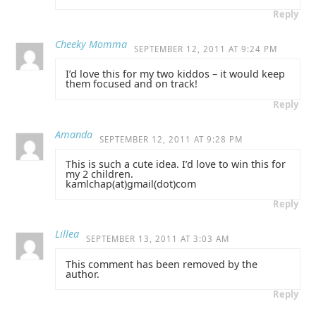
Reply
Cheeky Momma
SEPTEMBER 12, 2011 AT 9:24 PM
I’d love this for my two kiddos – it would keep
them focused and on track!
Reply
Amanda
SEPTEMBER 12, 2011 AT 9:28 PM
This is such a cute idea. I’d love to win this for
my 2 children.
kamlchap(at)gmail(dot)com
Reply
Lillea
SEPTEMBER 13, 2011 AT 3:03 AM
This comment has been removed by the
author.
Reply