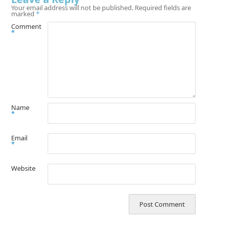
Your email address will not be published.
Required fields are
marked
*
Comment
*
Name
*
Email
*
Website