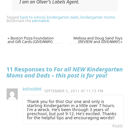
I am an Oliver’s Labels Agent.
Tagged
back to school
,
kindergarten dads
,
kindergarten moms
.
Bookmark the
permalink
.
«
Boston Pizza Foundation
Melissa and Doug Sand Toys
and Gift Cards (GIVEAWAY)
(REVIEW and GIVEAWAY)
»
11 Responses to
For all NEW Kindergarten
Moms and Dads – this post is for you!
kellie0896
SEPTEMBER 5, 2011 AT 11:15 PM
Thank you for this! Our one and only is
starting Kindergarten in a little over 7 hours.
I’m a wreck. He’s been through 3 years of
preschool, but just 9-12. He’s excited. Thanks
for the helpful tips and encouraging words!!
Reply