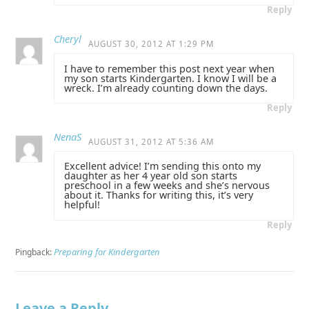
Reply
Cheryl
AUGUST 30, 2012 AT 1:29 PM
I have to remember this post next year when
my son starts Kindergarten. I know I will be a
wreck. I’m already counting down the days.
Reply
NenaS
AUGUST 31, 2012 AT 5:36 AM
Excellent advice! I’m sending this onto my
daughter as her 4 year old son starts
preschool in a few weeks and she’s nervous
about it. Thanks for writing this, it’s very
helpful!
Reply
Preparing for Kindergarten
Pingback:
Leave a Reply