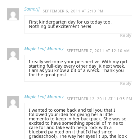
Samorjj
SEPTEMBER 6, 2011 AT 2:10 PM
First kindergarten day for us today too.
Nothing but excitement here!
Reply
Maple Leaf Mommy
SEPTEMBER 7, 2011 AT 12:10 AM
I really welcome your perspective. With my girl
starting full-day every other day JK next week,
I am as you know a bit of a wreck. Thank you
for the great post.
Reply
Maple Leaf Mommy
SEPTEMBER 12, 2011 AT 11:35 PM
I wanted to come back and tell you that I
followed your idea for giving her a little
memento to keep in her backpack. She was so
excited to have something special of mine to
care for and take with her(a rock with a
bluebird painted on it that I’d had since
gradeschool). The way her eyes lit up, the look