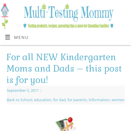
MENU
For all NEW Kindergarten
Moms and Dads – this post
is for you!
September 5, 2011
|
Back to School
,
education
,
for dad
,
for parents
,
Information
,
women