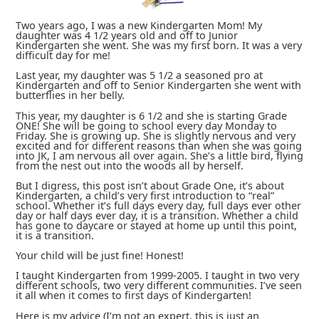
Two years ago, I was a new Kindergarten Mom! My
daughter was 4 1/2 years old and off to Junior
Kindergarten she went. She was my first born. It was a very
difficult day for me!
Last year, my daughter was 5 1/2 a seasoned pro at
Kindergarten and off to Senior Kindergarten she went with
butterflies in her belly.
This year, my daughter is 6 1/2 and she is starting Grade
ONE! She will be going to school every day Monday to
Friday. She is growing up. She is slightly nervous and very
excited and for different reasons than when she was going
into JK, I am nervous all over again. She’s a little bird, flying
from the nest out into the woods all by herself.
But I digress, this post isn’t about Grade One, it’s about
Kindergarten, a child’s very first introduction to “real”
school. Whether it’s full days every day, full days ever other
day or half days ever day, it is a transition. Whether a child
has gone to daycare or stayed at home up until this point,
it is a transition.
Your child will be just fine! Honest!
I taught Kindergarten from 1999-2005. I taught in two very
different schools, two very different communities. I’ve seen
it all when it comes to first days of Kindergarten!
Here is my advice (I’m not an expert, this is just an