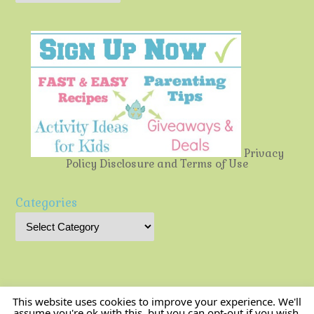
Privacy
Policy
Disclosure and Terms of Use
Categories
This website uses cookies to improve your experience. We'll
assume you're ok with this, but you can opt-out if you wish.