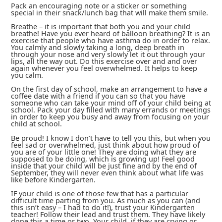
Pack an encouraging note or a sticker or something
special in their snack/lunch bag that will make them smile.
Breathe – it is important that both you and your child
breathe! Have you ever heard of balloon breathing? It is an
exercise that people who have asthma do in order to relax.
You calmly and slowly taking a long, deep breath in
through your nose and very slowly let it out through your
lips, all the way out. Do this exercise over and and over
again whenever you feel overwhelmed. It helps to keep
you calm.
On the first day of school, make an arrangement to have a
coffee date with a friend if you can so that you have
someone who can take your mind off of your child being at
school. Pack your day filled with many errands or meetings
in order to keep you busy and away from focusing on your
child at school.
Be proud! I know I don’t have to tell you this, but when you
feel sad or overwhelmed, just think about how proud of
you are of your little one! They are doing what they are
supposed to be doing, which is growing up! Feel good
inside that your child will be just fine and by the end of
September, they will never even think about what life was
like before Kindergarten.
IF your child is one of those few that has a particular
difficult time parting from you. As much as you can (and
this isn’t easy – I had to do it!), trust your Kindergarten
teacher! Follow their lead and trust them. They have likely
done this a time or two. Your child, if they are crying or