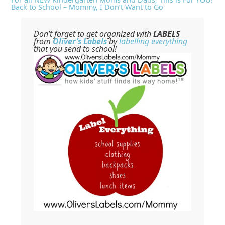
Back to School – Mommy, I Don’t Want to Go
Don’t forget to get organized with
LABELS
from
Oliver’s Labels
by
labelling everything
that you send to school!