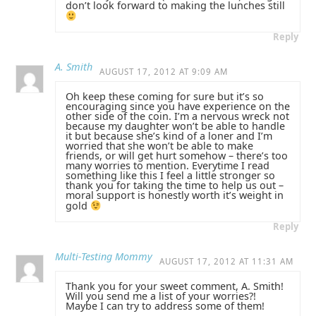
don’t look forward to making the lunches still
Reply
A. Smith
AUGUST 17, 2012 AT 9:09 AM
Oh keep these coming for sure but it’s so
encouraging since you have experience on the
other side of the coin. I’m a nervous wreck not
because my daughter won’t be able to handle
it but because she’s kind of a loner and I’m
worried that she won’t be able to make
friends, or will get hurt somehow – there’s too
many worries to mention. Everytime I read
something like this I feel a little stronger so
thank you for taking the time to help us out –
moral support is honestly worth it’s weight in
gold
Reply
Multi-Testing Mommy
AUGUST 17, 2012 AT 11:31 AM
Thank you for your sweet comment, A. Smith!
Will you send me a list of your worries?!
Maybe I can try to address some of them!