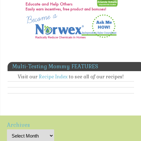
Multi-Testing Mommy FEATURES
Visit our
Recipe Index
to see all of our recipes!
Archives