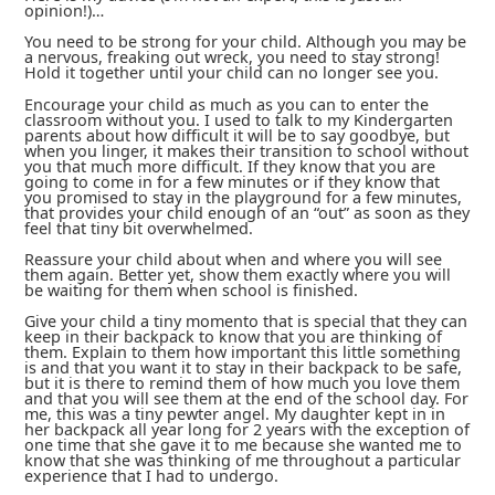
opinion!)…
You need to be strong for your child. Although you may be
a nervous, freaking out wreck, you need to stay strong!
Hold it together until your child can no longer see you.
Encourage your child as much as you can to enter the
classroom without you. I used to talk to my Kindergarten
parents about how difficult it will be to say goodbye, but
when you linger, it makes their transition to school without
you that much more difficult. If they know that you are
going to come in for a few minutes or if they know that
you promised to stay in the playground for a few minutes,
that provides your child enough of an “out” as soon as they
feel that tiny bit overwhelmed.
Reassure your child about when and where you will see
them again. Better yet, show them exactly where you will
be waiting for them when school is finished.
Give your child a tiny momento that is special that they can
keep in their backpack to know that you are thinking of
them. Explain to them how important this little something
is and that you want it to stay in their backpack to be safe,
but it is there to remind them of how much you love them
and that you will see them at the end of the school day. For
me, this was a tiny pewter angel. My daughter kept in in
her backpack all year long for 2 years with the exception of
one time that she gave it to me because she wanted me to
know that she was thinking of me throughout a particular
experience that I had to undergo.