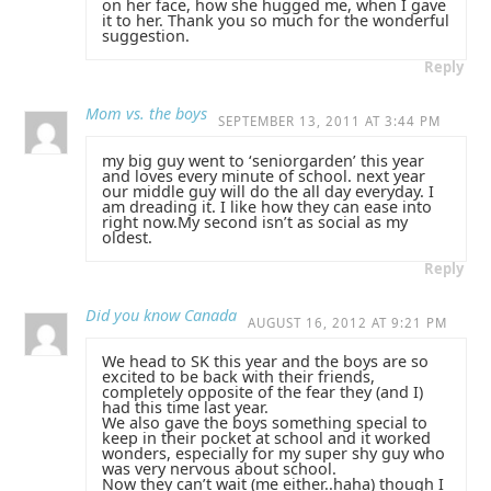
on her face, how she hugged me, when I gave
it to her. Thank you so much for the wonderful
suggestion.
Reply
Mom vs. the boys
SEPTEMBER 13, 2011 AT 3:44 PM
my big guy went to ‘seniorgarden’ this year
and loves every minute of school. next year
our middle guy will do the all day everyday. I
am dreading it. I like how they can ease into
right now.My second isn’t as social as my
oldest.
Reply
Did you know Canada
AUGUST 16, 2012 AT 9:21 PM
We head to SK this year and the boys are so
excited to be back with their friends,
completely opposite of the fear they (and I)
had this time last year.
We also gave the boys something special to
keep in their pocket at school and it worked
wonders, especially for my super shy guy who
was very nervous about school.
Now they can’t wait (me either..haha) though I