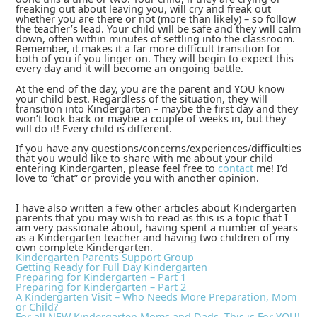
freaking out about leaving you, will cry and freak out
whether you are there or not (more than likely) – so follow
the teacher’s lead. Your child will be safe and they will calm
down, often within minutes of settling into the classroom.
Remember, it makes it a far more difficult transition for
both of you if you linger on. They will begin to expect this
every day and it will become an ongoing battle.
At the end of the day, you are the parent and YOU know
your child best. Regardless of the situation, they will
transition into Kindergarten – maybe the first day and they
won’t look back or maybe a couple of weeks in, but they
will do it! Every child is different.
If you have any questions/concerns/experiences/difficulties
that you would like to share with me about your child
entering Kindergarten, please feel free to
contact
me! I’d
love to “chat” or provide you with another opinion.
I have also written a few other articles about Kindergarten
parents that you may wish to read as this is a topic that I
am very passionate about, having spent a number of years
as a Kindergarten teacher and having two children of my
own complete Kindergarten.
Kindergarten Parents Support Group
Getting Ready for Full Day Kindergarten
Preparing for Kindergarten – Part 1
Preparing for Kindergarten – Part 2
A Kindergarten Visit – Who Needs More Preparation, Mom
or Child?
For all NEW Kindergarten Moms and Dads, This is For YOU!