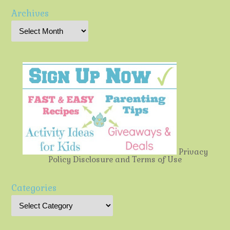
Archives
Privacy
Policy
Disclosure and Terms of Use
Categories