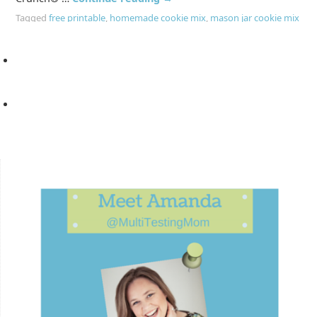
Tagged
free printable
,
homemade cookie mix
,
mason jar cookie mix