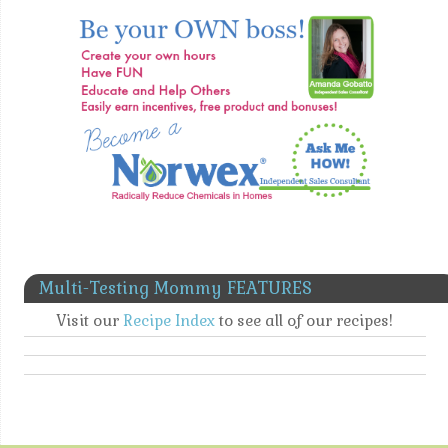
Multi-Testing Mommy FEATURES
Visit our
Recipe Index
to see all of our recipes!