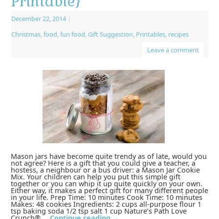
Printable}
December 22, 2014
|
Christmas
,
food
,
fun food
,
Gift Suggestion
,
Printables
,
recipes
Leave a comment
Mason jars have become quite trendy as of late, would you
not agree? Here is a gift that you could give a teacher, a
hostess, a neighbour or a bus driver: a Mason Jar Cookie
Mix. Your children can help you put this simple gift
together or you can whip it up quite quickly on your own.
Either way, it makes a perfect gift for many different people
in your life. Prep Time: 10 minutes Cook Time: 10 minutes
Makes: 48 cookies Ingredients: 2 cups all-purpose flour 1
tsp baking soda 1/2 tsp salt 1 cup Nature’s Path Love
Crunch® …
Continue reading
→