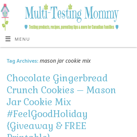
MENU
mason jar cookie mix
Tag Archives:
Chocolate Gingerbread
Crunch Cookies – Mason
Jar Cookie Mix
#FeelGoodHoliday
{Giveaway & FREE