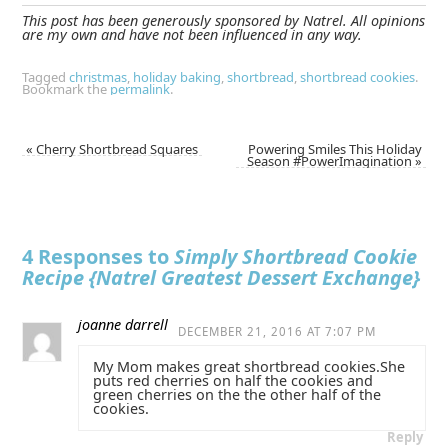
This post has been generously sponsored by Natrel. All opinions
are my own and have not been influenced in any way.
Tagged
christmas
,
holiday baking
,
shortbread
,
shortbread cookies
.
Bookmark the
permalink
.
«
Cherry Shortbread Squares
Powering Smiles This Holiday
Season #PowerImagination
»
4 Responses to
Simply Shortbread Cookie
Recipe {Natrel Greatest Dessert Exchange}
joanne darrell
DECEMBER 21, 2016 AT 7:07 PM
My Mom makes great shortbread cookies.She
puts red cherries on half the cookies and
green cherries on the the other half of the
cookies.
Reply