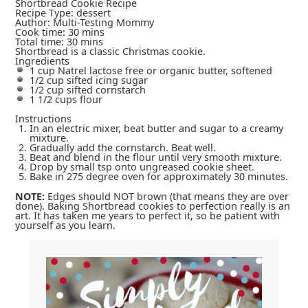
Shortbread Cookie Recipe
Recipe Type
:
dessert
Author:
Multi-Testing Mommy
Cook time:
30 mins
Total time:
30 mins
Shortbread is a classic Christmas cookie.
Ingredients
1 cup Natrel lactose free or organic butter, softened
1/2 cup sifted icing sugar
1/2 cup sifted cornstarch
1 1/2 cups flour
Instructions
In an electric mixer, beat butter and sugar to a creamy
mixture.
Gradually add the cornstarch. Beat well.
Beat and blend in the flour until very smooth mixture.
Drop by small tsp onto ungreased cookie sheet.
Bake in 275 degree oven for approximately 30 minutes.
NOTE:
Edges should NOT brown (that means they are over
done). Baking Shortbread cookies to perfection really is an
art. It has taken me years to perfect it, so be patient with
yourself as you learn.