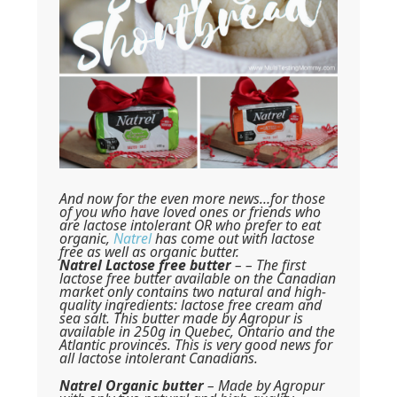
And now for the even more news…for those
of you who have loved ones or friends who
are lactose intolerant OR who prefer to eat
organic,
Natrel
has come out with lactose
free as well as organic butter.
Natrel Lactose free butter
– – The first
lactose free butter available on the Canadian
market only contains two natural and high-
quality ingredients: lactose free cream and
sea salt. This butter made by Agropur is
available in 250g in Quebec, Ontario and the
Atlantic provinces. This is very good news for
all lactose intolerant Canadians.
Natrel Organic butter
– Made by Agropur