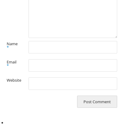
Name
*
Email
*
Website