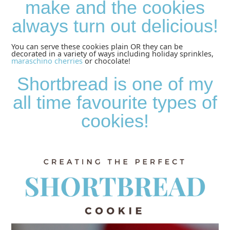
make and the cookies
always turn out delicious!
You can serve these cookies plain OR they can be
decorated in a variety of ways including holiday sprinkles,
maraschino cherries
or chocolate!
Shortbread is one of my
all time favourite types of
cookies!