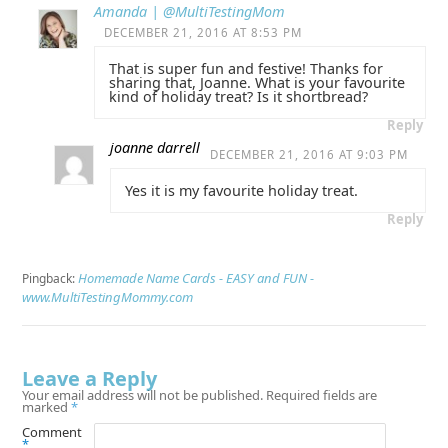
Amanda | @MultiTestingMom
DECEMBER 21, 2016 AT 8:53 PM
That is super fun and festive! Thanks for
sharing that, Joanne. What is your favourite
kind of holiday treat? Is it shortbread?
Reply
joanne darrell
DECEMBER 21, 2016 AT 9:03 PM
Yes it is my favourite holiday treat.
Reply
Homemade Name Cards - EASY and FUN -
Pingback:
www.MultiTestingMommy.com
Leave a Reply
Your email address will not be published.
Required fields are
marked
*
Comment
*