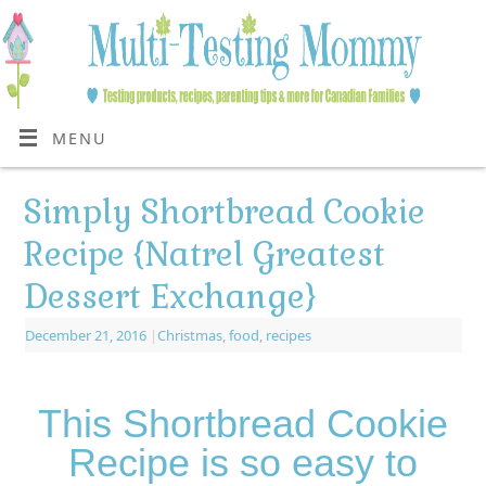
MENU
Simply Shortbread Cookie
Recipe {Natrel Greatest
Dessert Exchange}
December 21, 2016
|
Christmas
,
food
,
recipes
This Shortbread Cookie
Recipe is so easy to