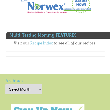
Multi-Testing Mommy FEATURES
Visit our
Recipe Index
to see all of our recipes!
Archives