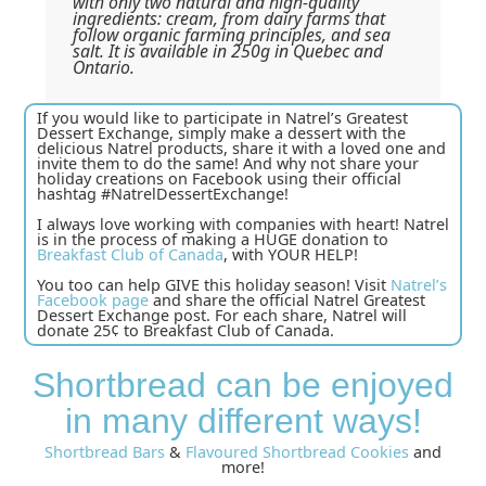
with only two natural and high-quality
ingredients: cream, from dairy farms that
follow organic farming principles, and sea
salt. It is available in 250g in Quebec and
Ontario.
If you would like to participate in Natrel’s Greatest
Dessert Exchange, simply make a dessert with the
delicious Natrel products, share it with a loved one and
invite them to do the same! And why not share your
holiday creations on Facebook using their official
hashtag #NatrelDessertExchange!
I always love working with companies with heart! Natrel
is in the process of making a HUGE donation to
Breakfast Club of Canada
, with YOUR HELP!
You too can help GIVE this holiday season! Visit
Natrel’s
Facebook page
and share the official Natrel Greatest
Dessert Exchange post. For each share, Natrel will
donate 25¢ to Breakfast Club of Canada.
Shortbread can be enjoyed
in many different ways!
Shortbread Bars
&
Flavoured Shortbread Cookies
and
more!