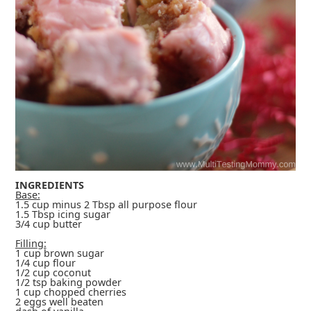
INGREDIENTS
Base:
1.5 cup minus 2 Tbsp all purpose flour
1.5 Tbsp icing sugar
3/4 cup butter
Filling:
1 cup brown sugar
1/4 cup flour
1/2 cup coconut
1/2 tsp baking powder
1 cup chopped cherries
2 eggs well beaten