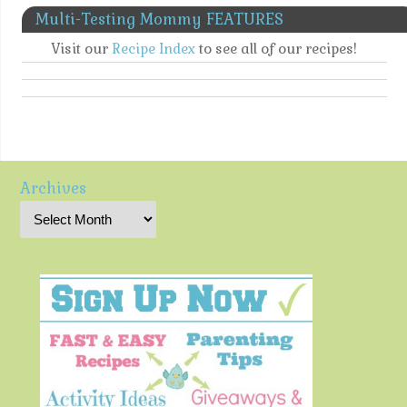
Multi-Testing Mommy FEATURES
Visit our
Recipe Index
to see all of our recipes!
Archives