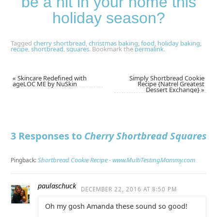
be a hit in your home this
holiday season?
Tagged
cherry shortbread
,
christmas baking
,
food
,
holiday baking
,
recipe
,
shortbread
,
squares
.
Bookmark the
permalink
.
«
Skincare Redefined with
Simply Shortbread Cookie
ageLOC ME by NuSkin
Recipe {Natrel Greatest
Dessert Exchange}
»
3 Responses to
Cherry Shortbread Squares
Shortbread Cookie Recipe - www.MultiTestingMommy.com
Pingback:
paulaschuck
DECEMBER 22, 2016 AT 8:50 PM
Oh my gosh Amanda these sound so good!