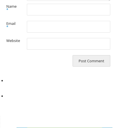
Name
*
Email
*
Website