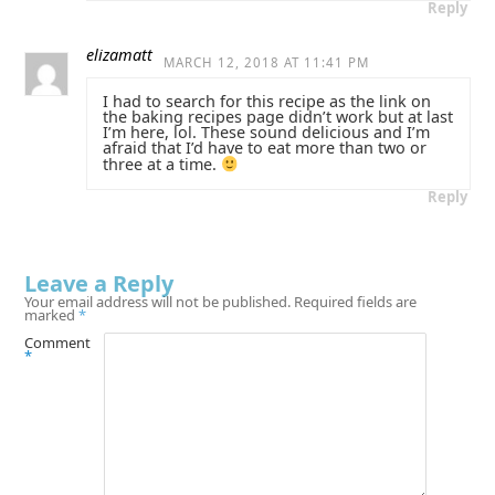
Reply
elizamatt
MARCH 12, 2018 AT 11:41 PM
I had to search for this recipe as the link on
the baking recipes page didn’t work but at last
I’m here, lol. These sound delicious and I’m
afraid that I’d have to eat more than two or
three at a time.
Reply
Leave a Reply
Your email address will not be published.
Required fields are
marked
*
Comment
*