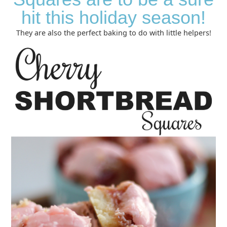
hit this holiday season!
They are also the perfect baking to do with little helpers!