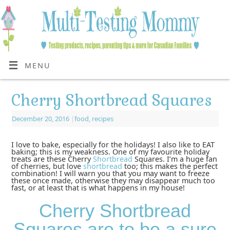
MENU
Cherry Shortbread Squares
December 20, 2016
|
food
,
recipes
I love to bake, especially for the holidays! I also like to EAT
baking; this is my weakness. One of my favourite holiday
treats are these Cherry
Shortbread
Squares. I’m a huge fan
of cherries, but love
shortbread
too; this makes the perfect
combination! I will warn you that you may want to freeze
these once made, otherwise they may disappear much too
fast, or at least that is what happens in my house!
Cherry Shortbread
Squares are to be a sure