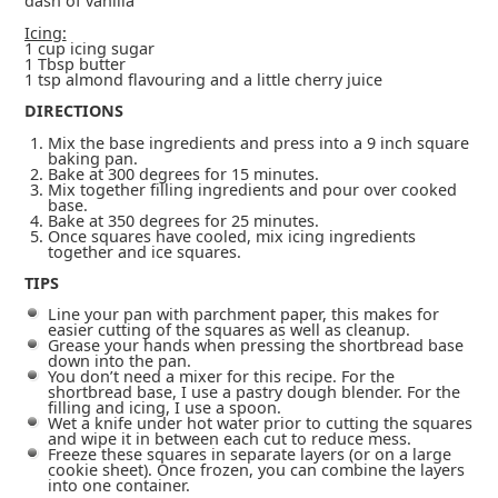
dash of vanilla
Icing:
1 cup icing sugar
1 Tbsp butter
1 tsp almond flavouring and a little cherry juice
DIRECTIONS
Mix the base ingredients and press into a 9 inch square
baking pan.
Bake at 300 degrees for 15 minutes.
Mix together filling ingredients and pour over cooked
base.
Bake at 350 degrees for 25 minutes.
Once squares have cooled, mix icing ingredients
together and ice squares.
TIPS
Line your pan with parchment paper, this makes for
easier cutting of the squares as well as cleanup.
Grease your hands when pressing the shortbread base
down into the pan.
You don’t need a mixer for this recipe. For the
shortbread base, I use a pastry dough blender. For the
filling and icing, I use a spoon.
Wet a knife under hot water prior to cutting the squares
and wipe it in between each cut to reduce mess.
Freeze these squares in separate layers (or on a large
cookie sheet). Once frozen, you can combine the layers
into one container.