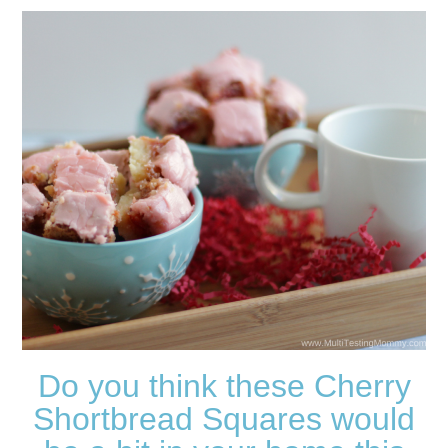
Do you think these Cherry
Shortbread Squares would