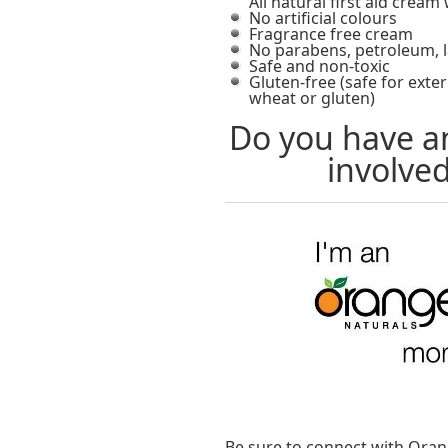
All natural first aid crea
No artificial colours
Fragrance free cream
No parabens, petroleum, l
Safe and non-toxic
Gluten-free (safe for exte
wheat or gluten)
Do you have an
involved
Be sure to connect with Oran