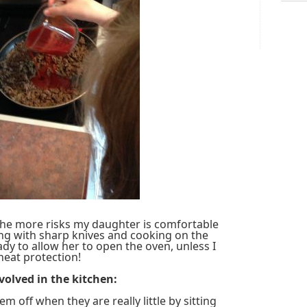
the more risks my daughter is comfortable
ng with sharp knives and cooking on the
eady to allow her to open the oven, unless I
heat protection!
nvolved in the kitchen:
em off when they are really little by sitting