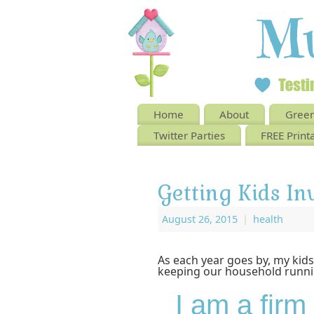
Home
About
Green
Twitter Parties
FREE Print
Getting Kids In
August 26, 2015
|
health
As each year goes by, my kids
keeping our household runni
I am a firm