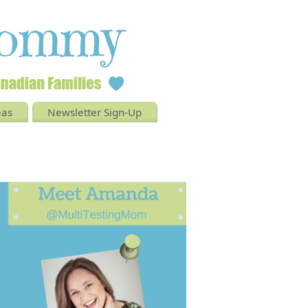
eas
Newsletter Sign-Up