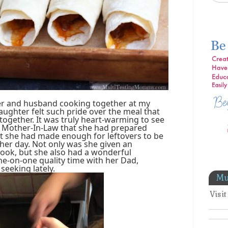
ter and husband cooking together at my
ughter felt such pride over the meal that
gether. It was truly heart-warming to see
Mother-In-Law that she had prepared
at she had made enough for leftovers to be
ther day. Not only was she given an
cook, but she also had a wonderful
e-on-one quality time with her Dad,
seeking lately.
Mu
Visi