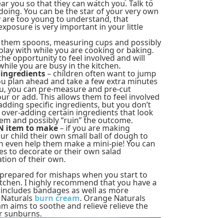
ear you so that they can watch you. Talk to
oing. You can be the star of your very own
y are too young to understand, that
xposure is very important in your little
 them spoons, measuring cups and possibly
play with while you are cooking or baking.
 the opportunity to feel involved and will
hile you are busy in the kitchen.
 ingredients
– children often want to jump
 you plan ahead and take a few extra minutes
ou, you can pre-measure and pre-cut
ur or add. This allows them to feel involved
dding specific ingredients, but you don’t
over-adding certain ingredients that look
them and possibly “ruin” the outcome.
WN item to make
– if you are making
our child their own small ball of dough to
an even help them make a mini-pie! You can
es to decorate or their own salad
tion of their own.
e prepared for mishaps when you start to
kitchen. I highly recommend that you have a
his includes bandages as well as more
e Naturals
burn cream
. Orange Naturals
m aims to soothe and relieve relieve the
or sunburns.