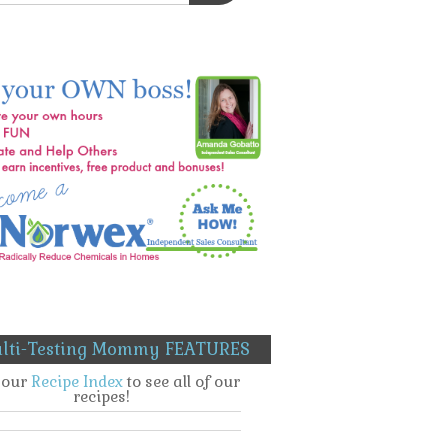
lti-Testing Mommy FEATURES
t our
Recipe Index
to see all of our
recipes!