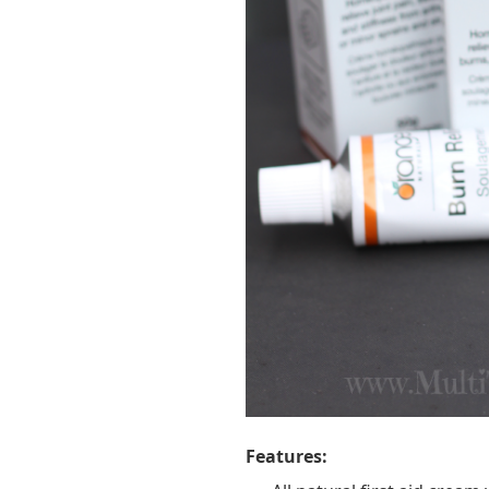
Features: