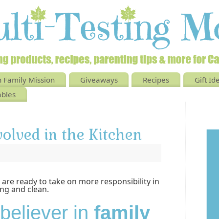
 Family Mission
Giveaways
Recipes
Gift Id
ables
volved in the Kitchen
 are ready to take on more responsibility in
ng and clean.
 believer in
family