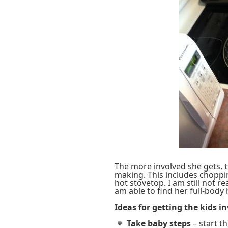
The more involved she gets, 
making. This includes choppi
hot stovetop. I am still not r
am able to find her full-body 
Ideas for getting the kids i
Take baby steps
– start th