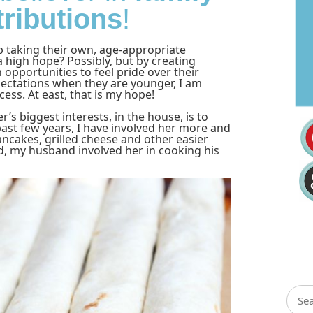
tributions
!
p taking their own, age-appropriate
 a high hope? Possibly, but by creating
 opportunities to feel pride over their
pectations when they are younger, I am
cess. At east, that is my hope!
’s biggest interests, in the house, is to
ast few years, I have involved her more and
ncakes, grilled cheese and other easier
d, my husband involved her in cooking his