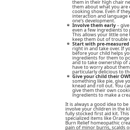
them in their high chair n
them about what you are d
cooking show. Even if the
interaction and language e
one’s development.
Involve them early
– give
even a few ingredients to 
This allows your little one
keep them out of trouble w
Start with pre-measured
right in and take over. If
before your child helps y
ingredients for them to po
and to take ownership of a
have to worry about them 
particularly delicious to 
Give your child their O
something like pie, give y
knead and roll out. You c
give them their own cooki
ingredients to make a crea
It is always a good idea to b
involve your children in the 
fully stocked first aid kit. T
specialized items like Orang
Burn Relief homeopathic crea
pain of minor burns, scalds 