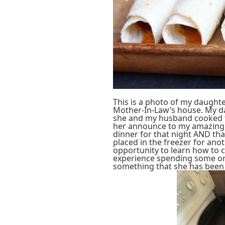
This is a photo of my daugh
Mother-In-Law’s house. My da
she and my husband cooked to
her announce to my amazing 
dinner for that night AND th
placed in the freezer for ano
opportunity to learn how to 
experience spending some on
something that she has been 