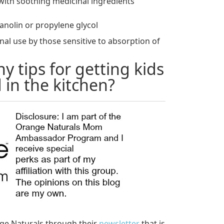
m with soothing medicinal ingredients
anolin or propylene glycol
rnal use by those sensitive to absorption of
y tips for getting kids
 in the kitchen?
ge Naturals through their
newsletter
that is