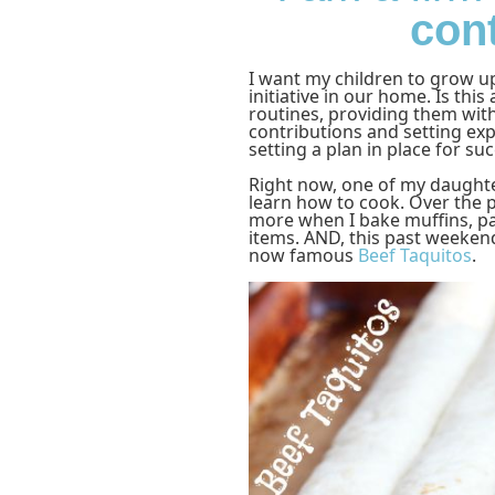
con
I want my children to grow u
initiative in our home. Is this
routines, providing them with
contributions and setting ex
setting a plan in place for suc
Right now, one of my daughter
learn how to cook. Over the p
more when I bake muffins, pa
items. AND, this past weeken
now famous
Beef Taquitos
.