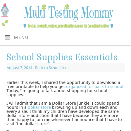
MENU
School Supplies Essentials
August 7, 2014
|
Back to School
,
kids
Earlier this week, I shared the opportunity to download a
free printable to help you get
organized for back to school
.
Today, I’m going to talk about shopping for school
supplies.
I will admit that I am a Dollar Store junkie! I could spend
hours in a
dollar store
browsing up and down each and
every aisle. I think my children have developed the same
dollar store addiction that I have because they are more
than happy to join me whenever I announce that I have to
visit “the dollar store”.