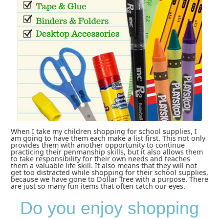
When I take my children shopping for school supplies, I
am going to have them each make a list first. This not only
provides them with another opportunity to continue
practicing their penmanship skills, but it also allows them
to take responsibility for their own needs and teaches
them a valuable life skill. It also means that they will not
get too distracted while shopping for their school supplies,
because we have gone to Dollar Tree with a purpose. There
are just so many fun items that often catch our eyes.
Do you enjoy shopping