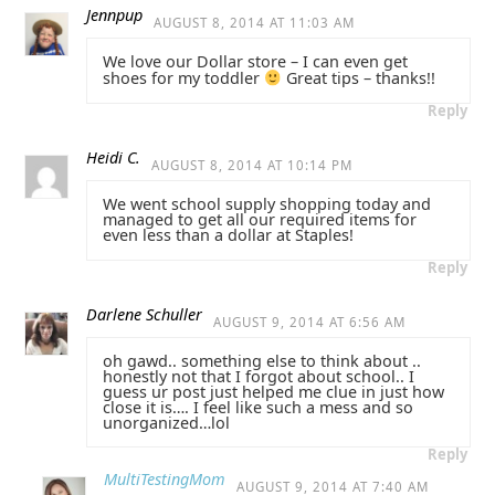
Jennpup
AUGUST 8, 2014 AT 11:03 AM
We love our Dollar store – I can even get
shoes for my toddler
Great tips – thanks!!
Reply
Heidi C.
AUGUST 8, 2014 AT 10:14 PM
We went school supply shopping today and
managed to get all our required items for
even less than a dollar at Staples!
Reply
Darlene Schuller
AUGUST 9, 2014 AT 6:56 AM
oh gawd.. something else to think about ..
honestly not that I forgot about school.. I
guess ur post just helped me clue in just how
close it is…. I feel like such a mess and so
unorganized…lol
Reply
MultiTestingMom
AUGUST 9, 2014 AT 7:40 AM