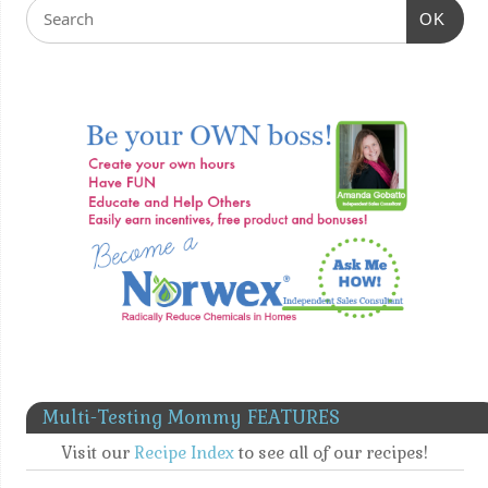
OK
Multi-Testing Mommy FEATURES
Visit our
Recipe Index
to see all of our recipes!