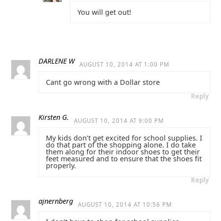
You will get out!
DARLENE W
AUGUST 10, 2014 AT 1:00 PM
Cant go wrong with a Dollar store
Reply
Kirsten G.
AUGUST 10, 2014 AT 9:00 PM
My kids don’t get excited for school supplies. I
do that part of the shopping alone. I do take
them along for their indoor shoes to get their
feet measured and to ensure that the shoes fit
properly.
Reply
ajnernberg
AUGUST 10, 2014 AT 10:56 PM