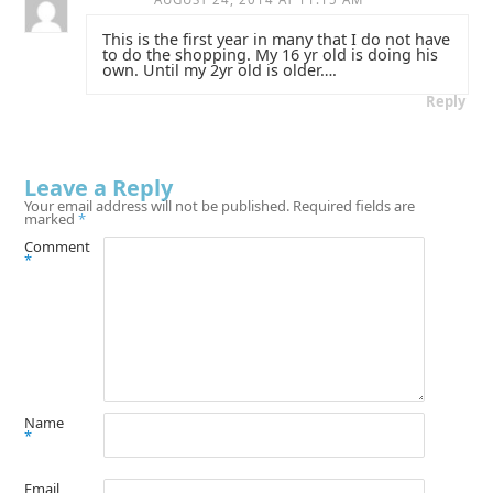
This is the first year in many that I do not have
to do the shopping. My 16 yr old is doing his
own. Until my 2yr old is older….
Reply
Leave a Reply
Your email address will not be published.
Required fields are
marked
*
Comment
*
Name
*
Email