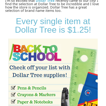
I’m so excited that
Dollar Tree
recently came to our city! I
find the selection at Dollar Tree to be incredible and I love
how the store is organized. Dollar Tree has a great
selection of brand name items too.
Every single item at
Dollar Tree is $1.25!