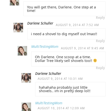
You will get there, Darlene. One step at a
time!
Reply
Darlene Schuller
AUGUST 9, 2014 AT 7:52 AM
i need a shovel to dig myself out lmao!!
Reply
MultiTestingMom
AUGUST 9, 2014 AT 9:45 AM
Oh Darlene. One scoop at a time.
Dollar Tree likely sell shovels too!!
Reply
Darlene Schuller
AUGUST 9, 2014 AT 10:31 AM
hahahaha probably just little
shovels.. im in pretty deep lol!!
MultiTestingMom
AUGUST 10, 2014 AT 12:09 AM