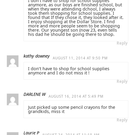
I don’t have to shop for school supplies
anymore, as our boys are finished school, but
when they were attending dchool, I always
took them shopping for school supplies. I
found that If they chose it, they looked after it.
I enjoy shopping at the Dollar Store. I find
more and more people seem to be shopping
there. Our youngest son (now 23, even tells
his dad he should be going there to shop.
Reply
kathy downey
AUGUST 11, 2014 AT 9:50 PM
I don’t have to shop for school supplies
anymore and I do not miss it !
Reply
DARLENE W
AUGUST 16, 2014 AT 5:49 PM
Just picked up some pencil crayons for the
grandkids, miss it
Reply
Laurie P
AUGUST 24, 2014 AT 11:15 AM