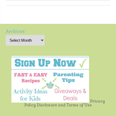
Archives
Privacy
Policy
Disclosure and Terms of Use