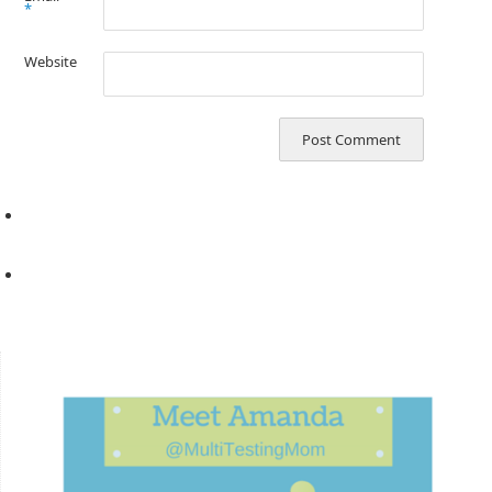
*
Website