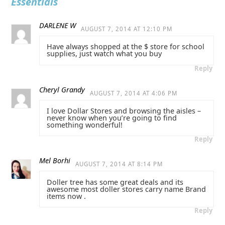
Essentials
DARLENE W
AUGUST 7, 2014 AT 12:10 PM
Have always shopped at the $ store for school
supplies, just watch what you buy
Reply
Cheryl Grandy
AUGUST 7, 2014 AT 4:06 PM
I love Dollar Stores and browsing the aisles –
never know when you’re going to find
something wonderful!
Reply
Mel Borhi
AUGUST 7, 2014 AT 8:14 PM
Doller tree has some great deals and its
awesome most doller stores carry name Brand
items now .
Reply