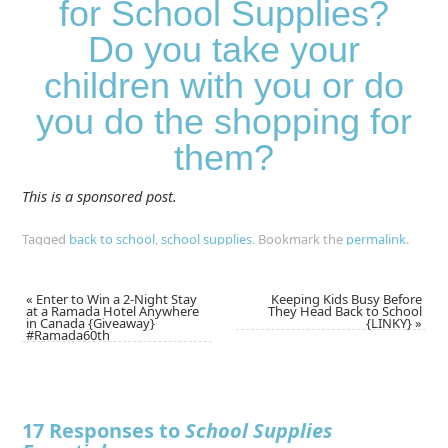
for School Supplies?
Do you take your
children with you or do
you do the shopping for
them?
This is a sponsored post.
Tagged
back to school
,
school supplies
.
Bookmark the
permalink
.
«
Enter to Win a 2-Night Stay
Keeping Kids Busy Before
at a Ramada Hotel Anywhere
They Head Back to School
in Canada {Giveaway}
{LINKY}
»
#Ramada60th
17 Responses to
School Supplies