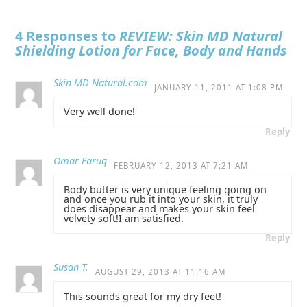
4 Responses to
REVIEW: Skin MD Natural
Shielding Lotion for Face, Body and Hands
Skin MD Natural.com
JANUARY 11, 2011 AT 1:08 PM
Very well done!
Reply
Omar Faruq
FEBRUARY 12, 2013 AT 7:21 AM
Body butter is very unique feeling going on
and once you rub it into your skin, it truly
does disappear and makes your skin feel
velvety soft!I am satisfied.
Reply
Susan T.
AUGUST 29, 2013 AT 11:16 AM
This sounds great for my dry feet!