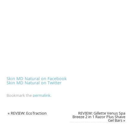
Skin MD Natural on Facebook
Skin MD Natural on Twitter
Bookmark the
permalink
.
«
REVIEW: EcoTraction
REVIEW: Gillette Venus Spa
Breeze 2 in 1 Razor Plus Shave
Gel Bars
»