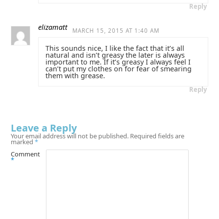
Reply
elizamatt
MARCH 15, 2015 AT 1:40 AM
This sounds nice, I like the fact that it’s all
natural and isn’t greasy the later is always
important to me. If it’s greasy I always feel I
can’t put my clothes on for fear of smearing
them with grease.
Reply
Leave a Reply
Your email address will not be published.
Required fields are
marked
*
Comment
*