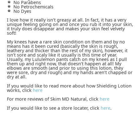
No Parabens
No Petrochemicals
No Dyes
I love how it really isn’t greasy at all. In fact, it has a very
unique feeling going on and once you rub it into your skin,
it truly does disappear and makes your skin feel velvety
soft!
My knees have a rare skin condition on them and by no
means has it been cured (basically the skin is rough,
leathery and thicker than the rest of my skin), however, it
isn’t sore and scaly like it usually is this time of year.
Usually, my Lululemon pants catch on my knees as I pull
them up and right now, that doesn’t happen at all! My
elbows are smooth (and prior to using this lotion, they
were sore, dry and rough) and my hands aren’t chapped or
dry at all.
If you would like to read more about how Shielding Lotion
works, click
here
For more reviews of Skim MD Natural, click
here
If you would like to see a store locater, click
here
.