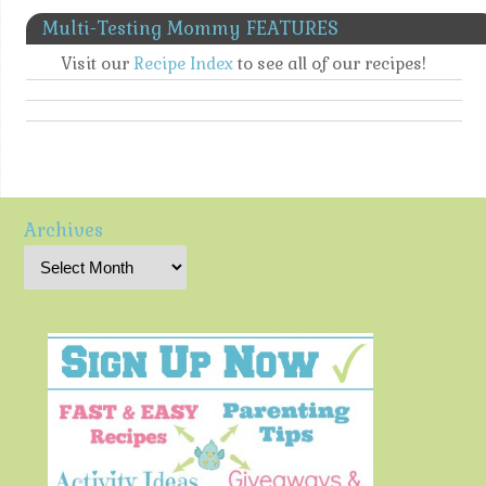
Multi-Testing Mommy FEATURES
Visit our
Recipe Index
to see all of our recipes!
Archives