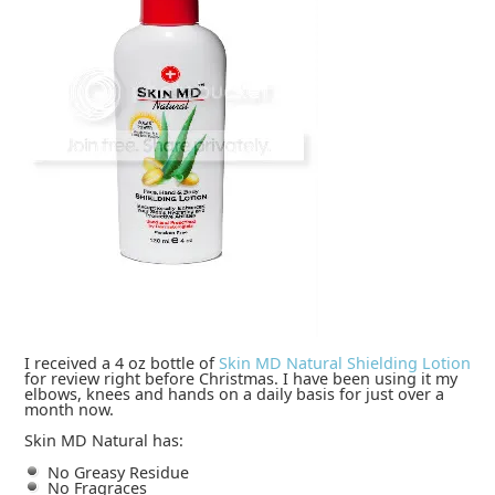
I received a 4 oz bottle of
Skin MD Natural Shielding Lotion
for review right before Christmas. I have been using it my
elbows, knees and hands on a daily basis for just over a
month now.
Skin MD Natural has:
No Greasy Residue
No Fragraces