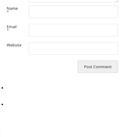
Name
*
Email
*
Website