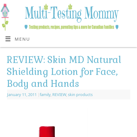
MENU
REVIEW: Skin MD Natural
Shielding Lotion for Face,
Body and Hands
January 11, 2011
|
family
,
REVIEW
,
skin products