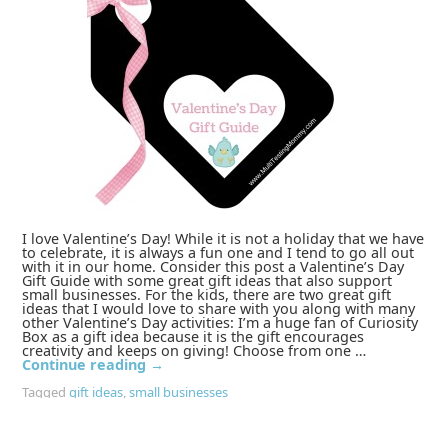
I love Valentine’s Day! While it is not a holiday that we have
to celebrate, it is always a fun one and I tend to go all out
with it in our home. Consider this post a Valentine’s Day
Gift Guide with some great gift ideas that also support
small businesses. For the kids, there are two great gift
ideas that I would love to share with you along with many
other Valentine’s Day activities: I’m a huge fan of Curiosity
Box as a gift idea because it is the gift encourages
creativity and keeps on giving! Choose from one …
Continue reading
→
Tagged
gift ideas
,
small businesses