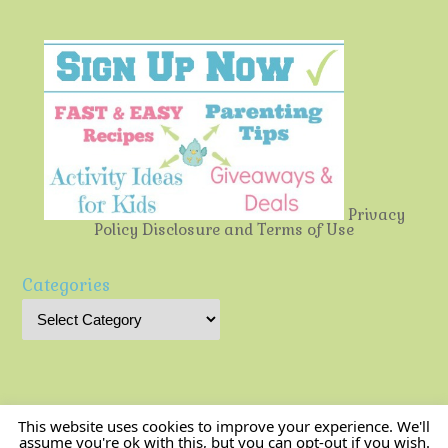
Privacy
Policy
Disclosure and Terms of Use
Categories
This website uses cookies to improve your experience. We'll
assume you're ok with this, but you can opt-out if you wish.