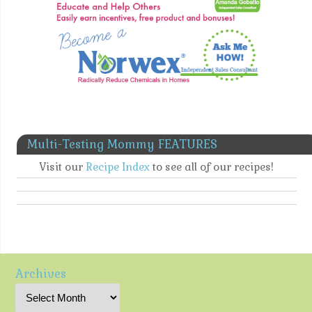
Multi-Testing Mommy FEATURES
Visit our
Recipe Index
to see all of our recipes!
Archives