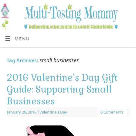
MENU
small businesses
Tag Archives:
2016 Valentine’s Day Gift
Guide: Supporting Small
Businesses
January 20, 2016
|
Valentine's Day
8 Comments