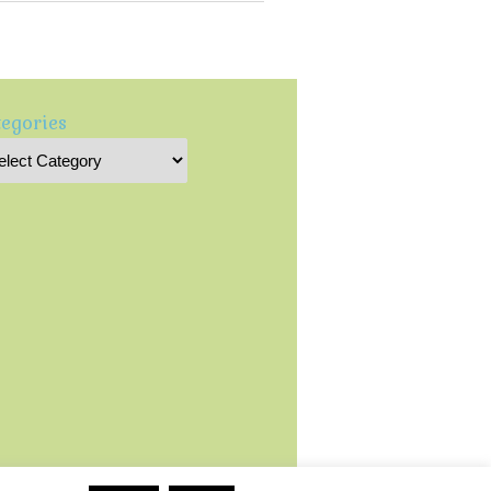
egories