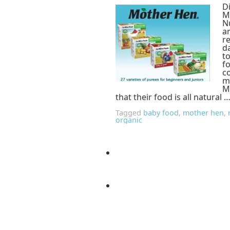
D
M
Nu
a
r
d
t
fo
c
m
M
that their food is all natural 
Tagged
baby food
,
mother hen
,
organic