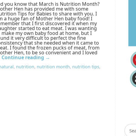
id you know that March is Nutrition Month?
other Hen has provided me with some
trition Tips for Babies to share with you. I
m a huge fan of Mother Hen baby food! I
emember that I first discovered it when my
aughter started to eat meat. I was wanting
o make my own baby food at home, but I
und it very difficult to perfect the fine
onsistency that she needed when it came to
eat. I found the frozen pucks of meat, from
other Hen, to be so convenient and I loved
…
Continue reading
→
natural
,
nutrition
,
nutrition month
,
nutrition tips
,