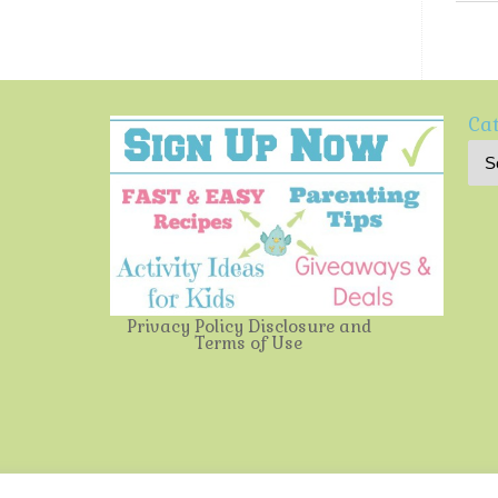
Cat
Privacy Policy
Disclosure and
Terms of Use
Multi-Testing Mommy
| Powered by
Mantra
&
WordPress.