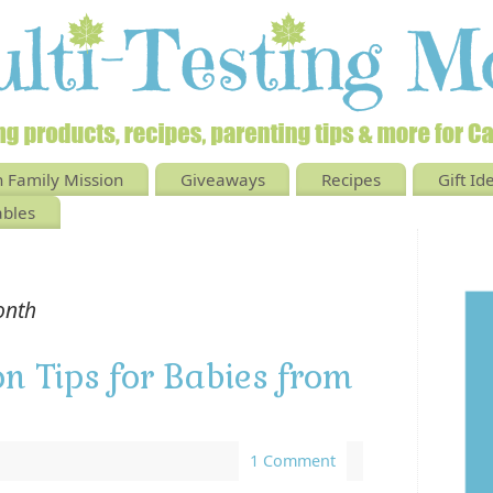
 Family Mission
Giveaways
Recipes
Gift Id
ables
onth
on Tips for Babies from
1 Comment