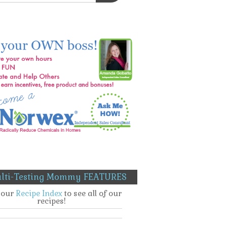
lti-Testing Mommy FEATURES
t our
Recipe Index
to see all of our
recipes!