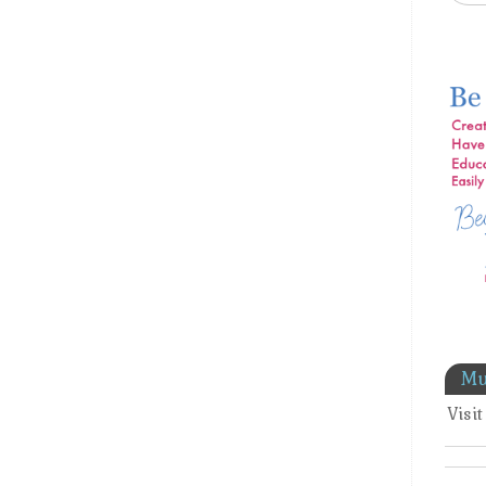
Mu
Visi