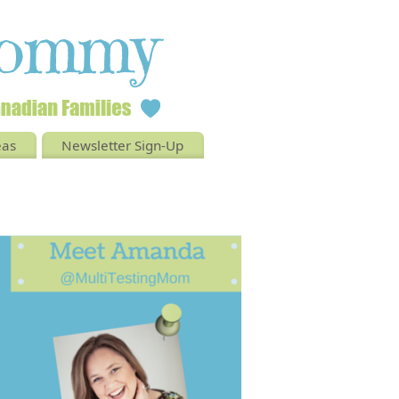
eas
Newsletter Sign-Up