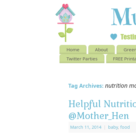
Home
About
Green
Twitter Parties
FREE Print
nutrition m
Tag Archives:
Helpful Nutriti
@Mother_Hen
March 11, 2014
|
baby
,
food