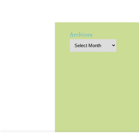
Archives