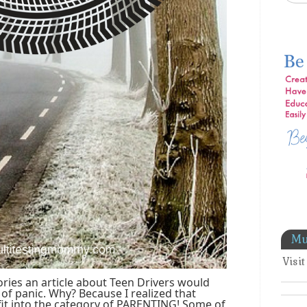
Mu
Visi
ries an article about Teen Drivers would
 of panic. Why? Because I realized that
 fit into the category of PARENTING! Some of