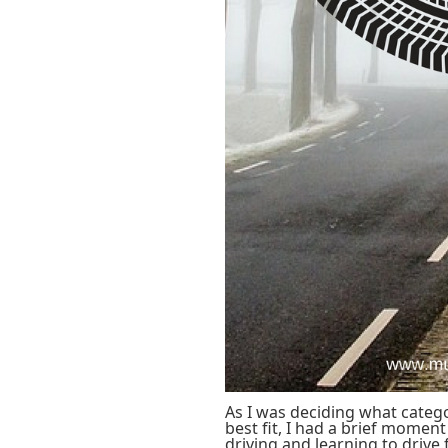
As I was deciding what catego
best fit, I had a brief moment
driving and learning to drive