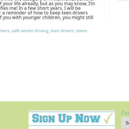
f your life already, but as you may know, I’m
ifies me! In a few short years, I will be
or a reminder of how to keep teen drivers
of you with younger children, you might still
ivers
,
safe winter driving
,
teen drivers
,
teens
Cat