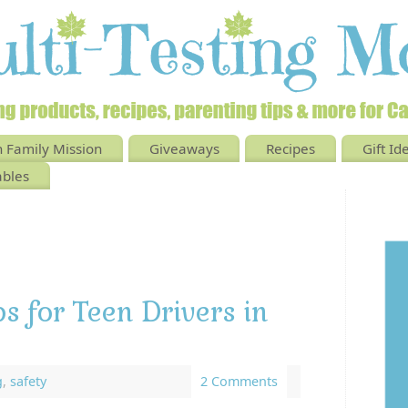
 Family Mission
Giveaways
Recipes
Gift Id
ables
ps for Teen Drivers in
g
,
safety
2 Comments