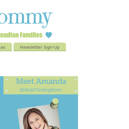
eas
Newsletter Sign-Up