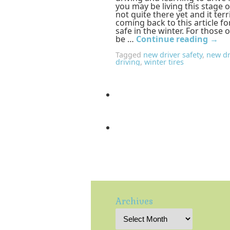
you may be living this stage o
not quite there yet and it terr
coming back to this article f
safe in the winter. For those 
be …
Continue reading
→
Tagged
new driver safety
,
new dr
driving
,
winter tires
Archives