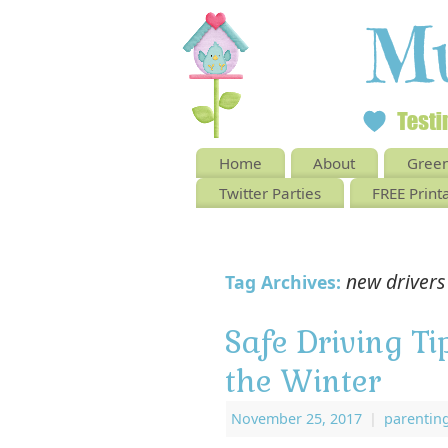
Home
About
Green
Twitter Parties
FREE Print
new drivers
Tag Archives:
Safe Driving Ti
the Winter
November 25, 2017
|
parentin