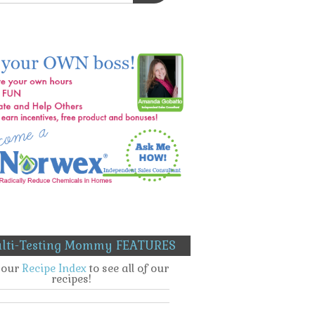
lti-Testing Mommy FEATURES
t our
Recipe Index
to see all of our
recipes!