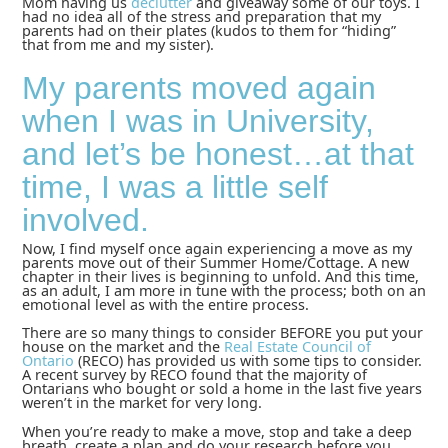
Mom having us
declutter
and giveaway some of our toys. I
had no idea all of the stress and preparation that my
parents had on their plates (kudos to them for “hiding”
that from me and my sister).
My parents moved again
when I was in University,
and let’s be honest…at that
time, I was a little self
involved.
Now, I find myself once again experiencing a move as my
parents move out of their Summer Home/Cottage. A new
chapter in their lives is beginning to unfold. And this time,
as an adult, I am more in tune with the process; both on an
emotional level as with the entire process.
There are so many things to consider BEFORE you put your
house on the market and the
Real Estate Council of
Ontario
(RECO) has provided us with some tips to consider.
A recent survey by RECO found that the majority of
Ontarians who bought or sold a home in the last five years
weren’t in the market for very long.
When you’re ready to make a move, stop and take a deep
breath, create a plan and do your research before you