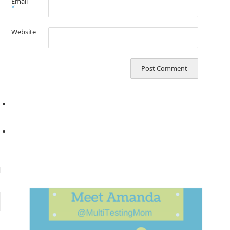
Email
*
Website