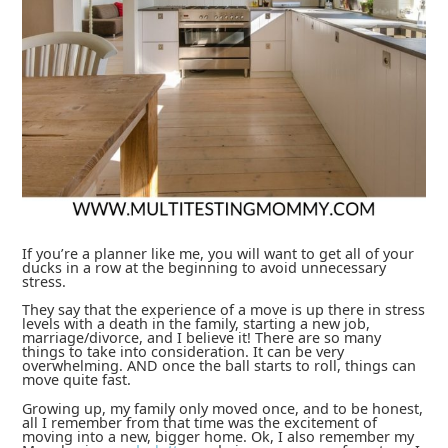
If you’re a planner like me, you will want to get all of your
ducks in a row at the beginning to avoid unnecessary
stress.
They say that the experience of a move is up there in stress
levels with a death in the family, starting a new job,
marriage/divorce, and I believe it! There are so many
things to take into consideration. It can be very
overwhelming. AND once the ball starts to roll, things can
move quite fast.
Growing up, my family only moved once, and to be honest,
all I remember from that time was the excitement of
moving into a new, bigger home. Ok, I also remember my