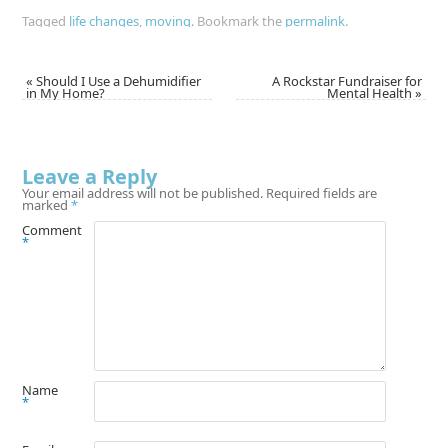
Tagged
life changes
,
moving
.
Bookmark the
permalink
.
«
Should I Use a Dehumidifier
A Rockstar Fundraiser for
in My Home?
Mental Health
»
Leave a Reply
Your email address will not be published.
Required fields are
marked
*
Comment
*
Name
*