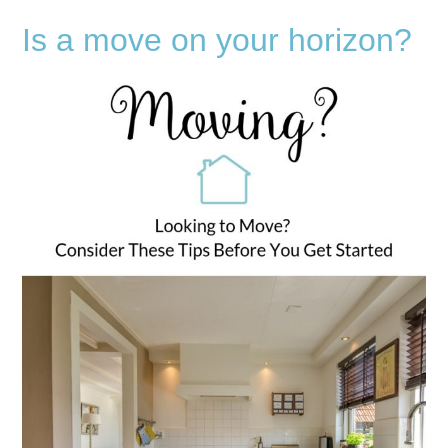
Is a move on your horizon?