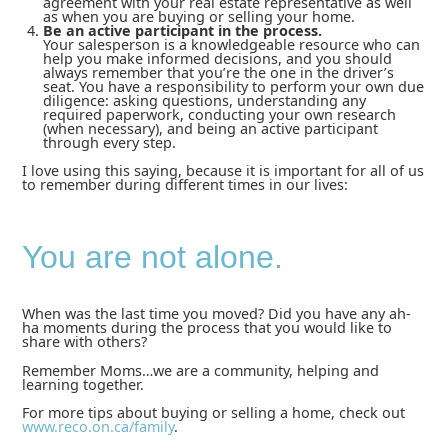
agreement with your real estate representative as well
as when you are buying or selling your home.
Be an active participant in the process.
Your salesperson is a knowledgeable resource who can
help you make informed decisions, and you should
always remember that you’re the one in the driver’s
seat. You have a responsibility to perform your own due
diligence: asking questions, understanding any
required paperwork, conducting your own research
(when necessary), and being an active participant
through every step.
I love using this saying, because it is important for all of us
to remember during different times in our lives:
You are not alone.
When was the last time you moved? Did you have any ah-
ha moments during the process that you would like to
share with others?
Remember Moms…we are a community, helping and
learning together.
For more tips about buying or selling a home, check out
www.reco.on.ca/family
.