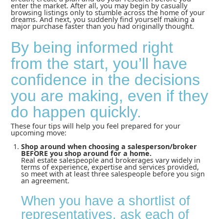
enter the market. After all, you may begin by casually
browsing listings only to stumble across the home of your
dreams. And next, you suddenly find yourself making a
major purchase faster than you had originally thought.
By being informed right
from the start, you’ll have
confidence in the decisions
you are making, even if they
do happen quickly.
These four tips will help you feel prepared for your
upcoming move:
Shop around when choosing a salesperson/broker
BEFORE you shop around for a home.
Real estate salespeople and brokerages vary widely in
terms of experience, expertise and services provided,
so meet with at least three salespeople before you sign
an agreement.
When you have a shortlist of
representatives, ask each of