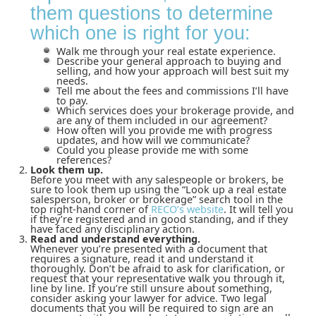
them questions to determine
which one is right for you:
Walk me through your real estate experience.
Describe your general approach to buying and
selling, and how your approach will best suit my
needs.
Tell me about the fees and commissions I’ll have
to pay.
Which services does your brokerage provide, and
are any of them included in our agreement?
How often will you provide me with progress
updates, and how will we communicate?
Could you please provide me with some
references?
Look them up.
Before you meet with any salespeople or brokers, be
sure to look them up using the “Look up a real estate
salesperson, broker or brokerage” search tool in the
top right-hand corner of
RECO’s website
. It will tell you
if they’re registered and in good standing, and if they
have faced any disciplinary action.
Read and understand everything.
Whenever you’re presented with a document that
requires a signature, read it and understand it
thoroughly. Don’t be afraid to ask for clarification, or
request that your representative walk you through it,
line by line. If you’re still unsure about something,
consider asking your lawyer for advice. Two legal
documents that you will be required to sign are an