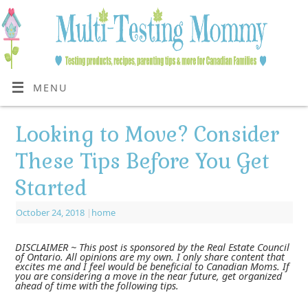
MENU
Looking to Move? Consider
These Tips Before You Get
Started
October 24, 2018
|
home
DISCLAIMER ~ This post is sponsored by the Real Estate Council
of Ontario. All opinions are my own. I only share content that
excites me and I feel would be beneficial to Canadian Moms. If
you are considering a move in the near future, get organized
ahead of time with the following tips.