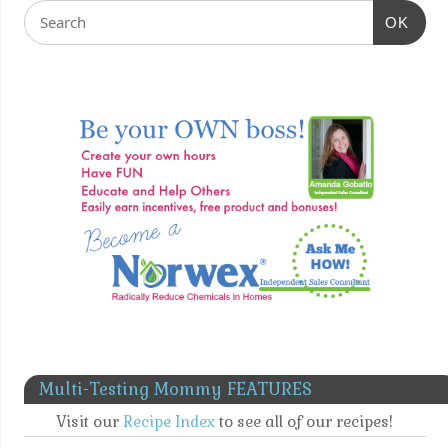
OK
Multi-Testing Mommy FEATURES
Visit our
Recipe Index
to see all of our recipes!