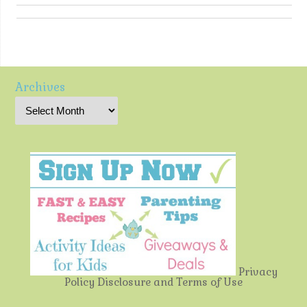
Archives
Privacy
Policy
Disclosure and Terms of Use