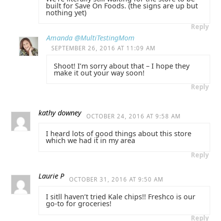
built for Save On Foods. (the signs are up but
nothing yet)
Reply
Amanda @MultiTestingMom
SEPTEMBER 26, 2016 AT 11:09 AM
Shoot! I’m sorry about that – I hope they
make it out your way soon!
Reply
kathy downey
OCTOBER 24, 2016 AT 9:58 AM
I heard lots of good things about this store
which we had it in my area
Reply
Laurie P
OCTOBER 31, 2016 AT 9:50 AM
I sitll haven’t tried Kale chips!! Freshco is our
go-to for groceries!
Reply