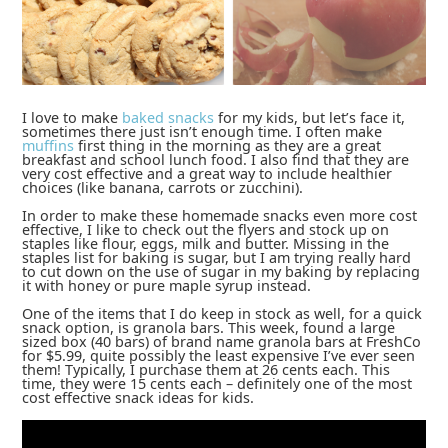
I love to make
baked snacks
for my kids, but let’s face it,
sometimes there just isn’t enough time. I often make
muffins
first thing in the morning as they are a great
breakfast and school lunch food. I also find that they are
very cost effective and a great way to include healthier
choices (like banana, carrots or zucchini).
In order to make these homemade snacks even more cost
effective, I like to check out the flyers and stock up on
staples like flour, eggs, milk and butter. Missing in the
staples list for baking is sugar, but I am trying really hard
to cut down on the use of sugar in my baking by replacing
it with honey or pure maple syrup instead.
One of the items that I do keep in stock as well, for a quick
snack option, is granola bars. This week, found a large
sized box (40 bars) of brand name granola bars at FreshCo
for $5.99, quite possibly the least expensive I’ve ever seen
them! Typically, I purchase them at 26 cents each. This
time, they were 15 cents each – definitely one of the most
cost effective snack ideas for kids.