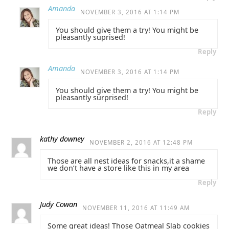
Amanda
NOVEMBER 3, 2016 AT 1:14 PM
You should give them a try! You might be
pleasantly suprised!
Reply
Amanda
NOVEMBER 3, 2016 AT 1:14 PM
You should give them a try! You might be
pleasantly surprised!
Reply
kathy downey
NOVEMBER 2, 2016 AT 12:48 PM
Those are all nest ideas for snacks,it a shame
we don’t have a store like this in my area
Reply
Judy Cowan
NOVEMBER 11, 2016 AT 11:49 AM
Some great ideas! Those Oatmeal Slab cookies