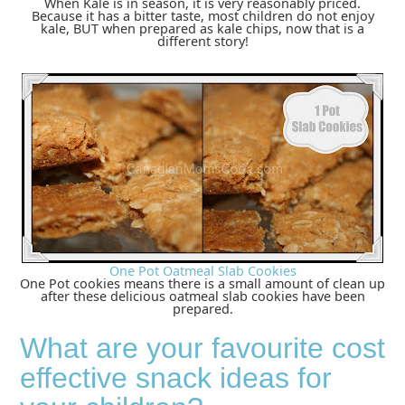
When Kale is in season, it is very reasonably priced.
Because it has a bitter taste, most children do not enjoy
kale, BUT when prepared as kale chips, now that is a
different story!
One Pot Oatmeal Slab Cookies
One Pot cookies means there is a small amount of clean up
after these delicious oatmeal slab cookies have been
prepared.
What are your favourite cost
effective snack ideas for