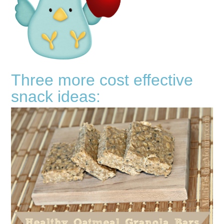
Three more cost effective
snack ideas: