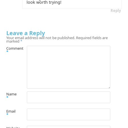
look worth trying!
Reply
Leave a Reply
Your email address will not be published.
Required fields are
marked
*
Comment
*
Name
*
Email
*