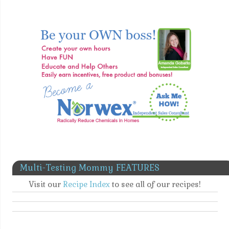
Multi-Testing Mommy FEATURES
Visit our
Recipe Index
to see all of our recipes!