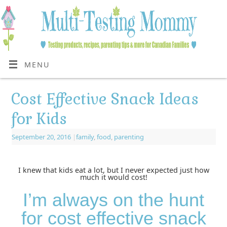
MENU
Cost Effective Snack Ideas
for Kids
September 20, 2016
|
family
,
food
,
parenting
I knew that kids eat a lot, but I never expected just how
much it would cost!
I’m always on the hunt
for cost effective snack