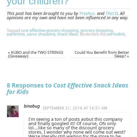
your children?
This post has been brought to you by
Freshco.
and
TheCO
. All
opinions are my own and have not been influenced in any way.
Tagged
cost effective grocery shopping
,
grocery shopping
,
parenting
,
savvy shopping
,
snack ideas
.
Bookmark the
permalink
.
«
KUBO and the TWO STRINGS
Could You Benefit from Better
{Giveaway}
Sleep?
»
8 Responses to
Cost Effective Snack Ideas
for Kids
binabug
SEPTEMBER 21, 2016 AT 10:51 AM
I’m seeing a ton of posts aobut this company
and finally googled it!! Of course, ON only
lol….like so many of the discount grocery
stores. I wonder why none will come out west?
We’re literally still waiting for the store to be