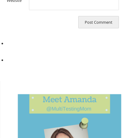
Website