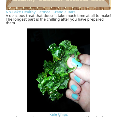
No-Bake Healthy Oatmeal Granola Bars
A delicious treat that doesn’t take much time at all to make!
The longest part is the chilling after you have prepared
them.
Kale Chips