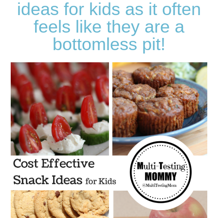
ideas for kids as it often
feels like they are a
bottomless pit!