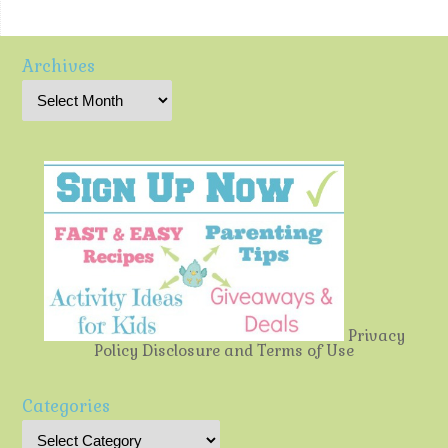
Archives
Privacy
Policy
Disclosure and Terms of Use
Categories