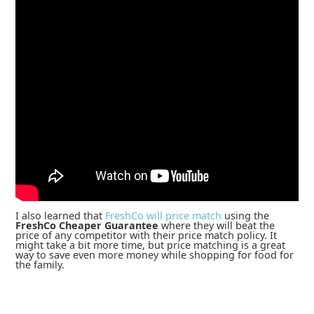
I also learned that
FreshCo will price match
using the
FreshCo Cheaper Guarantee
where they will beat the
price of any competitor with their price match policy. It
might take a bit more time, but price matching is a great
way to save even more money while shopping for food for
the family.