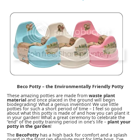
Beco Potty – the Environmentally Friendly Potty
These amazing potties are made from
waste plant
material
and once placed in the ground will begin
biodegrading! What a genius invention! We use little
potties for such a short period of time – I feel so good
about what this potty is made of and how you can plant it
in your garden! What a great ceremony to celebrate the
“end” of the potty training period in one’s life –
plant your
potty in the garden
!
The
BecoPotty
has a high back for comfort and a splash
guard in the front (an absolute must for little boys, I’ve