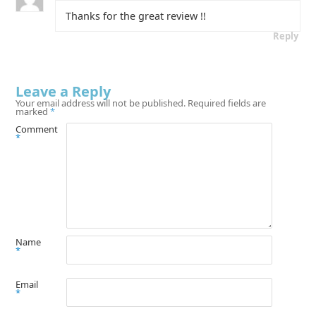
Thanks for the great review !!
Reply
Leave a Reply
Your email address will not be published.
Required fields are
marked
*
Comment
*
Name
*
Email
*