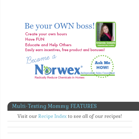
Multi-Testing Mommy FEATURES
Visit our
Recipe Index
to see all of our recipes!