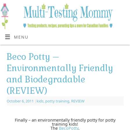
MENU
Beco Potty –
Environmentally Friendly
and Biodegradable
(REVIEW)
October 6, 2011
|
kids
,
potty training
,
REVIEW
Finally – an environmentally friendly potty for potty
training kids!
The
BecoPotty
.