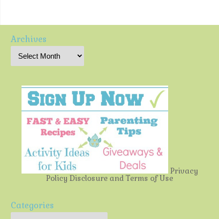
Archives
Privacy
Policy
Disclosure and Terms of Use
Categories