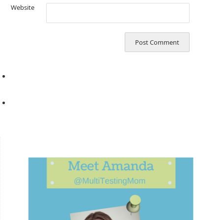
Website