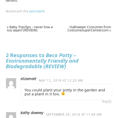
details.
Bookmark the
permalink
.
«
Baby Tripclips – never lose a
Halloween Costumes from
toy again! (REVIEW)
CostumeSuperCenter.com
»
2 Responses to
Beco Potty –
Environmentally Friendly and
Biodegradable (REVIEW)
elizamatt
MAY 12, 2016 AT 12:20 AM
You could plant your potty in the garden and
put a plant in it too.
Reply
kathy downey
SEPTEMBER 26, 2016 AT 11:48 AM