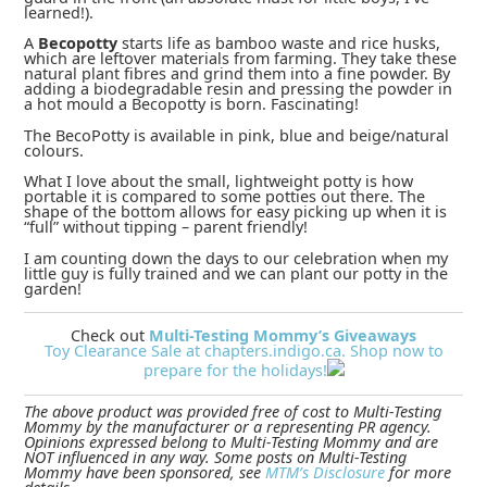
learned!).
A
Becopotty
starts life as bamboo waste and rice husks,
which are leftover materials from farming. They take these
natural plant fibres and grind them into a fine powder. By
adding a biodegradable resin and pressing the powder in
a hot mould a Becopotty is born. Fascinating!
The BecoPotty is available in pink, blue and beige/natural
colours.
What I love about the small, lightweight potty is how
portable it is compared to some potties out there. The
shape of the bottom allows for easy picking up when it is
“full” without tipping – parent friendly!
I am counting down the days to our celebration when my
little guy is fully trained and we can plant our potty in the
garden!
Check out
Multi-Testing Mommy’s Giveaways
Toy Clearance Sale at chapters.indigo.ca. Shop now to
prepare for the holidays!
The above product was provided free of cost to Multi-Testing
Mommy by the manufacturer or a representing PR agency.
Opinions expressed belong to Multi-Testing Mommy and are
NOT influenced in any way. Some posts on Multi-Testing
Mommy have been sponsored, see
MTM’s Disclosure
for more