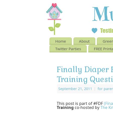
Home
About
Green
Twitter Parties
FREE Print
Finally Diaper 
Training Quest
September 21, 2011
|
for pare
This post is part of #FDF
(Fina
Training
co-hosted by
The Kn