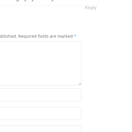
Reply
ublished.
Required fields are marked
*