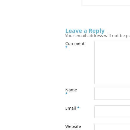
Leave a Reply
Your email address will not be p
Comment
*
Name
*
Email
*
Website