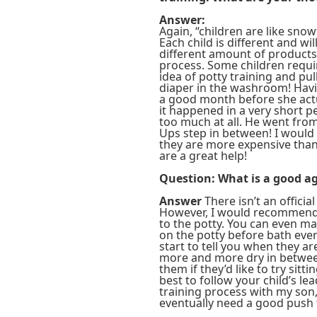
Answer:
Again, “children are like sno
Each child is different and wi
different amount of products 
process. Some children requir
idea of potty training and pu
diaper in the washroom! Havi
a good month before she actua
it happened in a very short p
too much at all. He went fro
Ups step in between! I would
they are more expensive than 
are a great help!
Question: What is a good ag
Answer
There isn’t an officia
However, I would recommend i
to the potty. You can even mak
on the potty before bath ever
start to tell you when they ar
more and more dry in between
them if they’d like to try sitti
best to follow your child’s le
training process with my son,
eventually need a good push 