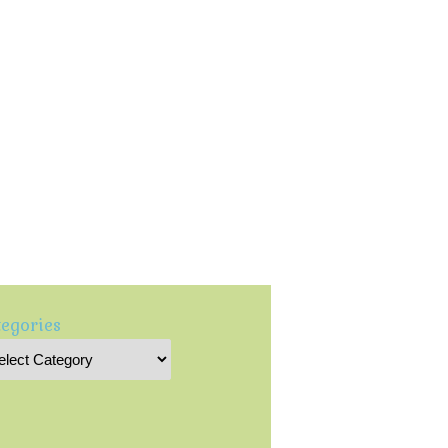
egories