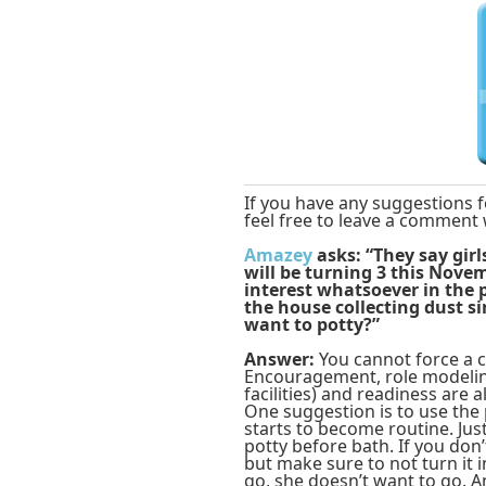
If you have any suggestions f
feel free to leave a comment 
Amazey
asks: “They say gir
will be turning 3 this Nov
interest whatsoever in the 
the house collecting dust si
want to potty?”
Answer:
You cannot force a c
Encouragement, role modelin
facilities) and readiness are 
One suggestion is to use the 
starts to become routine. Just
potty before bath. If you don’t
but make sure to not turn it 
go, she doesn’t want to go. A