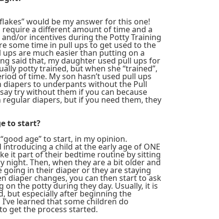
wflakes” would be my answer for this one!
ll require a different amount of time and a
and/or incentives during the Potty Training
e some time in pull ups to get used to the
ll ups are much easier than putting on a
ng said that, my daughter used pull ups for
lly potty trained, but when she “trained”,
eriod of time. My son hasn’t used pull ups
m diapers to underpants without the Pull
 say try without them if you can because
regular diapers, but if you need them, they
e to start?
l “good age” to start, in my opinion.
ntroducing a child at the early age of ONE
e it part of their bedtime routine by sitting
y night. Then, when they are a bit older and
e going in their diaper or they are staying
 diaper changes, you can then start to ask
ng on the potty during they day. Usually, it is
ad, but especially after beginning the
 I’ve learned that some children do
to get the process started.