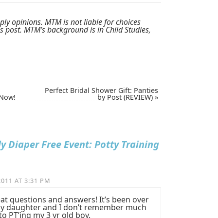
ply opinions. MTM is not liable for choices
 post. MTM’s background is in Child Studies,
Perfect Bridal Shower Gift: Panties
 Now!
by Post (REVIEW)
»
ly Diaper Free Event: Potty Training
011 AT 3:31 PM
t questions and answers! It’s been over
d my daughter and I don’t remember much
to PT’ing my 3 yr old boy.