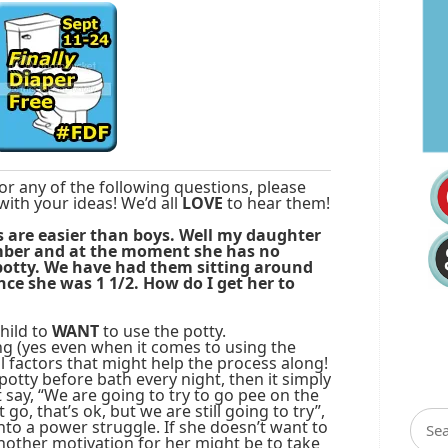
or any of the following questions, please
with your ideas! We’d all
LOVE
to hear them!
ls are easier than boys. Well my daughter
ember and at the moment she has no
potty. We have had them sitting around
nce she was 1 1/2. How do I get her to
hild to
WANT
to use the potty.
g (yes even when it comes to using the
all factors that might help the process along!
potty before bath every night, then it simply
 say, “We are going to try to go pee on the
 go, that’s ok, but we are still going to try”,
into a power struggle. If she doesn’t want to
nother motivation for her might be to take