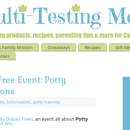
 Family Mission
Giveaways
Recipes
Gift Id
ables
Free Event: Potty
ions
nts
,
Information
,
potty training
lly Diaper Free)
, an event all about
Potty
it Wit
.