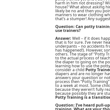
harm in him not dressing? Wil
house? What about asking him
likely be no and then you poi
manners to wear clothing wh
that’s a stumper! Any sugges
Question: Can potty trainin
use trainers?
Answer:
Well – if it does happ
that is for sure. I’ve never h
underpants – no accidents fro
has happened!). However, some
others. The stage of “Potty Tr
to the actual process of teac
the diaper to going on the pot
learning how to use the potty
consider a child
Potty Traine
diapers and are no longer have
answers your question or not. 
process then “Potty Training”
to a week at most. Some child
because they weren’t fully r
because possibly they are stu
Potty Training is a transiti
Question: I’ve heard pull-up
training. What are your th