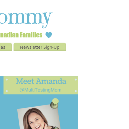
eas
Newsletter Sign-Up