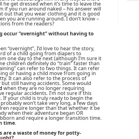
l he get dressed when it’s time to leave the
 if you run around naked – his answer will
nt out that you wear clothing and it is good
en you are running around. I don’t know –
tions from the readers?
g occur “overnight” without having to
en “overnight”, I’d love to hear the story,
eard of a child going from diapers to
m one day to the next (although I’m sure it
 children definitely do “train” faster than
aining” can refer to two things. It can refer
hing or having a child move from going in
ty. It can also refer to the process of
 but still having accidents. Some would
d
when they are no longer requiring
 regular accidents. I’m not sure if this
If your child is truly ready to begin the
 probably won’t take very long, a few days
ren require longer than that whether it be
eady when their adventure began OR
bborn and require a longer transition time.
on time
.
s are a waste of money for potty-
ought?