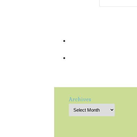
Archives