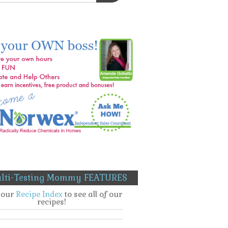
lti-Testing Mommy FEATURES
t our
Recipe Index
to see all of our
recipes!