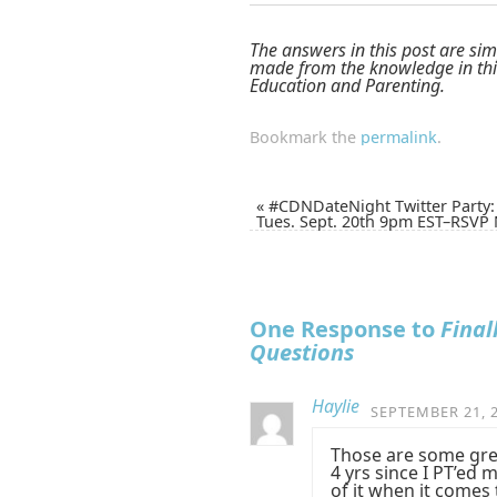
The answers in this post are sim
made from the knowledge in this
Education and Parenting.
Bookmark the
permalink
.
«
#CDNDateNight Twitter Party:
Tues. Sept. 20th 9pm EST–RSVP
One Response to
Final
Questions
Haylie
SEPTEMBER 21, 2
Those are some grea
4 yrs since I PT’e
of it when it comes 