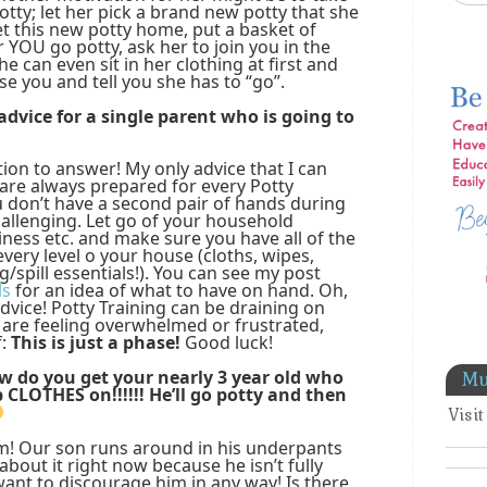
tty; let her pick a brand new potty that she
t this new potty home, put a basket of
YOU go potty, ask her to join you in the
e can even sit in her clothing at first and
se you and tell you she has to “go”.
dvice for a single parent who is going to
tion to answer! My only advice that I can
 are always prepared for every Potty
ou don’t have a second pair of hands during
challenging. Let go of your household
iness etc. and make sure you have all of the
very level o your house (cloths, wipes,
ng/spill essentials!). You can see my post
ls
for an idea of what to have on hand. Oh,
dvice! Potty Training can be draining on
are feeling overwhelmed or frustrated,
f:
This is just a phase!
Good luck!
ow do you get your nearly 3 year old who
Mu
p CLOTHES on!!!!!! He’ll go potty and then
Visi
em! Our son runs around in his underpants
about it right now because he isn’t fully
 want to discourage him in any way! Is there