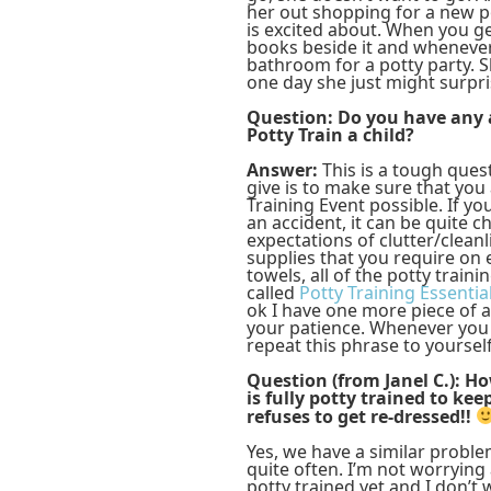
her out shopping for a new po
is excited about. When you ge
books beside it and whenever 
bathroom for a potty party. Sh
one day she just might surpri
Question: Do you have any a
Potty Train a child?
Answer:
This is a tough ques
give is to make sure that you
Training Event possible. If y
an accident, it can be quite 
expectations of clutter/cleanl
supplies that you require on e
towels, all of the potty traini
called
Potty Training Essentia
ok I have one more piece of a
your patience. Whenever you 
repeat this phrase to yoursel
Question (from Janel C.): H
is fully potty trained to kee
refuses to get re-dressed!!
Yes, we have a similar probl
quite often. I’m not worrying 
potty trained yet and I don’t