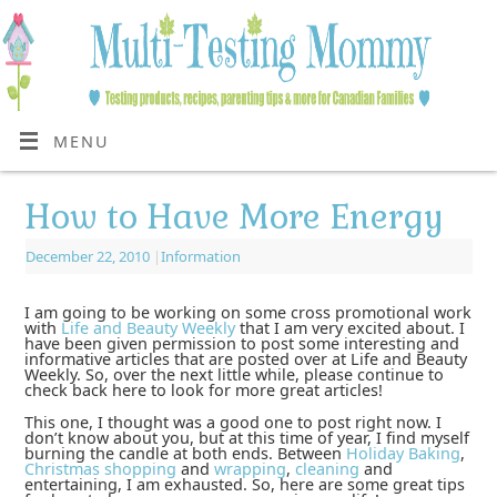
MENU
How to Have More Energy
December 22, 2010
|
Information
I am going to be working on some cross promotional work
with
Life and Beauty Weekly
that I am very excited about. I
have been given permission to post some interesting and
informative articles that are posted over at Life and Beauty
Weekly. So, over the next little while, please continue to
check back here to look for more great articles!
This one, I thought was a good one to post right now. I
don’t know about you, but at this time of year, I find myself
burning the candle at both ends. Between
Holiday Baking
,
Christmas shopping
and
wrapping
,
cleaning
and
entertaining, I am exhausted. So, here are some great tips