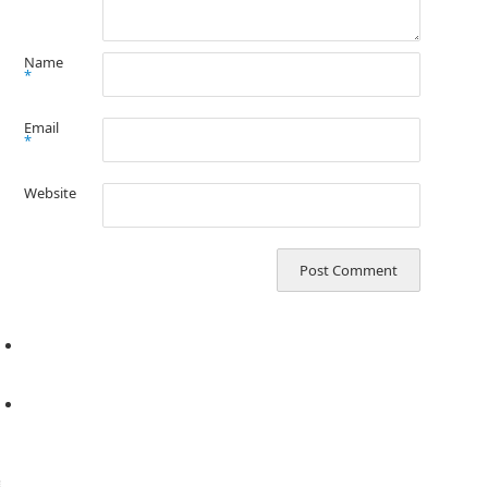
Name
*
Email
*
Website