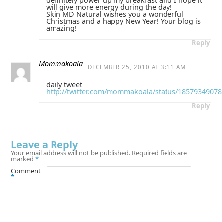
definitely power up my breakfast and I hope it
will give more energy during the day!
Skin MD Natural wishes you a wonderful
Christmas and a happy New Year! Your blog is
amazing!
Reply
Mommakoala
DECEMBER 25, 2010 AT 3:11 AM
daily tweet
http://twitter.com/mommakoala/status/1857934907
Reply
Leave a Reply
Your email address will not be published.
Required fields are
marked
*
Comment
*