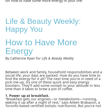
for how to have some more energy in your life!
Life & Beauty Weekly:
Happy You
How to Have More
Energy
By Catherine Ryan for
Life & Beauty Weekly
Between work and family, household responsibilities and a
social life, your days are packed. How do you have time to
find the energy for it all? The next time you’re in need of a
pick-me-up, try one of these quick and easy energy
boosters. They’ll add some oomph to your attitude in less
time than it takes to brew a pot of coffee.
1. Power up at breakfast.
“Breakfast gets our engines—or metabolisms—running,
waking it up after a night of rest,” says Aileen Brabazon, a
Toronto-based certified holistic nutritionist. But you’re not