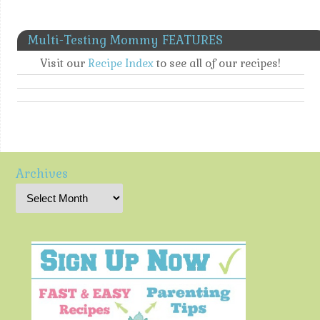
Multi-Testing Mommy FEATURES
Visit our
Recipe Index
to see all of our recipes!
Archives