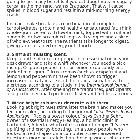
going to get many benefits if you eat doughnuts or sugary
cereal in the morning, warns Brabazon. That will cause
spikes in blood sugar and result in a mid-morning energy
crash.
Instead, make breakfast a combination of complex
carbohydrates, protein and healthy, unsaturated fat. Think
whole-grain cereal with low-fat milk, topped with fruit and
almonds, or two scrambled eggs with veggies and a slice
of whole-wheat toast. The nutrients take longer to digest,
giving you sustained energy until lunch.
2. Sniff a stimulating scent.
Keep a bottle of citrus or peppermint essential oil in your
desk drawer and take a whiff whenever you need a pick-
me-up. Or pop a peppermint or lemon drop candy or a
stick of mint gum. Citrus aromas (such as grapefruit and
lemon) and peppermint have been shown to trigger
increased activity in areas of the brain associated with
alertness, according to a study in the
International Journal
of Neuroscience
. After smelling the fragrances, participants
also performed math problems faster and felt less anxious.
3. Wear bright colours or decorate with them.
Looking at bright hues stimulates the brain and makes you
feel more alert, according to the journal
Color Research and
Application
. “Red is a power colour,” says Cynthia Sebry,
owner of Essential Energy Healing, a holistic clinic in
Lachombe, Alberta, which offers colour therapy. “It’s very
uplifting and energy-boosting.” In a study, people who
looked at red shapes on a computer screen answered
questions more accurately than those gazing at blue ones.