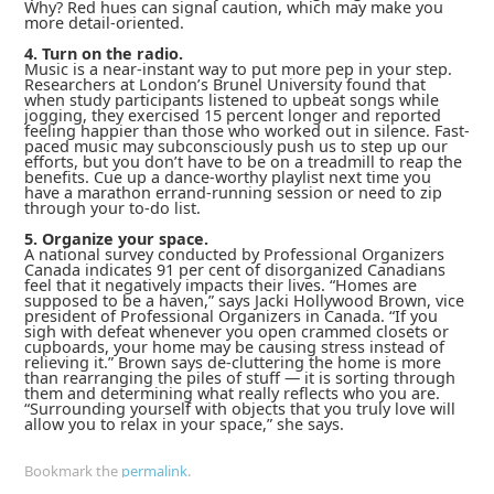
Why? Red hues can signal caution, which may make you
more detail-oriented.
4. Turn on the radio.
Music is a near-instant way to put more pep in your step.
Researchers at London’s Brunel University found that
when study participants listened to upbeat songs while
jogging, they exercised 15 percent longer and reported
feeling happier than those who worked out in silence. Fast-
paced music may subconsciously push us to step up our
efforts, but you don’t have to be on a treadmill to reap the
benefits. Cue up a dance-worthy playlist next time you
have a marathon errand-running session or need to zip
through your to-do list.
5. Organize your space.
A national survey conducted by Professional Organizers
Canada indicates 91 per cent of disorganized Canadians
feel that it negatively impacts their lives. “Homes are
supposed to be a haven,” says Jacki Hollywood Brown, vice
president
of Professional Organizers in Canada. “If you
sigh with defeat whenever you open crammed closets or
cupboards, your home may be causing stress instead of
relieving it.” Brown says de-cluttering the home is more
than rearranging the piles of stuff — it is sorting through
them and determining what really reflects who you are.
“Surrounding yourself with objects that you truly love will
allow you to relax in your space,” she says.
Bookmark the
permalink
.