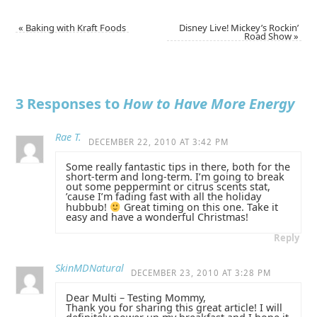
«
Baking with Kraft Foods
Disney Live! Mickey’s Rockin’
Road Show
»
3 Responses to
How to Have More Energy
Rae T.
DECEMBER 22, 2010 AT 3:42 PM
Some really fantastic tips in there, both for the
short-term and long-term. I’m going to break
out some peppermint or citrus scents stat,
’cause I’m fading fast with all the holiday
hubbub!
Great timing on this one. Take it
easy and have a wonderful Christmas!
Reply
SkinMDNatural
DECEMBER 23, 2010 AT 3:28 PM
Dear Multi – Testing Mommy,
Thank you for sharing this great article! I will