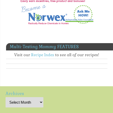
Multi-Testing Mommy FEATURES
Visit our
Recipe Index
to see all of our recipes!
Archives