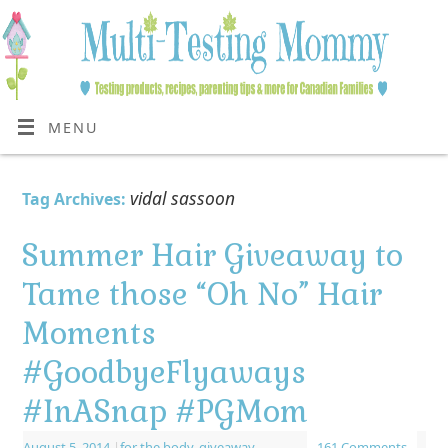
MENU
vidal sassoon
Tag Archives:
Summer Hair Giveaway to
Tame those “Oh No” Hair
Moments
#GoodbyeFlyaways
#InASnap #PGMom
August 5, 2014
|
for the body
,
giveaway
161 Comments