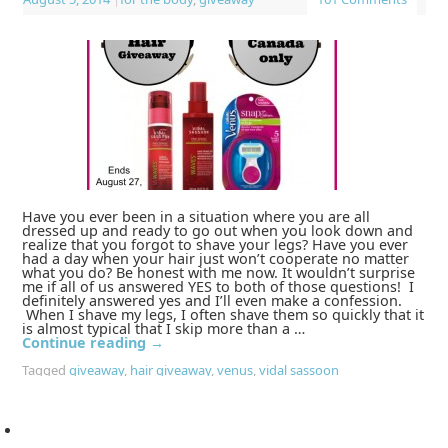
Have you ever been in a situation where you are all
dressed up and ready to go out when you look down and
realize that you forgot to shave your legs? Have you ever
had a day when your hair just won’t cooperate no matter
what you do? Be honest with me now. It wouldn’t surprise
me if all of us answered YES to both of those questions! I
definitely answered yes and I’ll even make a confession.
When I shave my legs, I often shave them so quickly that it
is almost typical that I skip more than a …
Continue reading
→
Tagged
giveaway
,
hair giveaway
,
venus
,
vidal sassoon