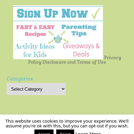
Privacy
Policy
Disclosure and Terms of Use
Categories
This website uses cookies to improve your experience. We'll
assume you're ok with this, but you can opt-out if you wish.
Multi-Testing Mommy
| Powered by
Mantra
&
WordPress.
Learn More