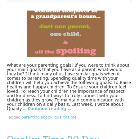
What are your parenting goals? If you were to think about
your main goals that you have as a parent, what would
they be? I think many of us have similar goals when it
comes to parenting. Spending quality time with your
children will help you achieve the following goals: To Raise
healthy and happy children. To Ensure your children feel
loved. To Teach your children the importance of respect
and kindness. To find ways to truly connect with your
children as they grow. To maintain communication with
your children on a daily basis. Last week, I wrote about
Quality …
Continue reading
→
Tagged
parenting ebook
,
quality time