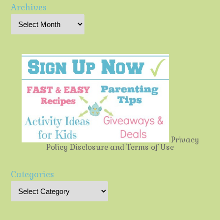
Archives
Privacy
Policy
Disclosure and Terms of Use
Categories