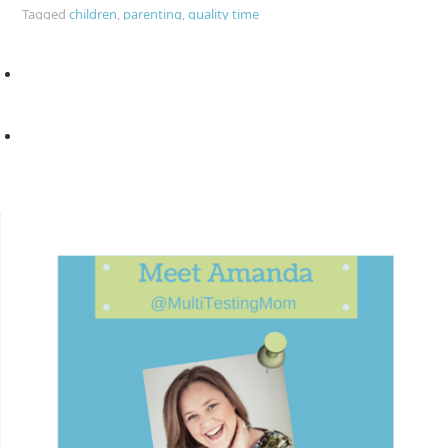
Tagged
children
,
parenting
,
quality time