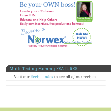
Multi-Testing Mommy FEATURES
Visit our
Recipe Index
to see all of our recipes!