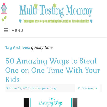
MENU
quality time
Tag Archives:
50 Amazing Ways to Steal
One on One Time With Your
Kids
October 12, 2014
|
books
,
parenting
11 Comments