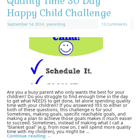
Quality Time 30 Day
Happy Child Challenge
September 14, 2014
|
parenting
13 Comments
Are you a busy parent who only wants the best for your
children? Do you struggle to find enough time in the day
to get what NEEDS to get done, let alone spending quality
time with your children? If you answered YES to either or
both of these questions, this challenge is for you!
Sometimes, making goals, specific reachable goals, and
making a plan to achieve those goals makes it much easier
to succeed. Sometimes, instead of making what I call a
“blanket goal” (e.g. from now on, I will spend more quality
time with my children), you might be …
Continue reading
→