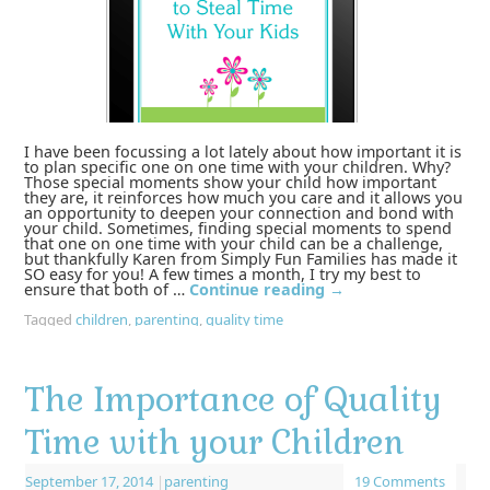
I have been focussing a lot lately about how important it is
to plan specific one on one time with your children. Why?
Those special moments show your child how important
they are, it reinforces how much you care and it allows you
an opportunity to deepen your connection and bond with
your child. Sometimes, finding special moments to spend
that one on one time with your child can be a challenge,
but thankfully Karen from Simply Fun Families has made it
SO easy for you! A few times a month, I try my best to
ensure that both of …
Continue reading
→
Tagged
children
,
parenting
,
quality time
The Importance of Quality
Time with your Children
September 17, 2014
|
parenting
19 Comments