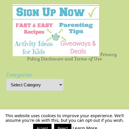
Privacy
Policy
Disclosure and Terms of Use
Categories
This website uses cookies to improve your experience. We'll
assume you're ok with this, but you can opt-out if you wish.
Multi-Testing Mommy
| Powered by
Mantra
&
WordPress.
Learn More
Accept
Reject