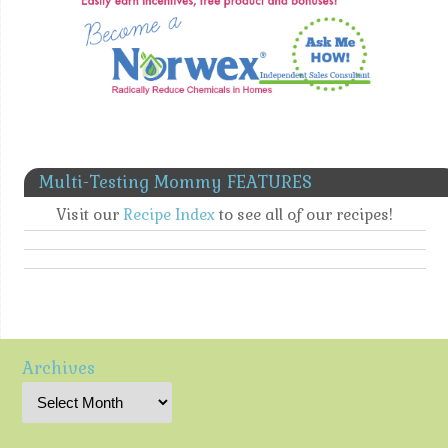
Multi-Testing Mommy FEATURES
Visit our
Recipe Index
to see all of our recipes!
Archives