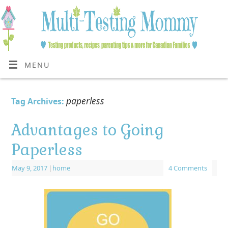
MENU
paperless
Tag Archives:
Advantages to Going
Paperless
May 9, 2017
|
home
4 Comments