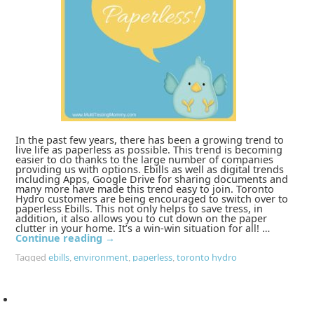
In the past few years, there has been a growing trend to
live life as paperless as possible. This trend is becoming
easier to do thanks to the large number of companies
providing us with options. Ebills as well as digital trends
including Apps, Google Drive for sharing documents and
many more have made this trend easy to join. Toronto
Hydro customers are being encouraged to switch over to
paperless Ebills. This not only helps to save tress, in
addition, it also allows you to cut down on the paper
clutter in your home. It’s a win-win situation for all! …
Continue reading
→
Tagged
ebills
,
environment
,
paperless
,
toronto hydro