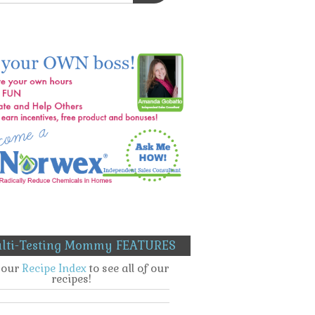
lti-Testing Mommy FEATURES
t our
Recipe Index
to see all of our
recipes!