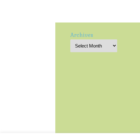
Archives