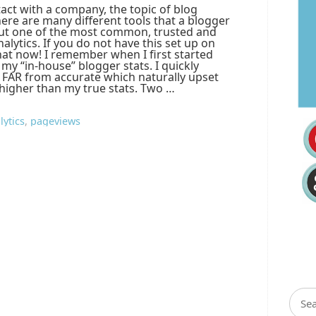
act with a company, the topic of blog
There are many different tools that a blogger
 but one of the most common, trusted and
alytics. If you do not have this set up on
hat now! I remember when I first started
n my “in-house” blogger stats. I quickly
e FAR from accurate which naturally upset
igher than my true stats. Two …
lytics
,
pageviews