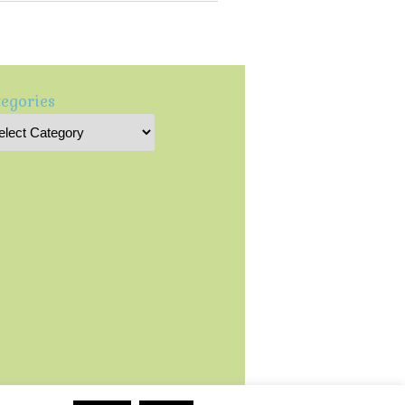
egories