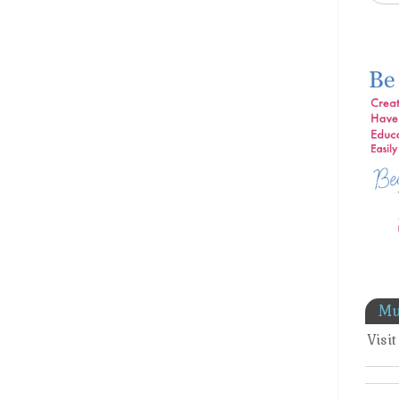
Mu
Visi