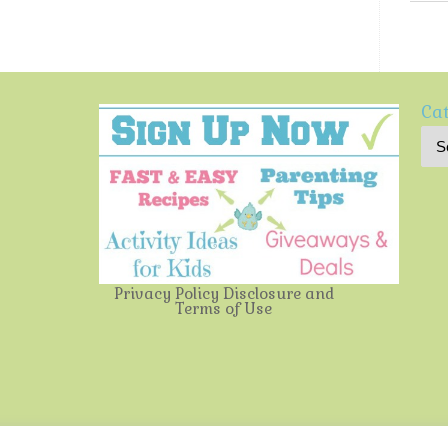
Cat
Privacy Policy
Disclosure and
Terms of Use
Multi-Testing Mommy
| Powered by
Mantra
&
WordPress.