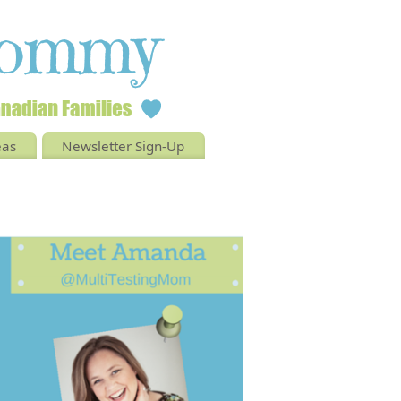
eas
Newsletter Sign-Up