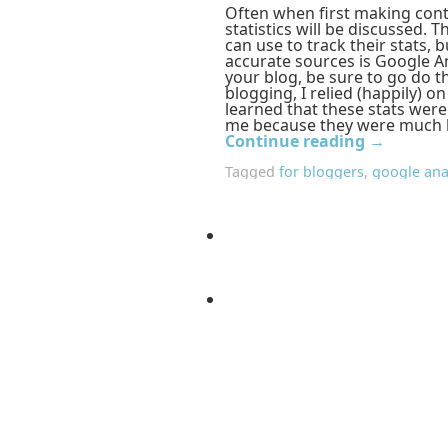
Often when first making cont
statistics will be discussed. 
can use to track their stats,
accurate sources is Google An
your blog, be sure to go do t
blogging, I relied (happily) o
learned that these stats wer
me because they were much h
Continue reading
→
Tagged
for bloggers
,
google ana