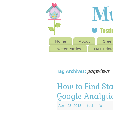
Home
About
Green
Twitter Parties
FREE Print
pageviews
Tag Archives:
How to Find St
Google Analyti
April 23, 2013
|
tech info