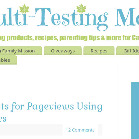
 Family Mission
Giveaways
Recipes
Gift Id
ables
ats for Pageviews Using
cs
12 Comments