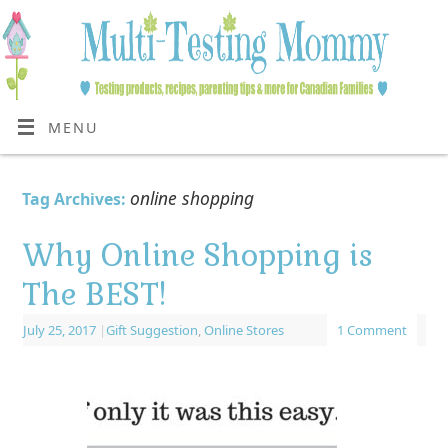
MENU
online shopping
Tag Archives:
Why Online Shopping is
The BEST!
July 25, 2017
|
Gift Suggestion
,
Online Stores
1 Comment