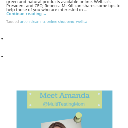
green and natural products available online. Well.ca’s
President and CEO, Rebecca McKillican shares some tips to
help those of you who are interested in …
Continue reading
→
Tagged
green cleaning
,
online shopping
,
well.ca