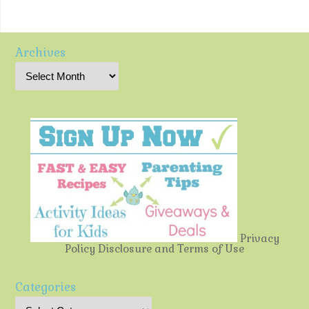
Archives
Privacy
Policy
Disclosure and Terms of Use
Categories