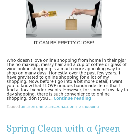
Who doesn’t love online shopping from home in their pjs?
The no makeup, messy hair and a cup of coffee or glass of
wine online shopping is a much more appealing way to
shop on many days. Honestly, over the past few years, I
have gravitated to online shopping for a lot of my
shopping. Now, before I go into a bit more detail, I want
you to know that I LOVE unique, handmade items that I
find at local vendor events. However, for some of my day to
day shopping, there is such convenience to online
shopping, don’t you …
Continue reading
→
Tagged
amazon prime
,
amazon.ca
,
online shopping
Spring Clean with a Green