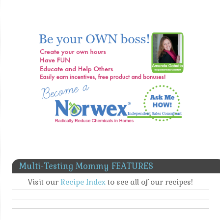
Multi-Testing Mommy FEATURES
Visit our
Recipe Index
to see all of our recipes!