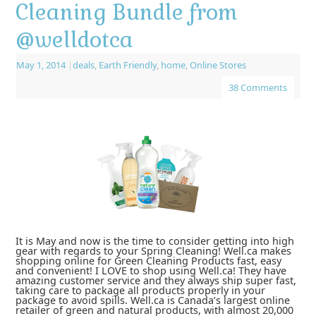
Cleaning Bundle from
@welldotca
May 1, 2014
|
deals
,
Earth Friendly
,
home
,
Online Stores
38 Comments
It is May and now is the time to consider getting into high
gear with regards to your Spring Cleaning! Well.ca makes
shopping online for Green Cleaning Products fast, easy
and convenient! I LOVE to shop using Well.ca! They have
amazing customer service and they always ship super fast,
taking care to package all products properly in your
package to avoid spills. Well.ca is Canada’s largest online
retailer of green and natural products, with almost 20,000