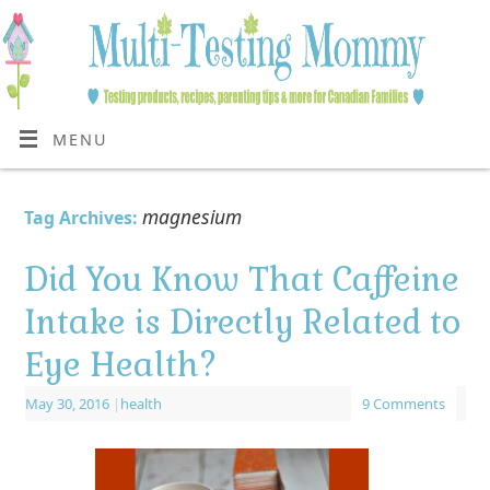
MENU
magnesium
Tag Archives:
Did You Know That Caffeine
Intake is Directly Related to
Eye Health?
May 30, 2016
|
health
9 Comments