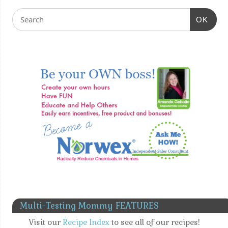
OK
Multi-Testing Mommy FEATURES
Visit our
Recipe Index
to see all of our recipes!