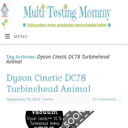
MENU
Dyson Cinetic DC78 Turbinehead
Tag Archives:
Animal
Dyson Cinetic DC78
Turbinehead Animal
September 19, 2014
|
home
23 Comments