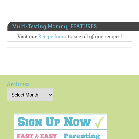
Multi-Testing Mommy FEATURES
Visit our
Recipe Index
to see all of our recipes!
Archives