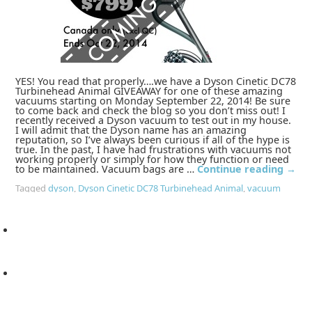
YES! You read that properly….we have a Dyson Cinetic DC78
Turbinehead Animal GIVEAWAY for one of these amazing
vacuums starting on Monday September 22, 2014! Be sure
to come back and check the blog so you don’t miss out! I
recently received a Dyson vacuum to test out in my house.
I will admit that the Dyson name has an amazing
reputation, so I’ve always been curious if all of the hype is
true. In the past, I have had frustrations with vacuums not
working properly or simply for how they function or need
to be maintained. Vacuum bags are …
Continue reading
→
Tagged
dyson
,
Dyson Cinetic DC78 Turbinehead Animal
,
vacuum