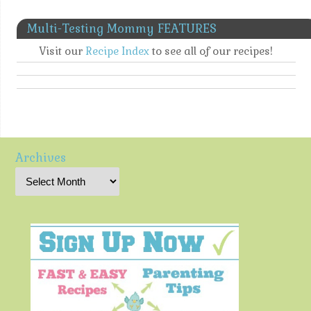
Multi-Testing Mommy FEATURES
Visit our
Recipe Index
to see all of our recipes!
Archives