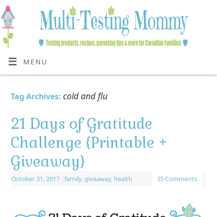
MENU
cold and flu
Tag Archives:
21 Days of Gratitude
Challenge {Printable +
Giveaway}
October 31, 2017
|
family
,
giveaway
,
health
35 Comments