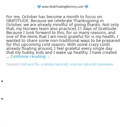
For me, October has become a month to focus on
GRATITUDE. Because we celebrate Thanksgiving in
October, we are already mindful of giving thanks. Not only
that, my Norwex team also practices 21 days of Gratitude.
Because I look forward to this, for so many reasons, and
one of the items that I am most grateful for is my health, I
wanted to share some non-traditional ways to be prepared
for this upcoming cold season. With some crazy colds
already floating around, I feel grateful every single day
that my hubby, kids and I wake up healthy. I have created
…
Continue reading
→
Tagged
cold and flu
,
orange naturals
,
orange naturals giveaway