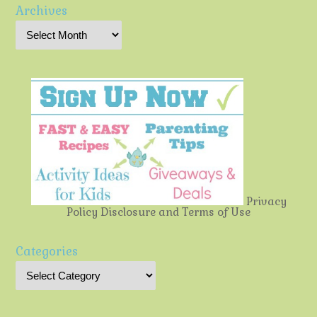
Archives
Privacy
Policy
Disclosure and Terms of Use
Categories