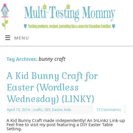
MENU
bunny craft
Tag Archives:
A Kid Bunny Craft for
Easter {Wordless
Wednesday} {LINKY}
April 15, 2014
|
crafts
,
DIY
,
Easter
,
kids
15 Comments
A Kid Bunny Craft made independently! An InLinkz Link-up
Feel free to visit my post featuring a DIY Easter Table
Setting.