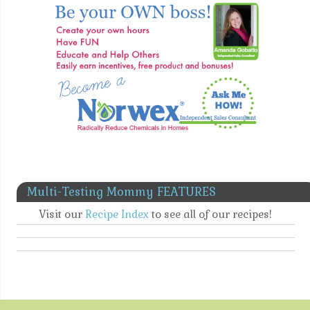
Multi-Testing Mommy FEATURES
Visit our
Recipe Index
to see all of our recipes!