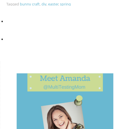
Tagged
bunny craft
,
diy
,
easter
,
spring