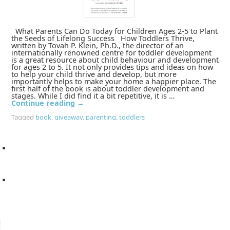
What Parents Can Do Today for Children Ages 2-5 to Plant
the Seeds of Lifelong Success How Toddlers Thrive,
written by Tovah P. Klein, Ph.D., the director of an
internationally renowned centre for toddler development
is a great resource about child behaviour and development
for ages 2 to 5. It not only provides tips and ideas on how
to help your child thrive and develop, but more
importantly helps to make your home a happier place. The
first half of the book is about toddler development and
stages. While I did find it a bit repetitive, it is …
Continue reading
→
Tagged
book
,
giveaway
,
parenting
,
toddlers