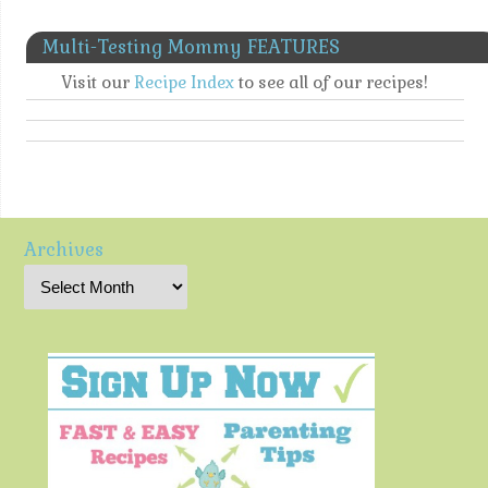
Multi-Testing Mommy FEATURES
Visit our
Recipe Index
to see all of our recipes!
Archives