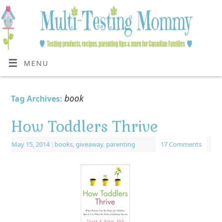
MENU
book
Tag Archives:
How Toddlers Thrive
May 15, 2014
|
books
,
giveaway
,
parenting
17 Comments