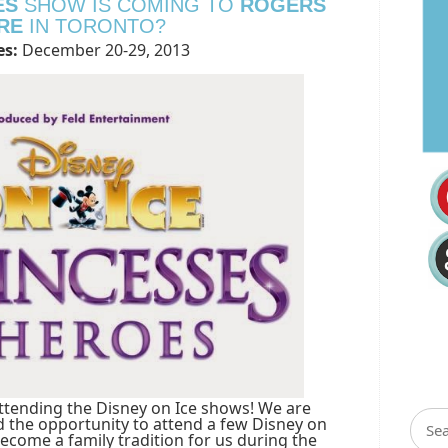
ES
SHOW IS COMING TO
ROGERS
RE
IN TORONTO?
s:
December 20-29, 2013
ttending the Disney on Ice shows! We are
d the opportunity to attend a few Disney on
ecome a family tradition for us during the