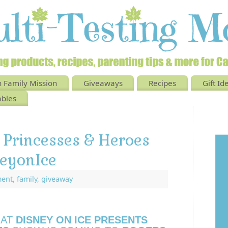
 Family Mission
Giveaways
Recipes
Gift Id
ables
 Princesses & Heroes
eyonIce
ment
,
family
,
giveaway
HAT
DISNEY ON ICE PRESENTS