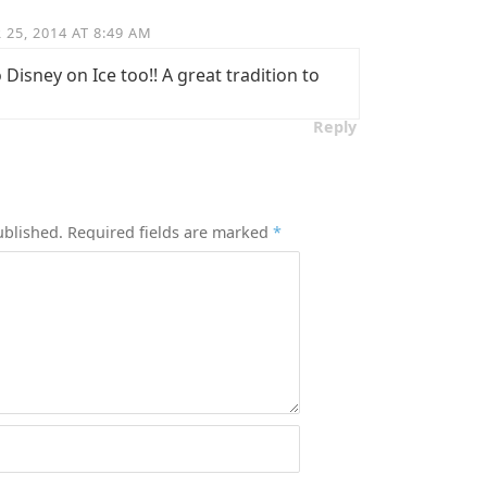
25, 2014 AT 8:49 AM
Disney on Ice too!! A great tradition to
Reply
ublished.
Required fields are marked
*