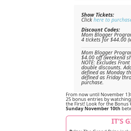
Show Tickets:
Click
here to purchas
Discount Codes:
Mom Blogger Progra
4 tickets for $44.00 
Mom Blogger Progra
$4.00 off (weekend s
NOTE: Excludes Front 
double discounts. Add
defined as Monday t
defined as Friday thr
purchase.
From now until November 13th
25 bonus entries by watching
the First! Look for the Bonus
Sunday November 10th
betw
IT’S 