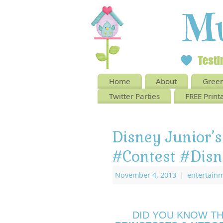
Home
About
Green
Twitter Parties
FREE Print
Disney Junior’s
#Contest #Disn
November 4, 2013
|
entertain
DID YOU KNOW T