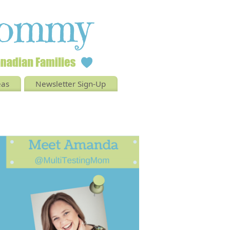
eas
Newsletter Sign-Up