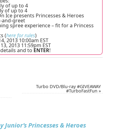
des:
ly of up to 4
ly of up to 4
 On Ice presents Princesses & Heroes
-and-greet
ing spree experience – fit for a Princess
s (
here for rules
)
4, 2013 10:00am EST
13, 2013 11:59pm EST
details and to
ENTER
!
Turbo DVD/Blu-ray #GIVEAWAY
#TurboFastFun
»
y Junior’s Princesses & Heroes