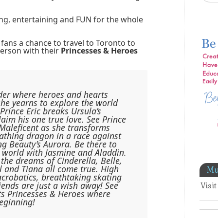
ing, entertaining and FUN for the whole
 fans a chance to travel to Toronto to
person with their
Princesses & Heroes
der where heroes and hearts
 she yearns to explore the world
rince Eric breaks Ursula’s
claim his one true love. See Prince
l Maleficent as she transforms
reathing dragon in a race against
ng Beauty’s Aurora. Be there to
 world with Jasmine and Aladdin.
the dreams of Cinderella, Belle,
 and Tiana all come true. High
Mu
acrobatics, breathtaking skating
iends are just a wish away! See
Visi
ts Princesses & Heroes where
beginning!