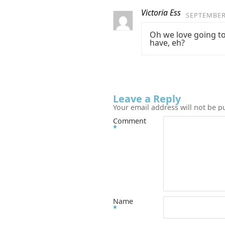
Victoria Ess
SEPTEMBER 
Oh we love going to 
have, eh?
Leave a Reply
Your email address will not be p
Comment
*
Name
*