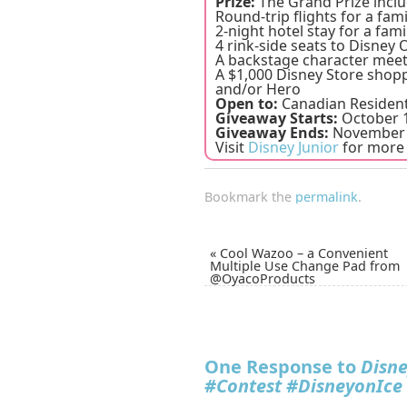
Prize:
The Grand Prize inclu
Round-trip flights for a fami
2-night hotel stay for a fami
4 rink-side seats to Disney
A backstage character meet
A $1,000 Disney Store shopp
and/or Hero
Open to:
Canadian Resident
Giveaway Starts:
October 1
Giveaway Ends:
November 
Visit
Disney Junior
for more 
Bookmark the
permalink
.
«
Cool Wazoo – a Convenient
Multiple Use Change Pad from
@OyacoProducts
One Response to
Disne
#Contest #DisneyonIce