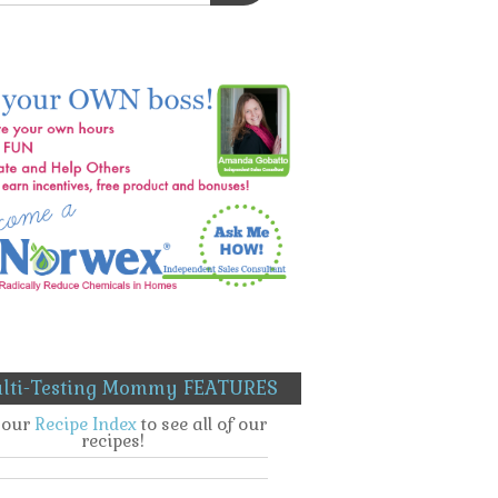
lti-Testing Mommy FEATURES
t our
Recipe Index
to see all of our
recipes!