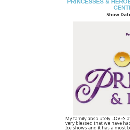
PRINCESSES & HERO
CENT
Show Date
My family absolutely LOVES a
very blessed that we have ha
Ice shows and it has almost b