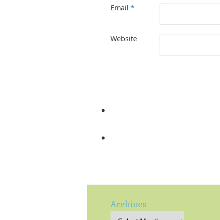
Email
*
Website
Archives