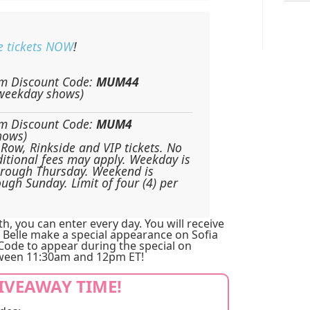
e tickets NOW
!
m Discount Code:
MUM44
(weekday shows)
m Discount Code:
MUM4
hows)
Row, Rinkside and VIP tickets. No
itional fees may apply. Weekday is
hrough Thursday. Weekend is
ough Sunday. Limit of four (4) per
, you can enter every day. You will receive
 Belle make a special appearance on Sofia
 Code to appear during the special on
een 11:30am and 12pm ET!
GIVEAWAY TIME!