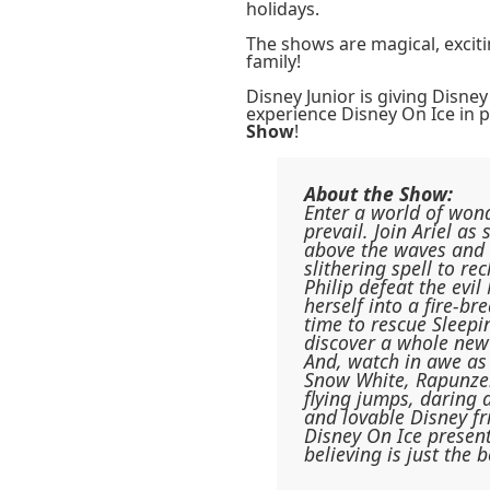
holidays.
The shows are magical, excit
family!
Disney Junior is giving Disney
experience Disney On Ice in 
Show
!
About the Show:
Enter a world of won
prevail. Join Ariel as
above the waves and P
slithering spell to re
Philip defeat the evi
herself into a fire-b
time to rescue Sleepi
discover a whole new
And, watch in awe as 
Snow White, Rapunzel
flying jumps, daring 
and lovable Disney fr
Disney On Ice presen
believing is just the 