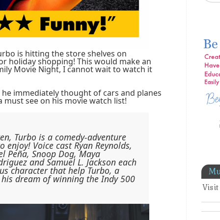
rbo is hitting the store shelves on
for holiday shopping! This would make an
ly Movie Night, I cannot wait to watch it
 he immediately thought of cars and planes
a must see on his movie watch list!
ren, Turbo is a comedy-adventure
to enjoy! Voice cast Ryan Reynolds,
el Peña, Snoop Dog, Maya
driguez and Samuel L. Jackson each
ous character that help Turbo, a
Mu
 his dream of winning the Indy 500
Visi