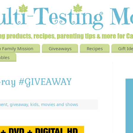
 Family Mission
Giveaways
Recipes
Gift Id
ables
u-ray #GIVEAWAY
ment
,
giveaway
,
kids
,
movies and shows