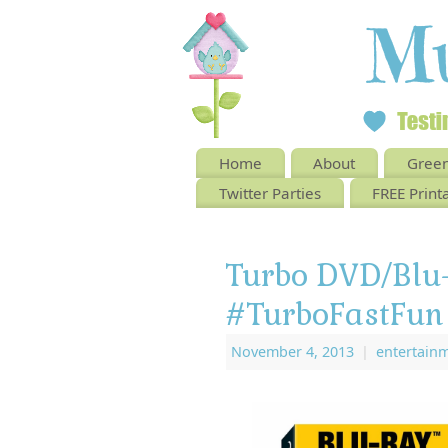
Home
About
Green
Twitter Parties
FREE Print
Turbo DVD/Bl
#TurboFastFun
November 4, 2013
|
entertain