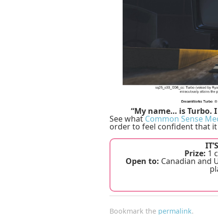
“My name… is Turbo. I 
See what
Common Sense Me
order to feel confident that it
IT’
Prize:
1 c
Open to:
Canadian and US
pl
Bookmark the
permalink
.