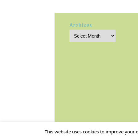
Archives
This website uses cookies to improve your ex