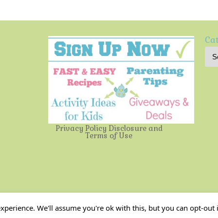
Cat
Privacy Policy
Disclosure and
Terms of Use
Multi-Testing Mommy
| Powered by
Mantra
&
WordPress.
perience. We'll assume you're ok with this, but you can opt-out i