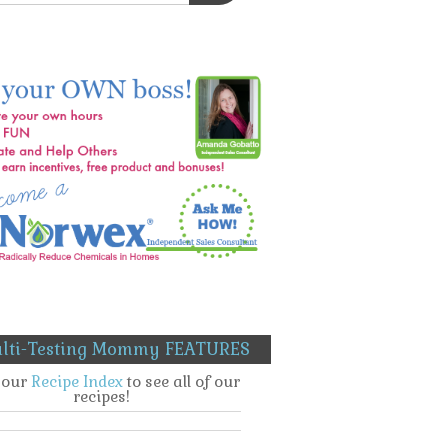
lti-Testing Mommy FEATURES
t our
Recipe Index
to see all of our
recipes!