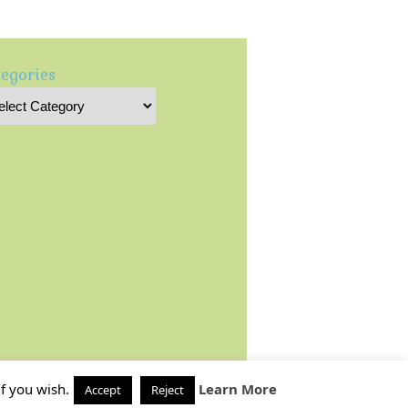
egories
f you wish.
Learn More
Accept
Reject