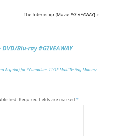
The Internship {Movie #GIVEAWAY}
»
o DVD/Blu-ray #GIVEAWAY
and Regular) for #Canadians 11/13 Multi-Testing Mommy
ublished.
Required fields are marked
*