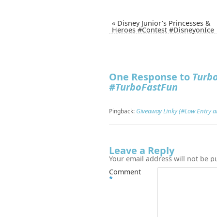
«
Disney Junior’s Princesses &
Heroes #Contest #DisneyonIce
One Response to
Turb
#TurboFastFun
Giveaway Linky (#Low Entry 
Pingback:
Leave a Reply
Your email address will not be p
Comment
*