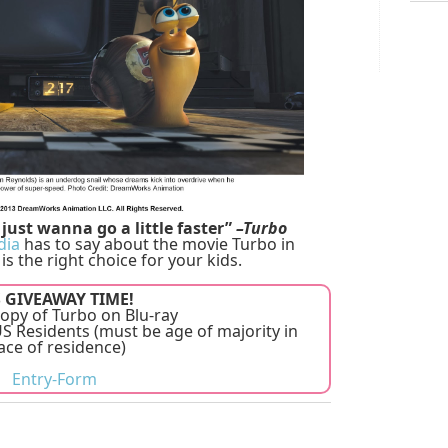
just wanna go a little faster”
–Turbo
dia
has to say about the movie Turbo in
 is the right choice for your kids.
S GIVEAWAY TIME!
opy of Turbo on Blu-ray
 Residents (must be age of majority in
ace of residence)
Entry
-Form