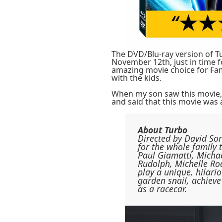
The DVD/Blu-ray version of Tu
November 12th, just in time 
amazing movie choice for Fami
with the kids.
When my son saw this movie,
and said that this movie was 
About Turbo
Directed by David So
for the whole family 
Paul Giamatti, Micha
Rudolph, Michelle Ro
play a unique, hilari
garden snail, achieve
as a racecar.