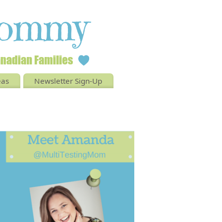
eas
Newsletter Sign-Up