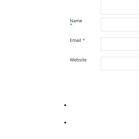
Name
*
Email
*
Website