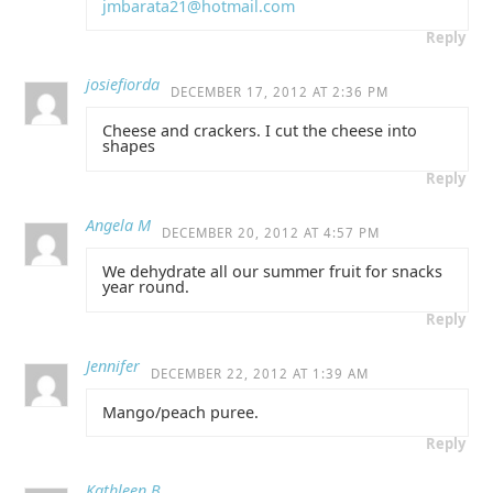
jmbarata21@hotmail.com
Reply
josiefiorda
DECEMBER 17, 2012 AT 2:36 PM
Cheese and crackers. I cut the cheese into
shapes
Reply
Angela M
DECEMBER 20, 2012 AT 4:57 PM
We dehydrate all our summer fruit for snacks
year round.
Reply
Jennifer
DECEMBER 22, 2012 AT 1:39 AM
Mango/peach puree.
Reply
Kathleen B.