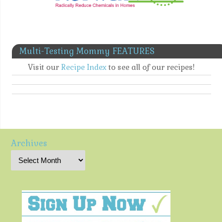
Multi-Testing Mommy FEATURES
Visit our
Recipe Index
to see all of our recipes!
Archives