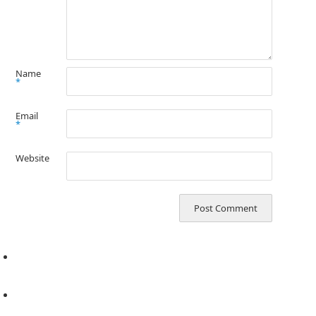
Name
*
Email
*
Website