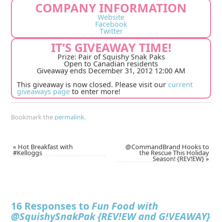
COMPANY INFORMATION
Website
Facebook
Twitter
IT’S GIVEAWAY TIME!
Prize: Pair of Squishy Snak Paks
Open to Canadian residents
Giveaway ends December 31, 2012 12:00 AM
This giveaway is now closed. Please visit our
current
giveaways page
to enter more!
Bookmark the
permalink
.
«
Hot Breakfast with
@CommandBrand Hooks to
#Kelloggs
the Rescue This Holiday
Season! {REV!EW}
»
16 Responses to
Fun Food with
@SquishySnakPak {REV!EW and G!VEAWAY}