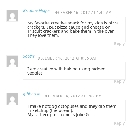
Brianne Hager
DECEMBER 16, 2012 AT 1:40 AM
My favorite creative snack for my kids is pizza
crackers. I put pizza sauce and cheese on
Triscuit crackers and bake them in the oven.
They love them.
Reply
Soozle
DECEMBER 16, 2012 AT 8:55 AM
I am creative with baking using hidden
veggies
Reply
gibberish
DECEMBER 16, 2012 AT 1:02 PM
I make hotdog octopuses and they dip them
in ketchup (the ocean).
My rafflecopter name is Julie G.
Reply