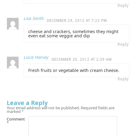
Reply
Lisa Smith
DECEMBER 29, 2012 AT 7:22 PM
cheese and crackers, sometimes they might
even eat some veggie and dip
Reply
Lucie Harvey
DECEMBER 30, 2012 AT 2:39 AM
Fresh fruits or vegetable with cream cheese.
Reply
Leave a Reply
Your email address will not be published.
Required fields are
marked
*
Comment
*