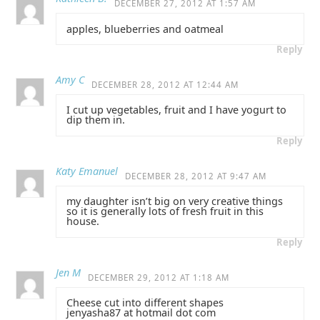
DECEMBER 27, 2012 AT 1:57 AM
apples, blueberries and oatmeal
Reply
Amy C
DECEMBER 28, 2012 AT 12:44 AM
I cut up vegetables, fruit and I have yogurt to
dip them in.
Reply
Katy Emanuel
DECEMBER 28, 2012 AT 9:47 AM
my daughter isn’t big on very creative things
so it is generally lots of fresh fruit in this
house.
Reply
Jen M
DECEMBER 29, 2012 AT 1:18 AM
Cheese cut into different shapes
jenyasha87 at hotmail dot com