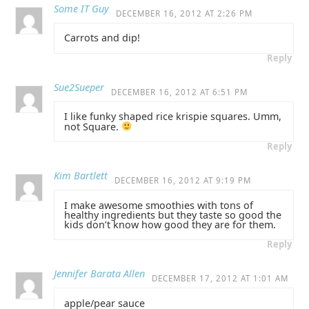
Some IT Guy
DECEMBER 16, 2012 AT 2:26 PM
Carrots and dip!
Reply
Sue2Sueper
DECEMBER 16, 2012 AT 6:51 PM
I like funky shaped rice krispie squares. Umm,
not Square.
Reply
Kim Bartlett
DECEMBER 16, 2012 AT 9:19 PM
I make awesome smoothies with tons of
healthy ingredients but they taste so good the
kids don’t know how good they are for them.
Reply
Jennifer Barata Allen
DECEMBER 17, 2012 AT 1:01 AM
apple/pear sauce