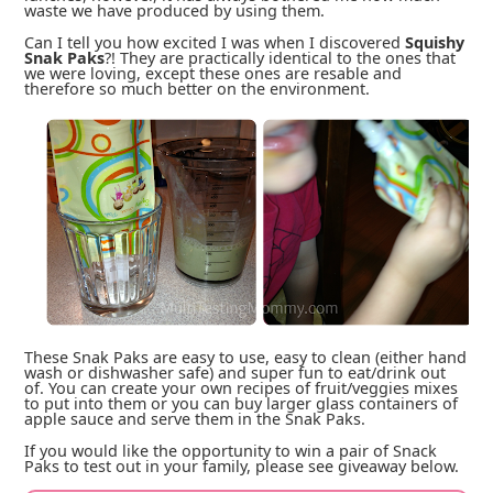
waste we have produced by using them.
Can I tell you how excited I was when I discovered
Squishy
Snak Paks
?! They are practically identical to the ones that
we were loving, except these ones are resable and
therefore so much better on the environment.
These Snak Paks are easy to use, easy to clean (either hand
wash or dishwasher safe) and super fun to eat/drink out
of. You can create your own recipes of fruit/veggies mixes
to put into them or you can buy larger glass containers of
apple sauce and serve them in the Snak Paks.
If you would like the opportunity to win a pair of Snack
Paks to test out in your family, please see giveaway below.