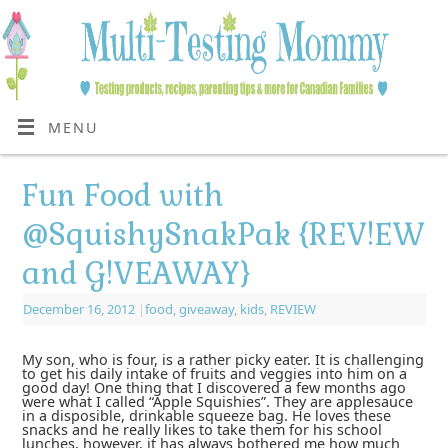
MENU
Fun Food with
@SquishySnakPak {REV!EW
and G!VEAWAY}
December 16, 2012
|
food
,
giveaway
,
kids
,
REVIEW
My son, who is four, is a rather picky eater. It is challenging
to get his daily intake of fruits and veggies into him on a
good day! One thing that I discovered a few months ago
were what I called “Apple Squishies”. They are applesauce
in a disposible, drinkable squeeze bag. He loves these
snacks and he really likes to take them for his school
lunches, however, it has always bothered me how much