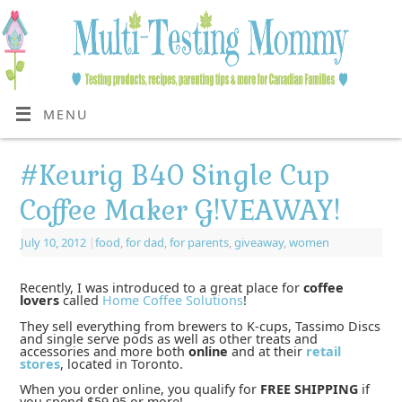
MENU
#Keurig B40 Single Cup
Coffee Maker G!VEAWAY!
July 10, 2012
|
food
,
for dad
,
for parents
,
giveaway
,
women
Recently, I was introduced to a great place for
coffee
lovers
called
Home Coffee Solutions
!
They sell everything from brewers to K-cups, Tassimo Discs
and single serve pods as well as other treats and
accessories and more both
online
and at their
retail
stores
, located in Toronto.
When you order online, you qualify for
FREE SHIPPING
if
you spend $59.95 or more!