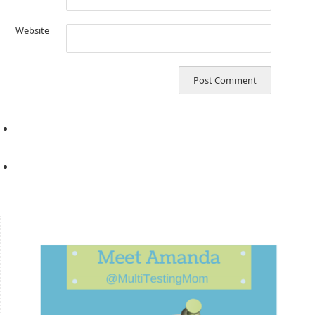
Website