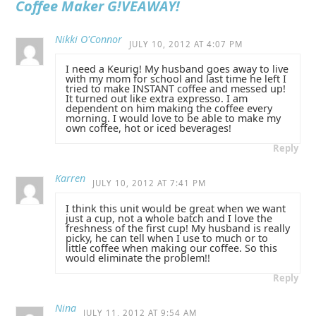
Coffee Maker G!VEAWAY!
Nikki O'Connor
JULY 10, 2012 AT 4:07 PM
I need a Keurig! My husband goes away to live
with my mom for school and last time he left I
tried to make INSTANT coffee and messed up!
It turned out like extra expresso. I am
dependent on him making the coffee every
morning. I would love to be able to make my
own coffee, hot or iced beverages!
Reply
Karren
JULY 10, 2012 AT 7:41 PM
I think this unit would be great when we want
just a cup, not a whole batch and I love the
freshness of the first cup! My husband is really
picky, he can tell when I use to much or to
little coffee when making our coffee. So this
would eliminate the problem!!
Reply
Nina
JULY 11, 2012 AT 9:54 AM