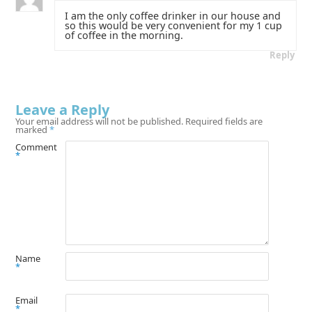
I am the only coffee drinker in our house and
so this would be very convenient for my 1 cup
of coffee in the morning.
Reply
Leave a Reply
Your email address will not be published.
Required fields are
marked
*
Comment
*
Name
*
Email
*