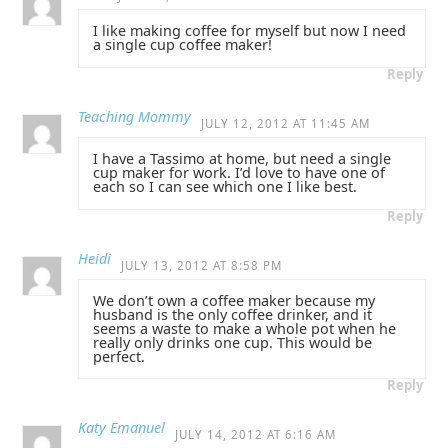
I like making coffee for myself but now I need
a single cup coffee maker!
Reply
Teaching Mommy
JULY 12, 2012 AT 11:45 AM
I have a Tassimo at home, but need a single
cup maker for work. I’d love to have one of
each so I can see which one I like best.
Reply
Heidi
JULY 13, 2012 AT 8:58 PM
We don’t own a coffee maker because my
husband is the only coffee drinker, and it
seems a waste to make a whole pot when he
really only drinks one cup. This would be
perfect.
Reply
Katy Emanuel
JULY 14, 2012 AT 6:16 AM