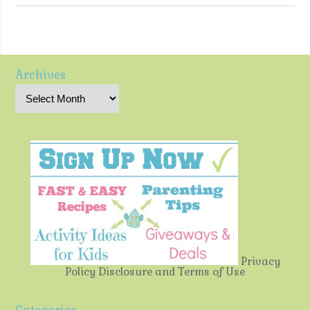
Archives
Privacy
Policy
Disclosure and Terms of Use