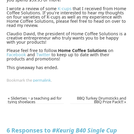
I wrote a review of some
K-cups
that I received from Home
Coffee Solutions. If you’re interested to hear my thoughts
on four varieties of K-cups as well as my experience with
Home Coffee Solutions, please feel free to head on over to
read my review.
Claudio David, the president of Home Coffee Solutions is a
creative entrepreneur who truly wants you to be happy
with your products!
Please feel free to follow
Home Coffee Solutions
on
Facebook
and
Twitter
to keep up to date with their
products and promotions!
This giveaway has ended.
Bookmark the
permalink
.
«
Sliderties ~ a teaching aid for
BBQ Turkey Drumsticks and
tying shoelaces
BBQ Prize Pack!!!
»
6 Responses to
#Keurig B40 Single Cup