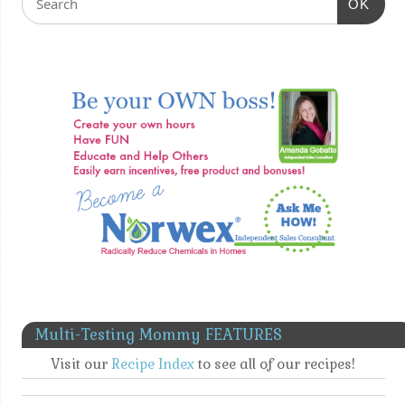
OK
Multi-Testing Mommy FEATURES
Visit our
Recipe Index
to see all of our recipes!