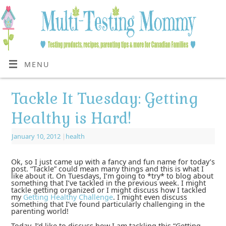
MENU
Tackle It Tuesday: Getting
Healthy is Hard!
January 10, 2012
|
health
Ok, so I just came up with a fancy and fun name for today’s
post. “Tackle” could mean many things and this is what I
like about it. On Tuesdays, I’m going to *try* to blog about
something that I’ve tackled in the previous week. I might
tackle
getting organized
or I might discuss how I tackled
my
Getting Healthy Challenge
. I might even discuss
something that I’ve found particularly challenging in the
parenting world!
Today, I’d like to discuss how I am tackling this “Getting