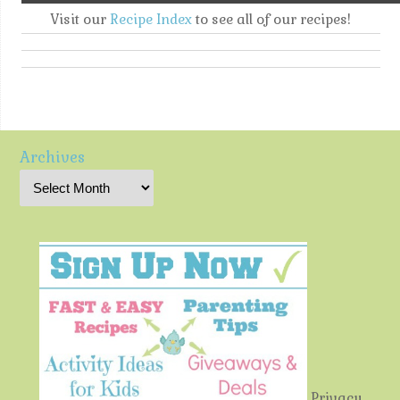
Visit our
Recipe Index
to see all of our recipes!
Archives
Privacy