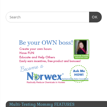
OK
Multi-Testing Mommy FEATURES