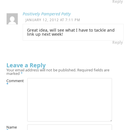
Reply
Positively Pampered Patty
JANUARY 12, 2012 AT 7:11 PM
Great idea, will see what I have to tackle and
link up next week!
Reply
Leave a Reply
Your email address will not be published.
Required fields are
marked
*
Comment
*
Name