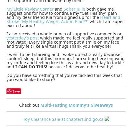
felt supported and motivated by them.
My Little Review Corner
and
Sober Julie
both gave me
suggestions for how to continue my “Get Healthy” path
and my dear friend Kia from
signed up for the
Heart and
Stroke “My Healthy Weight Action Plan™”
which I am super
excited about!
I also received a whole bunch of supportive comments on
yesterday’s post
which made me feel really supported and
motivated! Every single comment put a smile on my face
and truly felt like a virtual hug! Thank you everyone!
I went to bed starving and I woke up extra early because I
couldn’t sleep, but this morning, I am sitting here enjoying
my coffee and feeling like this is a brand new day to tackle
and
I CAN DO THIS!
because I deserve to be healthy!
Do you have something that you’ve tackled this week that
you would like to share?
Save
Check out
Multi-Testing Mommy’s Giveaways
Toy Clearance Sale at chapters.indigo.ca!