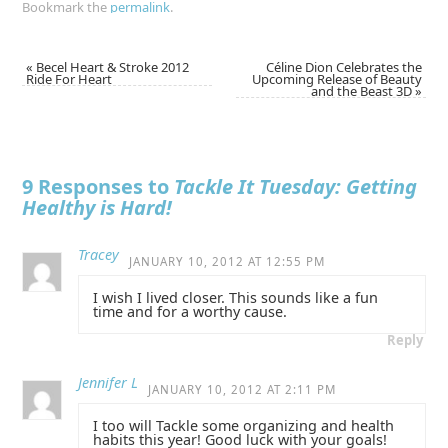
Bookmark the
permalink
.
«
Becel Heart & Stroke 2012
Céline Dion Celebrates the
Ride For Heart
Upcoming Release of Beauty
and the Beast 3D
»
9 Responses to
Tackle It Tuesday: Getting
Healthy is Hard!
Tracey
JANUARY 10, 2012 AT 12:55 PM
I wish I lived closer. This sounds like a fun
time and for a worthy cause.
Reply
Jennifer L
JANUARY 10, 2012 AT 2:11 PM
I too will Tackle some organizing and health
habits this year! Good luck with your goals!