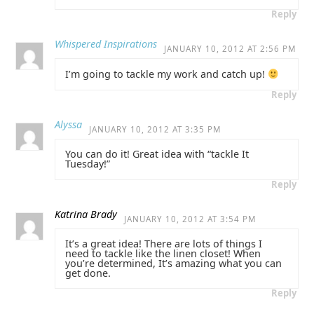
Reply
Whispered Inspirations
JANUARY 10, 2012 AT 2:56 PM
I’m going to tackle my work and catch up!
Reply
Alyssa
JANUARY 10, 2012 AT 3:35 PM
You can do it! Great idea with “tackle It
Tuesday!”
Reply
Katrina Brady
JANUARY 10, 2012 AT 3:54 PM
It’s a great idea! There are lots of things I
need to tackle like the linen closet! When
you’re determined, It’s amazing what you can
get done.
Reply