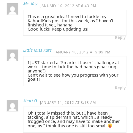
Ms. Key
JANUARY 10, 2012 AT 6:43 PM
This is a great idea! I need to tackle my
KahootKids post for this week, as I haven’t
finished it yet, hahaha.
Good luck!! Keep updating us!
Reply
Little Miss Kate
JANUARY 10, 2012 AT 9:09 PM
I JUST started a “Smartest Loser” challenge at
work – time to kick the bad habits (snacking
anyone?)
Can’t wait to see how you progress with your
goals!
Reply
Shari G
JANUARY 11, 2012 AT 8:18 AM
Oh I totally missed this, but I have been
tackling, a spiderman hat, which I already
frogged once, and may have to make another
one, as I think this one is still too small