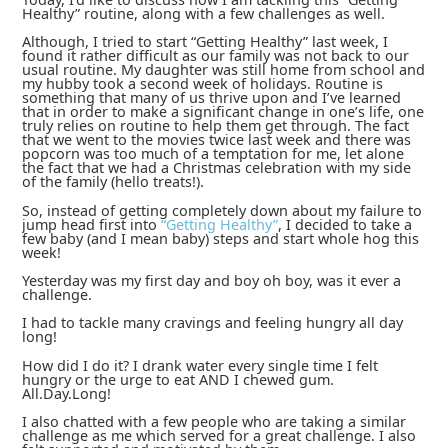
Healthy” routine, along with a few challenges as well.
Although, I tried to start “Getting Healthy” last week, I
found it rather difficult as our family was not back to our
usual routine. My daughter was still home from school and
my hubby took a second week of holidays. Routine is
something that many of us thrive upon and I’ve learned
that in order to make a significant change in one’s life, one
truly relies on routine to help them get through. The fact
that we went to the movies twice last week and there was
popcorn was too much of a temptation for me, let alone
the fact that we had a Christmas celebration with my side
of the family (hello treats!).
So, instead of getting completely down about my failure to
jump head first into
“Getting Healthy”
, I decided to take a
few baby (and I mean baby) steps and start whole hog this
week!
Yesterday was my first day and boy oh boy, was it ever a
challenge.
I had to tackle many cravings and feeling hungry all day
long!
How did I do it? I drank water every single time I felt
hungry or the urge to eat AND I chewed gum.
All.Day.Long!
I also chatted with a few people who are taking a similar
challenge as me which served for a great challenge. I also