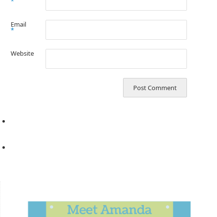
*
Email
*
Website