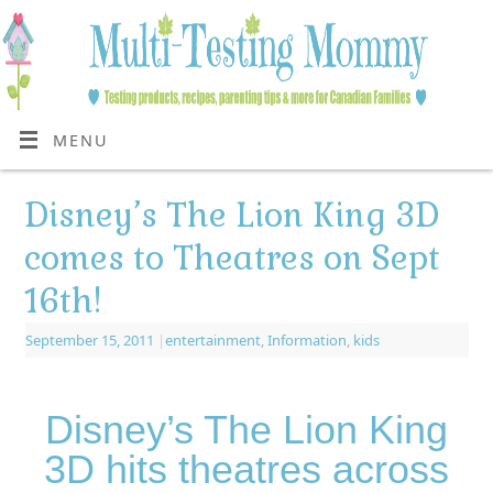
MENU
Disney’s The Lion King 3D
comes to Theatres on Sept
16th!
September 15, 2011
|
entertainment
,
Information
,
kids
Disney’s The Lion King
3D hits theatres across