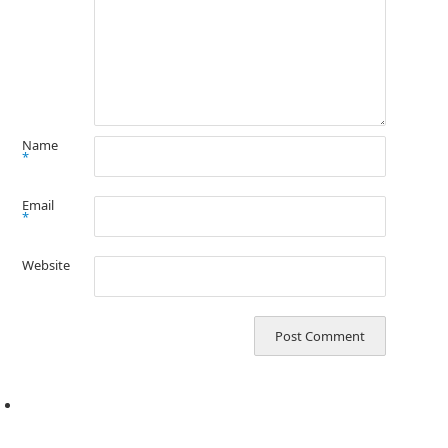
Name
*
Email
*
Website