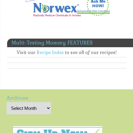
Multi-Testing Mommy FEATURES
Visit our
Recipe Index
to see all of our recipes!
Archives