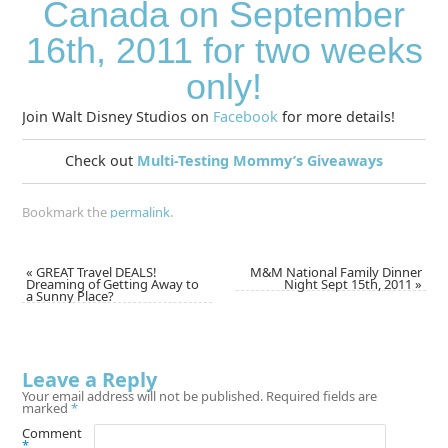
Canada on September
16th, 2011 for two weeks
only!
Join Walt Disney Studios on
Facebook
for more details!
Check out
Multi-Testing Mommy’s Giveaways
Bookmark the
permalink
.
«
GREAT Travel DEALS!
M&M National Family Dinner
Dreaming of Getting Away to
Night Sept 15th, 2011
»
a Sunny Place?
Leave a Reply
Your email address will not be published.
Required fields are
marked
*
Comment
*