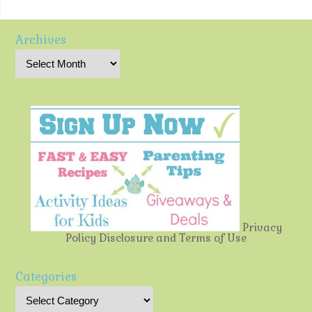
Archives
Privacy
Policy
Disclosure and Terms of Use
Categories