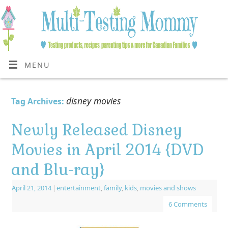
MENU
disney movies
Tag Archives:
Newly Released Disney
Movies in April 2014 {DVD
and Blu-ray}
April 21, 2014
|
entertainment
,
family
,
kids
,
movies and shows
6 Comments