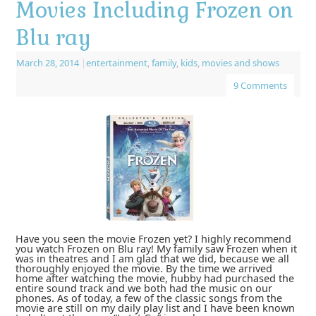
Movies Including Frozen on
Blu ray
March 28, 2014
|
entertainment
,
family
,
kids
,
movies and shows
9 Comments
Have you seen the movie Frozen yet? I highly recommend
you watch Frozen on Blu ray! My family saw Frozen when it
was in theatres and I am glad that we did, because we all
thoroughly enjoyed the movie. By the time we arrived
home after watching the movie, hubby had purchased the
entire sound track and we both had the music on our
phones. As of today, a few of the classic songs from the
movie are still on my daily play list and I have been known