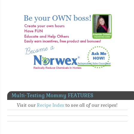
Multi-Testing Mommy FEATURES
Visit our
Recipe Index
to see all of our recipes!