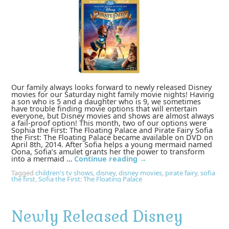
Our family always looks forward to newly released Disney
movies for our Saturday night family movie nights! Having
a son who is 5 and a daughter who is 9, we sometimes
have trouble finding movie options that will entertain
everyone, but Disney movies and shows are almost always
a fail-proof option! This month, two of our options were
Sophia the First: The Floating Palace and Pirate Fairy Sofia
the First: The Floating Palace became available on DVD on
April 8th, 2014. After Sofia helps a young mermaid named
Oona, Sofia’s amulet grants her the power to transform
into a mermaid …
Continue reading
→
Tagged
children's tv shows
,
disney
,
disney movies
,
pirate fairy
,
sofia
the first
,
Sofia the First: The Floating Palace
Newly Released Disney