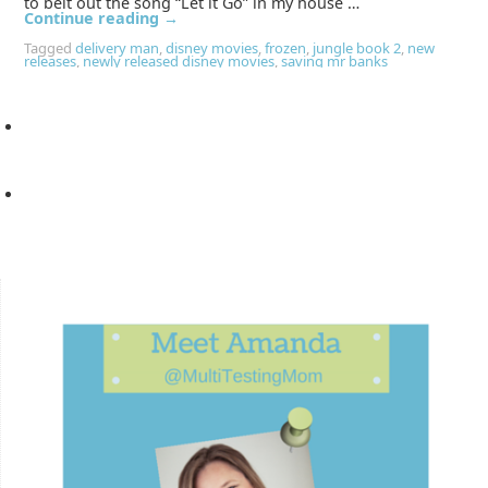
to belt out the song “Let it Go” in my house …
Continue reading
→
Tagged
delivery man
,
disney movies
,
frozen
,
jungle book 2
,
new
releases
,
newly released disney movies
,
saving mr banks