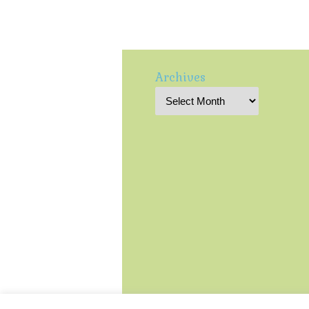
Archives