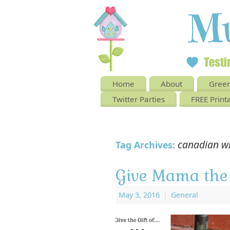
Home
About
Green
Twitter Parties
FREE Print
canadian w
Tag Archives:
Give Mama the 
May 3, 2016
|
General