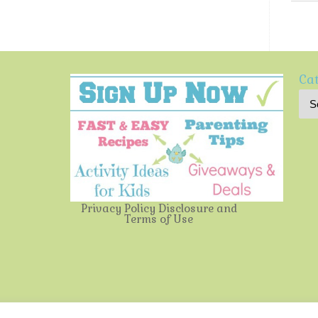
Cat
Privacy Policy
Disclosure and
Terms of Use
Multi-Testing Mommy
| Powered by
Mantra
&
WordPress.