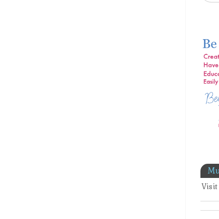
Mu
Visi