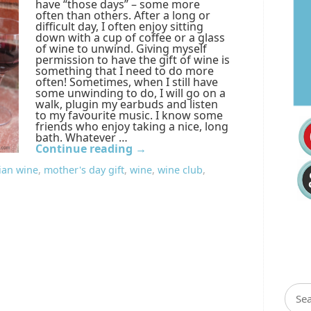
have “those days” – some more
often than others. After a long or
difficult day, I often enjoy sitting
down with a cup of coffee or a glass
of wine to unwind. Giving myself
permission to have the gift of wine is
something that I need to do more
often! Sometimes, when I still have
some unwinding to do, I will go on a
walk, plugin my earbuds and listen
to my favourite music. I know some
friends who enjoy taking a nice, long
bath. Whatever …
Continue reading
→
ian wine
,
mother's day gift
,
wine
,
wine club
,