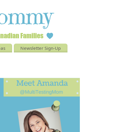
eas
Newsletter Sign-Up