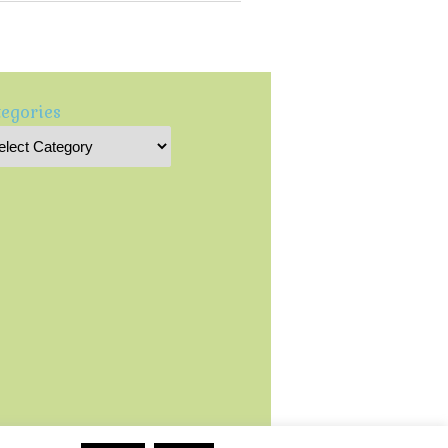
egories