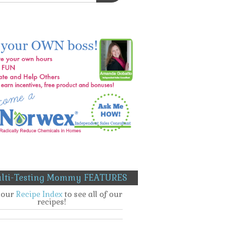
lti-Testing Mommy FEATURES
t our
Recipe Index
to see all of our
recipes!