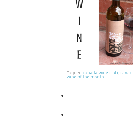
Tagged
canada wine club
,
canad
wine of the month