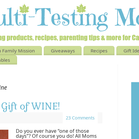
 Family Mission
Giveaways
Recipes
Gift Id
ables
ine
Gift of WINE!
23 Comments
Do you ever have “one of those
days”? Of course you do! All Moms