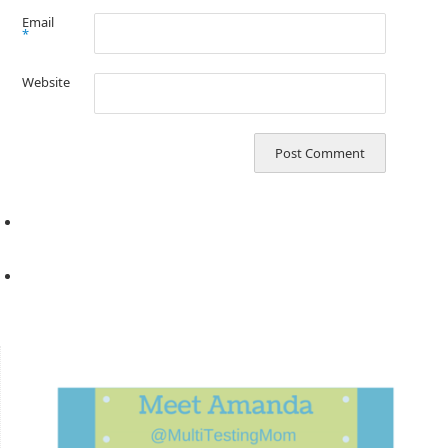
Email
*
Website