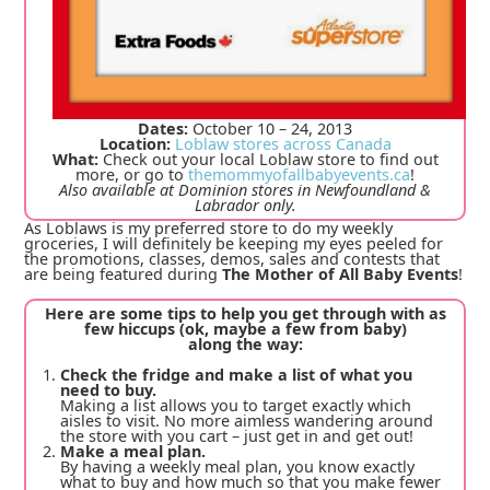
Dates:
October 10 – 24, 2013
Location:
Loblaw stores across Canada
What:
Check out your local Loblaw store to find out
more, or go to
themommyofallbabyevents.ca
!
Also available at Dominion stores in Newfoundland &
Labrador only.
As Loblaws is my preferred store to do my weekly
groceries, I will definitely be keeping my eyes peeled for
the promotions, classes, demos, sales and contests that
are being featured during
The Mother of All Baby Events
!
Here are some tips to help you get through with as
few hiccups (ok, maybe a few from baby)
along the way:
Check the fridge and make a list of what you
need to buy.
Making a list allows you to target exactly which
aisles to visit. No more aimless wandering around
the store with you cart – just get in and get out!
Make a meal plan.
By having a weekly meal plan, you know exactly
what to buy and how much so that you make fewer