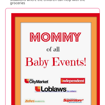
groceries