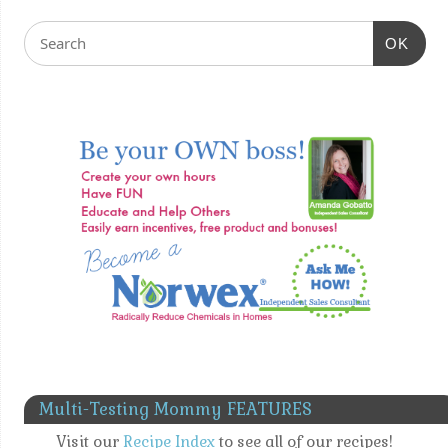
OK
Multi-Testing Mommy FEATURES
Visit our
Recipe Index
to see all of our recipes!