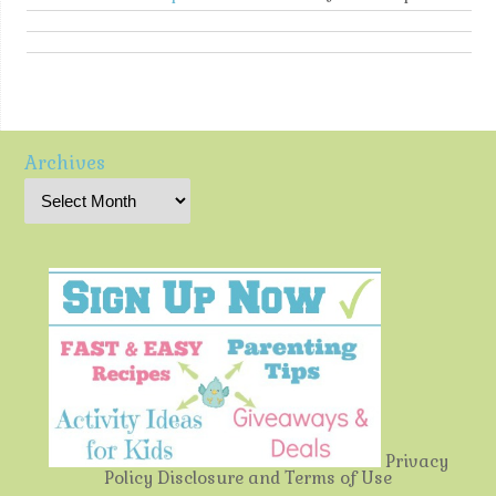
Archives
Privacy
Policy
Disclosure and Terms of Use