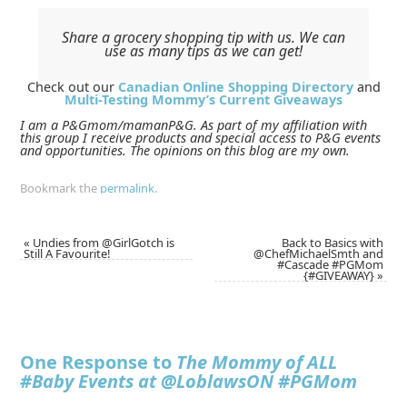
Share a grocery shopping tip with us. We can
use as many tips as we can get!
Check out our
Canadian Online Shopping Directory
and
Multi-Testing Mommy’s Current Giveaways
I am a P&Gmom/mamanP&G. As part of my affiliation with
this group I receive products and special access to P&G events
and opportunities. The opinions on this blog are my own.
Bookmark the
permalink
.
«
Undies from @GirlGotch is
Back to Basics with
Still A Favourite!
@ChefMichaelSmth and
#Cascade #PGMom
{#GIVEAWAY}
»
One Response to
The Mommy of ALL
#Baby Events at @LoblawsON #PGMom