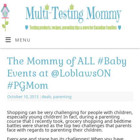
MENU
The Mommy of ALL #Baby
Events at @LoblawsON
#PGMom
October 10, 2013
|
deals
,
parenting
Shopping can be very challenging for people with children,
especially young children! In fact, during a parenting
course that I recently took, grocery shopping and bedtime
battles were shared as the top two challenges that parents
face with regards to parenting their children.
Every age and stage has its challenges! When you have