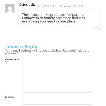
Victoria Ess
OCTOBER 10, 2014 AT 1:58 AM
These sound like great tips for parents.
Loblaws is definitely one store that has
everything you need in one place.
Reply
Leave a Reply
Your email address will not be published.
Required fields are
marked
*
Comment
*
Name
*