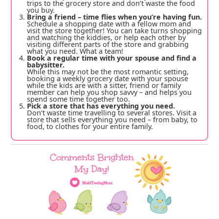
trips to the grocery store and don’t waste the food
you buy.
Bring a friend – time flies when you’re having fun.
Schedule a shopping date with a fellow mom and
visit the store together! You can take turns shopping
and watching the kiddies, or help each other by
visiting different parts of the store and grabbing
what you need. What a team!
Book a regular time with your spouse and find a
babysitter.
While this may not be the most romantic setting,
booking a weekly grocery date with your spouse
while the kids are with a sitter, friend or family
member can help you shop savvy – and helps you
spend some time together too.
Pick a store that has everything you need.
Don’t waste time travelling to several stores. Visit a
store that sells everything you need – from baby, to
food, to clothes for your entire family.