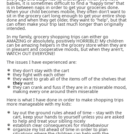
babies, it is sometimes difficult to find a “happy time” that
is in between naps in order to get your groceries done.
When your child becomes mobile, they often don’t want to
sit in the grocery cart long enough to get your entire shop
done and when they get older, they want to “help”, but that
can often make your trip last much longer than originally
intended.
In my family, grocery shopping trips can either go
AMAZING or absolutely, positively HORRIBLE! My children
can be amazing helpers in the grocery store when they are
in pleasant and cooperative moods, but when they aren’t,
WATCH OUT EVERYONE!
The issues I have experienced are:
they don’t stay with the cart
they fight with each other
they want to grab all of the items off of the shelves that
they
want
they can crank and fuss if they are in a miserable mood,
making every one around them miserable
Here is what I have done in order to make shopping trips
more manageable with my kids:
lay out the ground rules ahead of time – stay with the
cart, keep your hands to yourself unless you are asked
to help and treat your sibling nicely
establish clear consequences for misbebaviour
organize my list ahead of time in order to plan
situations where the children can help with the