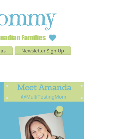
eas
Newsletter Sign-Up