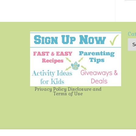
Cat
Privacy Policy
Disclosure and
Terms of Use
Multi-Testing Mommy
| Powered by
Mantra
&
WordPress.