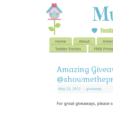
Home
About
Green
Twitter Parties
FREE Print
Amazing Givea
@showmethepr
May 22, 2012
|
giveaway
For great giveaways, please 