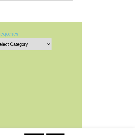
egories