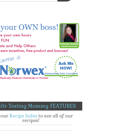
lti-Testing Mommy FEATURES
t our
Recipe Index
to see all of our
recipes!