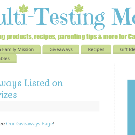
 Family Mission
Giveaways
Recipes
Gift Id
ables
ways Listed on
izes
see
Our Giveaways Page
!