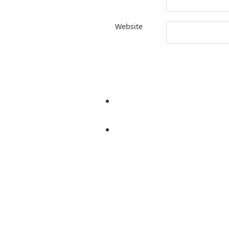
Website