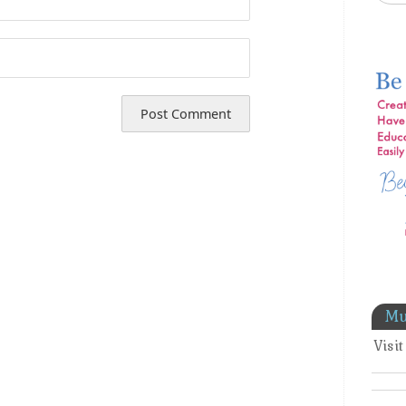
Mu
Visi