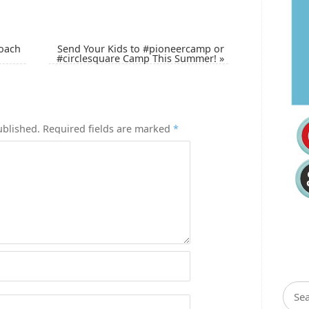
Coach
Send Your Kids to #pioneercamp or
#circlesquare Camp This Summer!
»
ublished.
Required fields are marked
*