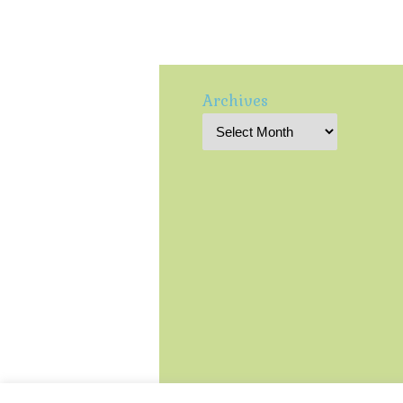
Archives