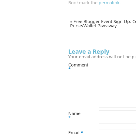
Bookmark the
permalink
.
«
Free Blogger Event Sign Up: 
Purse/Wallet Giveaway
Leave a Reply
Your email address will not be p
Comment
*
Name
*
Email
*